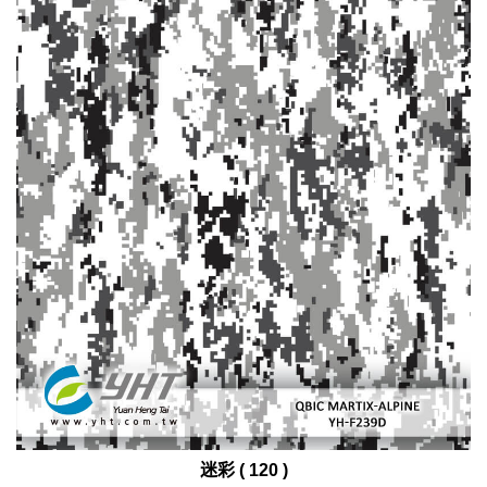
迷彩 ( 120 )