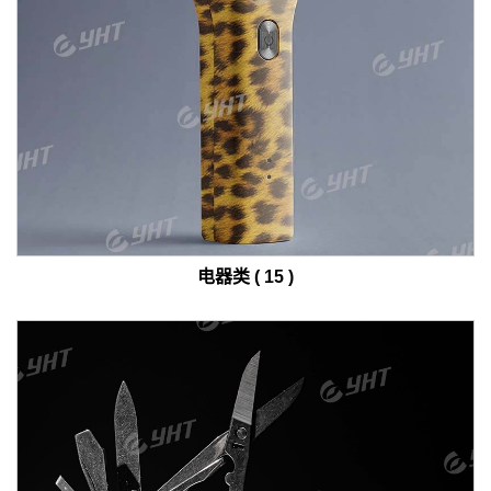
电器类 ( 15 )