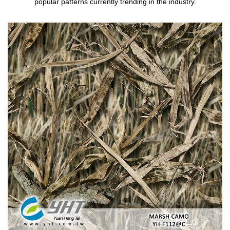
popular patterns currently trending in the industry.