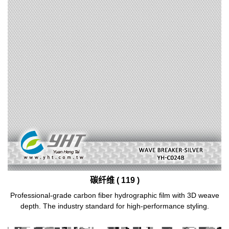
碳纤维 ( 119 )
Professional-grade carbon fiber hydrographic film with 3D weave
depth. The industry standard for high-performance styling.