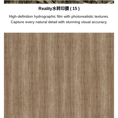
Reality水转印膜 ( 15 )
High-definition hydrographic film with photorealistic textures.
Capture every natural detail with stunning visual accuracy.