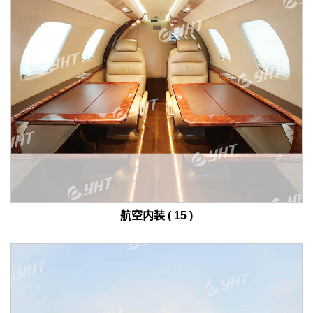
航空内装 ( 15 )