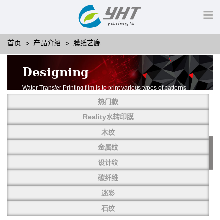
首页
产品介绍
膜纸艺廊
Designing
Water Transfer Printing film is to print various types of patterns
on water-soluble PVA.
热门款
More than thousands of different patterns have been
developed, including wood grain,
Reality水转印膜
carbon fiber, stone, metal, designing and camouflage.
木纹
YHT is very professional in developing customized designs
and continuously creating new
金属纹
patterns.
设计纹
碳纤维
迷彩
石纹