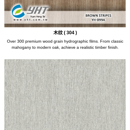
木纹 ( 304 )
Over 300 premium wood grain hydrographic films. From classic
mahogany to modern oak, achieve a realistic timber finish.