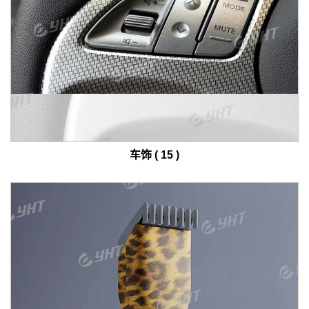
车饰 ( 15 )