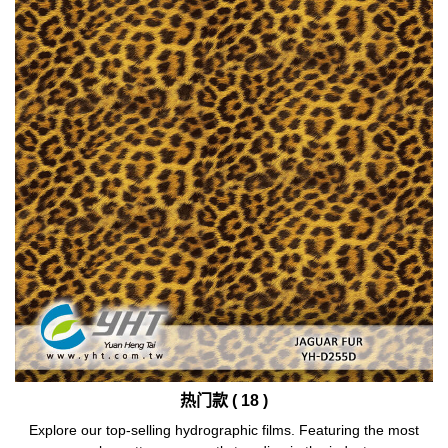
热门款 ( 18 )
Explore our top-selling hydrographic films. Featuring the most