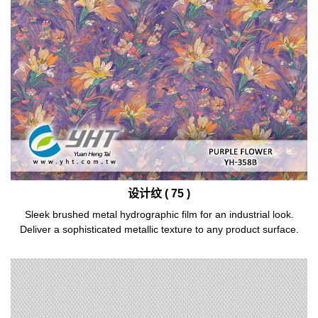
设计纹 ( 75 )
Sleek brushed metal hydrographic film for an industrial look.
Deliver a sophisticated metallic texture to any product surface.