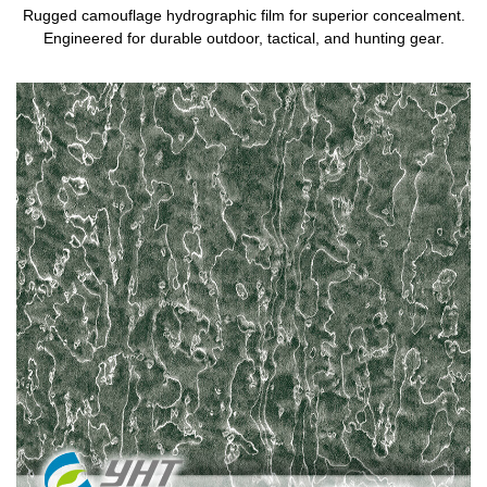
Rugged camouflage hydrographic film for superior concealment.
Engineered for durable outdoor, tactical, and hunting gear.