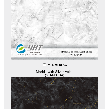
YH-M043A
Marble-with-Silver-Veins
(YH-M043A)