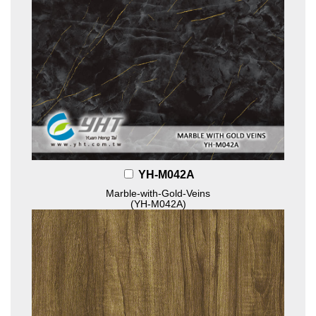
YH-M042A
Marble-with-Gold-Veins
(YH-M042A)