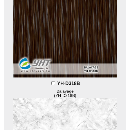
YH-D318B
Balayage
(YH-D318B)