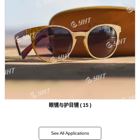
眼镜与护目镜 ( 15 )
See All Applications