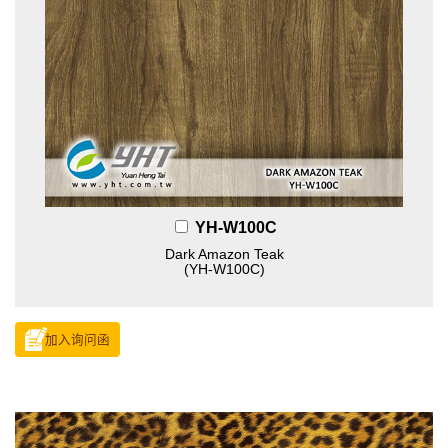
YH-W100C
Dark Amazon Teak
(YH-W100C)
加入询问函