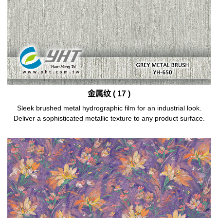
金属纹 ( 17 )
Sleek brushed metal hydrographic film for an industrial look.
Deliver a sophisticated metallic texture to any product surface.