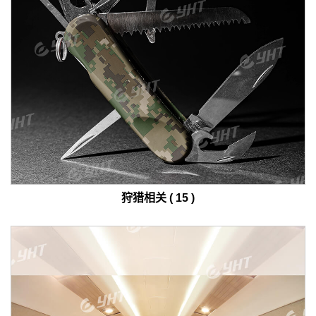
狩猎相关 ( 15 )