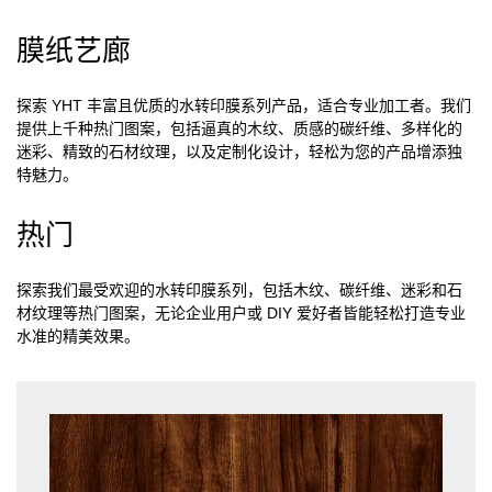
膜纸艺廊
探索 YHT 丰富且优质的水转印膜系列产品，适合专业加工者。我们
提供上千种热门图案，包括逼真的木纹、质感的碳纤维、多样化的
迷彩、精致的石材纹理，以及定制化设计，轻松为您的产品增添独
特魅力。
热门
探索我们最受欢迎的水转印膜系列，包括木纹、碳纤维、迷彩和石
材纹理等热门图案，无论企业用户或 DIY 爱好者皆能轻松打造专业
水准的精美效果。