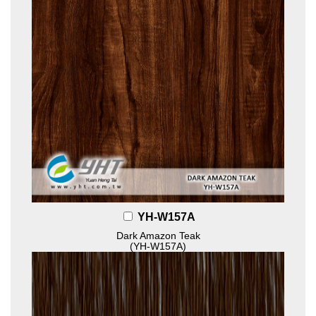
YH-W157A
Dark Amazon Teak
(YH-W157A)