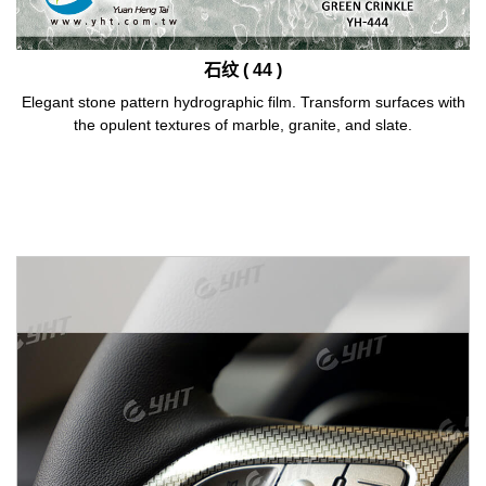
石纹 ( 44 )
Elegant stone pattern hydrographic film. Transform surfaces with
the opulent textures of marble, granite, and slate.