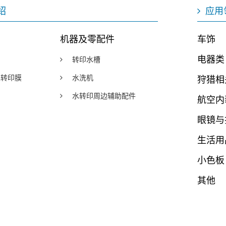
绍
应用
机器及零配件
车饰
电器类
转印水槽
y水转印膜
水洗机
狩猎相
水转印周边辅助配件
航空内
眼镜与
生活用
小色板
其他