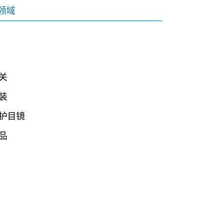
领域
关
装
护目镜
品