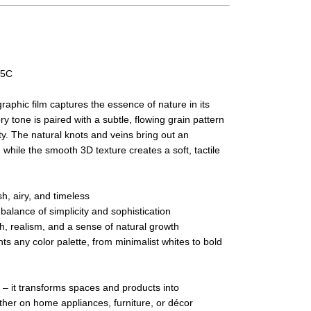
05C
phic film captures the essence of nature in its
ory tone is paired with a subtle, flowing grain pattern
y. The natural knots and veins bring out an
 while the smooth 3D texture creates a soft, tactile
h, airy, and timeless
alance of simplicity and sophistication
h, realism, and a sense of natural growth
ts any color palette, from minimalist whites to bold
 – it transforms spaces and products into
ther on home appliances, furniture, or décor