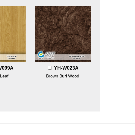
W099A
YH-W023A
 Leaf
Brown Burl Wood