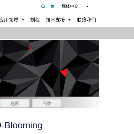
簡体中文
应用领域
制程
技术支援
联络我们
迷彩
石纹
-Blooming