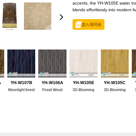
accents, the YH-W105E water trans
blends effortlessly into modern li
加入询问函
A
YH-W107B
YH-W106A
YH-W105E
YH-W105C
Moonlight forest
Fossil Wood
3D-Blooming
3D-Blooming