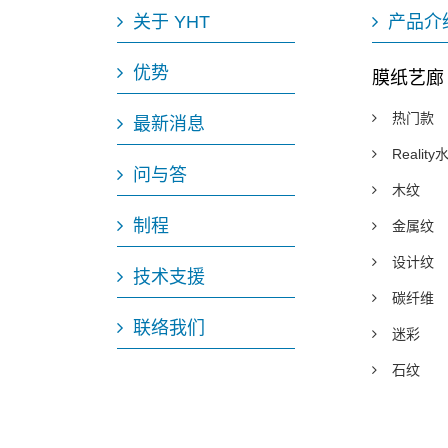
关于 YHT
产品介
优势
膜纸艺廊
热门款
最新消息
Realit
问与答
木纹
制程
金属纹
设计纹
技术支援
碳纤维
联络我们
迷彩
石纹