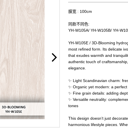
膜宽 : 100cm
同款不同色:
YH-W105A/ YH-W105B/ YH-W1
YH-W105E / 3D-Blooming hydrogra
most refined form. Its delicate iv
that exudes warmth and tranquilit
authentic touch of craftsmanship,
elegance.
✨ Light Scandinavian charm: fres
✨ Organic yet modern: a perfect b
✨ Fine grain details: adding dept
✨ Versatile neutrality: complemen
tones
This design doesn’t just decorate
harmonious lifestyle pieces. Whe