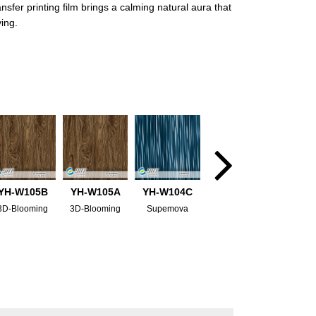
fer printing film brings a calming natural aura that
ving.
YH-W105B
YH-W105A
YH-W104C
3D-Blooming
3D-Blooming
Supemova