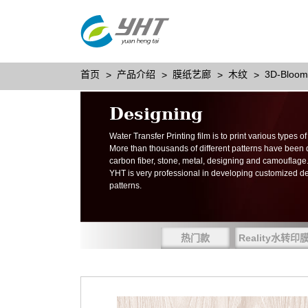
首页
产品介绍
膜纸艺廊
木纹
3D-Bloom
Designing
Water Transfer Printing film is to print various types 
More than thousands of different patterns have been
carbon fiber, stone, metal, designing and camouflage
YHT is very professional in developing customized d
patterns.
热门款
Reality水转印