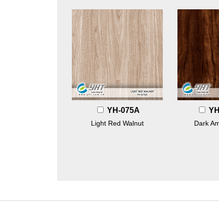
YH-075A
YH
Light Red Walnut
Dark A