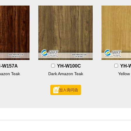
-W157A
YH-W100C
YH-
mazon Teak
Dark Amazon Teak
Yellow
加入询问函