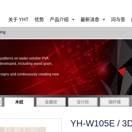
关于 YHT
优势
产品介绍
最新消息
问与答
ing
of patterns on water-soluble PVA.
 developed, including wood grain,
.
esigns and continuously creating new
膜
木纹
金属纹
设计纹
碳纤维
YH-W105E / 3D