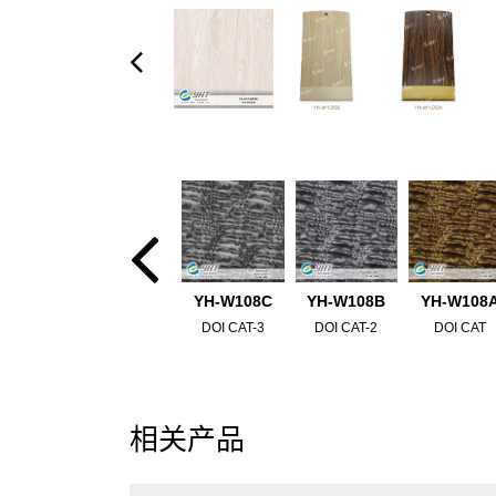
YH-W108C
YH-W108B
YH-W108
DOI CAT-3
DOI CAT-2
DOI CAT
相关产品