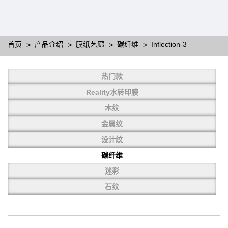
首页
产品介绍
膜纸艺廊
碳纤维
Inflection-3
Designing
热门款
Water Transfer Printing film is to print various types of patterns
Reality水转印膜
on water-soluble PVA.
More than thousands of different patterns have been
木纹
developed, including wood grain,
carbon fiber, stone, metal, designing and camouflage.
金属纹
YHT is very professional in developing customized designs
and continuously creating new
设计纹
patterns.
碳纤维
迷彩
石纹