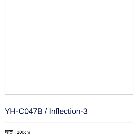
YH-C047B / Inflection-3
膜宽 : 100cm