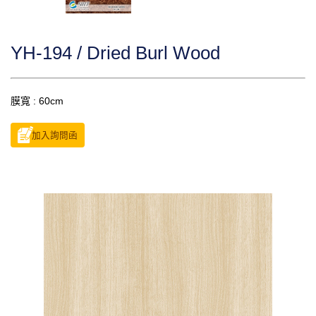
YH-194 / Dried Burl Wood
膜寬 : 60cm
加入詢問函