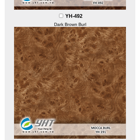
YH-492
Dark Brown Burl