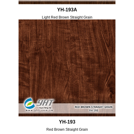
YH-193A
Light Red Brown Straight Grain
YH-193
Red Brown Straight Grain