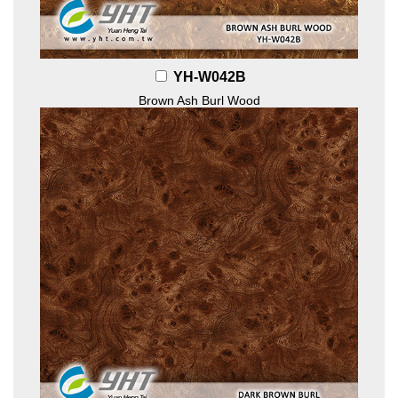
YH-W042B
Brown Ash Burl Wood