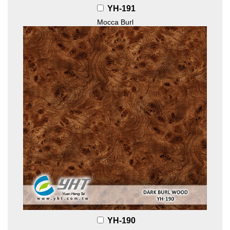
YH-191
Mocca Burl
YH-190