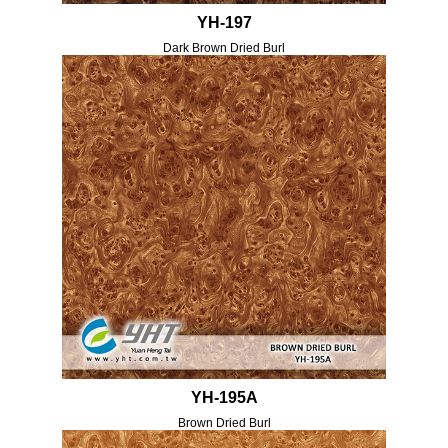
YH-197
Dark Brown Dried Burl
YH-195A
Brown Dried Burl