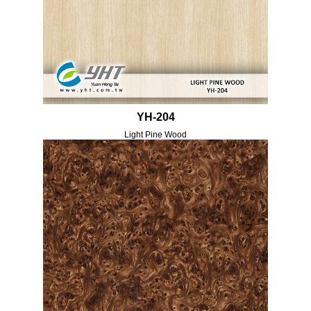
YH-204
Light Pine Wood