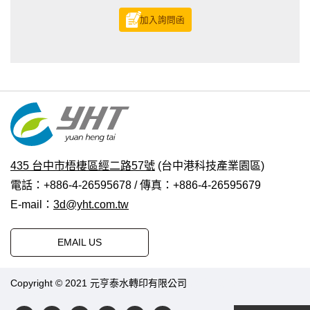
加入詢問函
435 台中市梧棲區經二路57號
(台中港科技產業園區)
電話：+886-4-26595678 / 傳真：+886-4-26595679
E-mail：
3d@yht.com.tw
EMAIL US
Copyright © 2021 元亨泰水轉印有限公司
普拉瑞斯設計
|
PRM-
TAIWAN
.