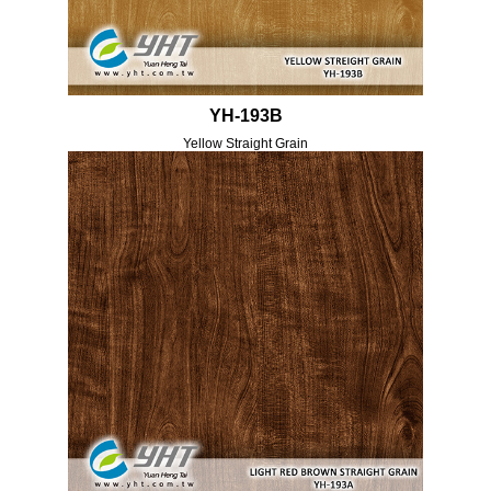
YH-193B
Yellow Straight Grain