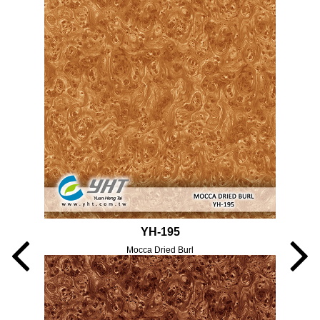
YH-195
Mocca Dried Burl