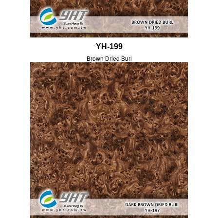
YH-199
Brown Dried Burl