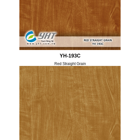
YH-193C
Red Straight Grain