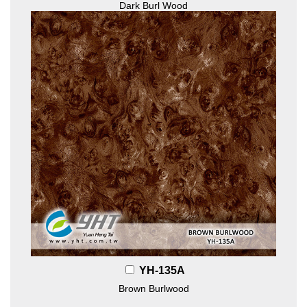
Dark Burl Wood
YH-135A
Brown Burlwood