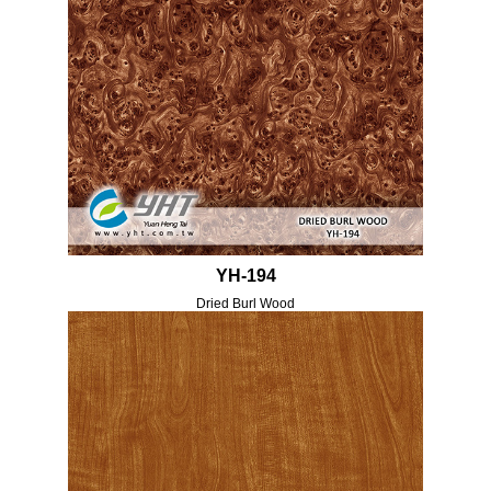
YH-194
Dried Burl Wood