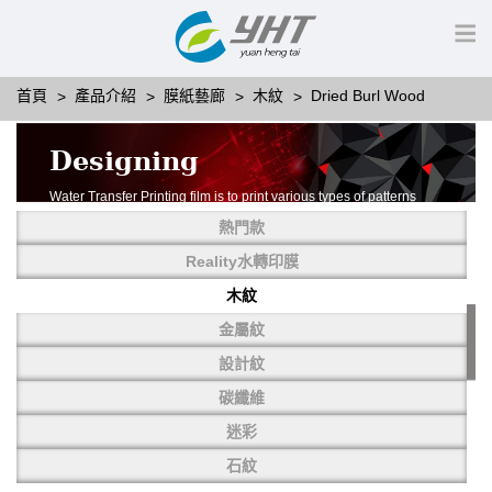
首頁
產品介紹
膜紙藝廊
木紋
Dried Burl Wood
Designing
Water Transfer Printing film is to print various types of patterns
on water-soluble PVA.
熱門款
More than thousands of different patterns have been
developed, including wood grain,
Reality水轉印膜
carbon fiber, stone, metal, designing and camouflage.
木紋
YHT is very professional in developing customized designs
and continuously creating new
金屬紋
patterns.
設計紋
碳纖維
迷彩
石紋