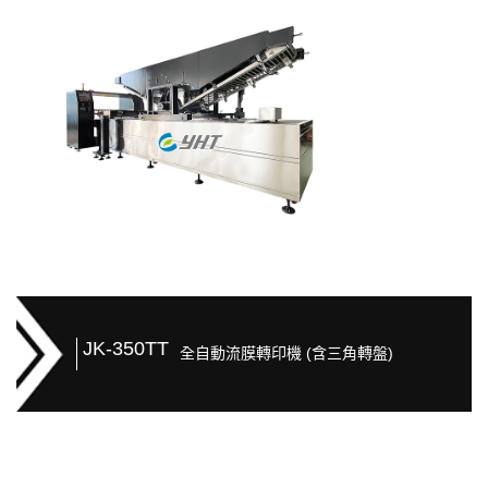
JK-350TT
全自動流膜轉印機 (含三角轉盤)