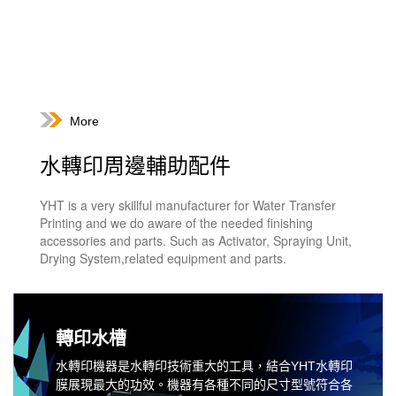
More
水轉印周邊輔助配件
YHT is a very skillful manufacturer for Water Transfer
Printing and we do aware of the needed finishing
accessories and parts. Such as Activator, Spraying Unit,
Drying System,related equipment and parts.
轉印水槽
水轉印機器是水轉印技術重大的工具，結合YHT水轉印
膜展現最大的功效。機器有各種不同的尺寸型號符合各