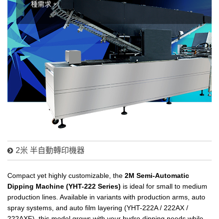
種需求。
2米 半自動轉印機器
Compact yet highly customizable, the
2M Semi-Automatic
Dipping Machine (YHT-222 Series)
is ideal for small to medium
production lines. Available in variants with production arms, auto
spray systems, and auto film layering (YHT-222A / 222AX /
222AXF), this model grows with your hydro dipping needs while