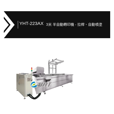
YHT-223AX
3米 半自動轉印機 - 拉桿、自動噴塗