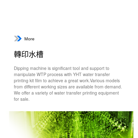
More
轉印水槽
Dipping machine is significant tool and support to
manipulate WTP process with YHT water transfer
printing kit film to achieve a great work.Various models
from different working sizes are available from demand.
We offer a variety of water transfer printing equipment
for sale.