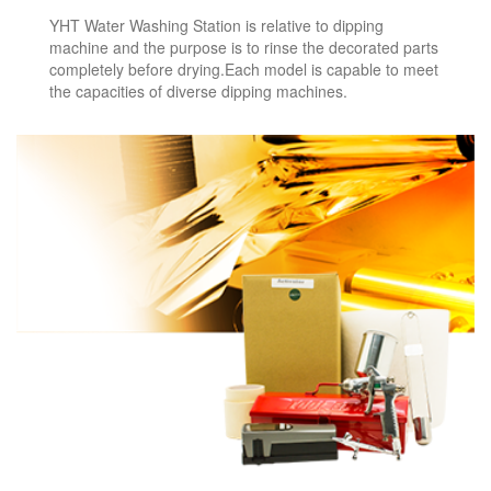
YHT Water Washing Station is relative to dipping
machine and the purpose is to rinse the decorated parts
completely before drying.Each model is capable to meet
the capacities of diverse dipping machines.