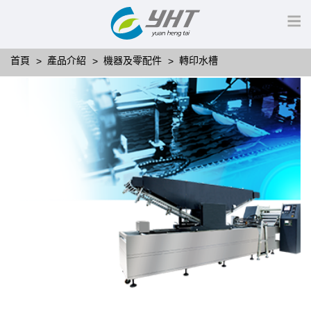
首頁
產品介紹
機器及零配件
轉印水槽