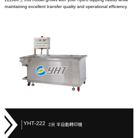
maintaining excellent transfer quality and operational efficiency.
YHT-222
2米 半自動轉印機