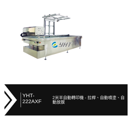
YHT-
2米半自動轉印機 - 拉桿、自動噴塗、自
222AXF
動放膜