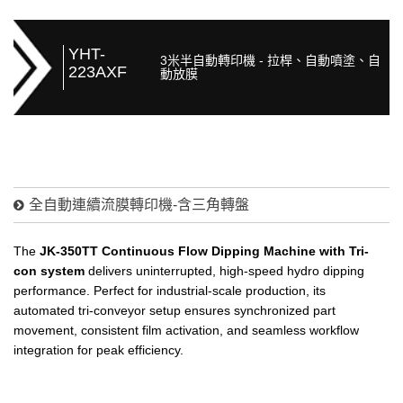
YHT-
3米半自動轉印機 - 拉桿、自動噴塗、自
223AXF
動放膜
全自動連續流膜轉印機-含三角轉盤
The
JK-350TT Continuous Flow Dipping Machine with Tri-
con system
delivers uninterrupted, high-speed hydro dipping
performance. Perfect for industrial-scale production, its
automated tri-conveyor setup ensures synchronized part
movement, consistent film activation, and seamless workflow
integration for peak efficiency.