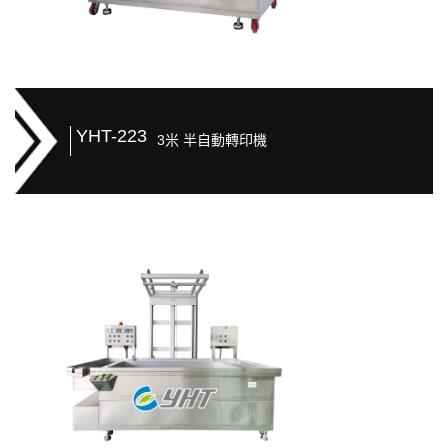
YHT-223
3米 半自動轉印機