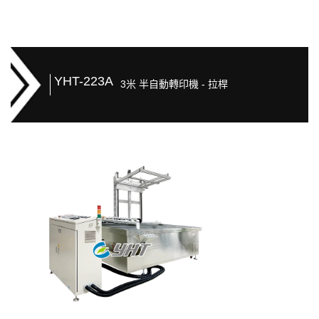
YHT-223A
3米 半自動轉印機 - 拉桿