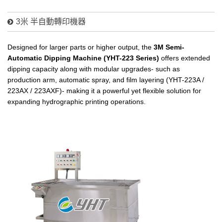
3米 半自動轉印機器
Designed for larger parts or higher output, the
3M Semi-
Automatic Dipping Machine (YHT-223 Series)
offers extended
dipping capacity along with modular upgrades- such as
production arm, automatic spray, and film layering (YHT-223A /
223AX / 223AXF)- making it a powerful yet flexible solution for
expanding hydrographic printing operations.