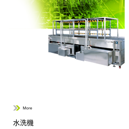
More
水洗機