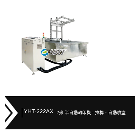
YHT-222AX
2米 半自動轉印機 - 拉桿、自動噴塗