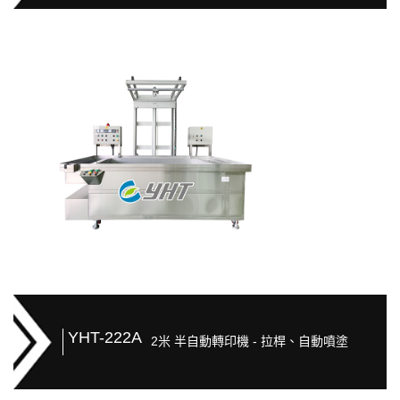
YHT-222A
2米 半自動轉印機 - 拉桿、自動噴塗