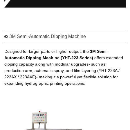
3M Semi-Automatic Dipping Machine
Designed for larger parts or higher output, the
3M Semi-
Automatic Dipping Machine (YHT-223 Series)
offers extended
dipping capacity along with modular upgrades- such as
production arm, automatic spray, and film layering (YHT-223A /
223AX / 223AXF)- making it a powerful yet flexible solution for
expanding hydrographic printing operations.