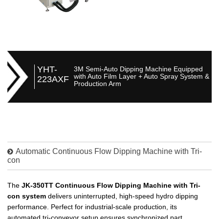
YHT-
3M Semi-Auto Dipping Machine Equipped
with Auto Film Layer + Auto Spray System &
223AXF
Production Arm
Automatic Continuous Flow Dipping Machine with Tri-
con
The
JK-350TT Continuous Flow Dipping Machine with Tri-
con system
delivers uninterrupted, high-speed hydro dipping
performance. Perfect for industrial-scale production, its
automated tri-conveyor setup ensures synchronized part