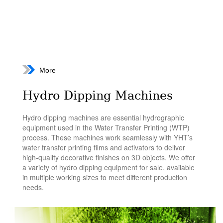
More
Hydro Dipping Machines
Hydro dipping machines are essential hydrographic
equipment used in the Water Transfer Printing (WTP)
process. These machines work seamlessly with YHT’s
water transfer printing films and activators to deliver
high-quality decorative finishes on 3D objects. We offer
a variety of hydro dipping equipment for sale, available
in multiple working sizes to meet different production
needs.