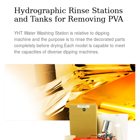
Hydrographic Rinse Stations
and Tanks for Removing PVA
YHT Water Washing Station is relative to dipping
machine and the purpose is to rinse the decorated parts
completely before drying.Each model is capable to meet
the capacities of diverse dipping machines.