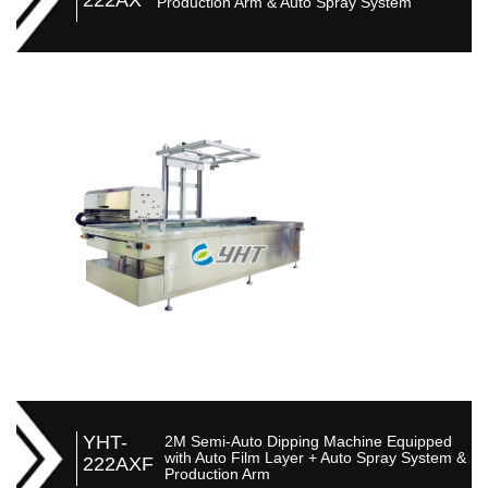
Production Arm & Auto Spray System
YHT-
2M Semi-Auto Dipping Machine Equipped
with Auto Film Layer + Auto Spray System &
222AXF
Production Arm