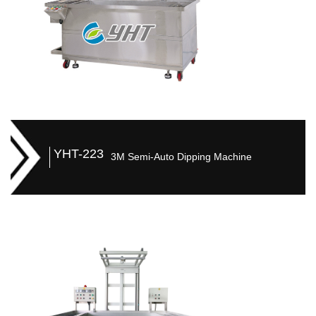
YHT-223
3M Semi-Auto Dipping Machine