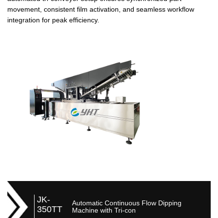
movement, consistent film activation, and seamless workflow
integration for peak efficiency.
JK-
Automatic Continuous Flow Dipping
350TT
Machine with Tri-con