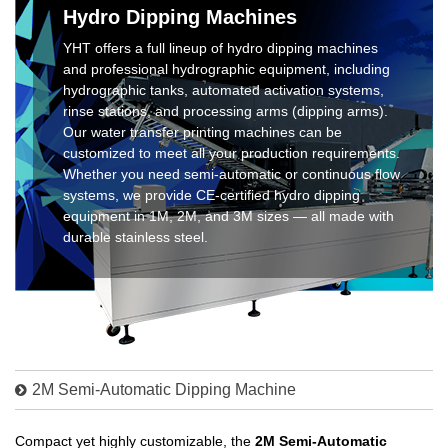
Hydro Dipping Machines
YHT offers a full lineup of hydro dipping machines
and professional hydrographic equipment, including
hydrographic tanks, automated activation systems,
rinse stations, and processing arms (dipping arms).
Our water transfer printing machines can be
customized to meet all your production requirements.
Whether you need semi-automatic or continuous flow
systems, we provide CE-certified hydro dipping
equipment in 1M, 2M, and 3M sizes — all made with
durable stainless steel.
2M Semi-Automatic Dipping Machine
Compact yet highly customizable, the
2M Semi-Automatic