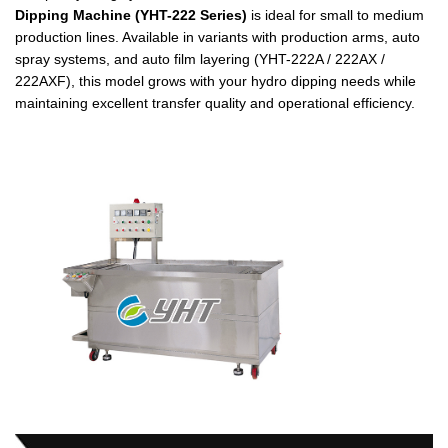
Dipping Machine (YHT-222 Series)
is ideal for small to medium
production lines. Available in variants with production arms, auto
spray systems, and auto film layering (YHT-222A / 222AX /
222AXF), this model grows with your hydro dipping needs while
maintaining excellent transfer quality and operational efficiency.