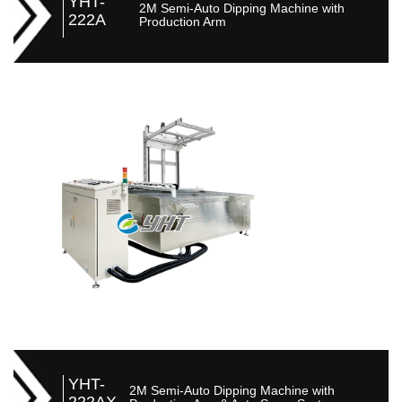
YHT-
2M Semi-Auto Dipping Machine with
222A
Production Arm
YHT-
2M Semi-Auto Dipping Machine with
222AX