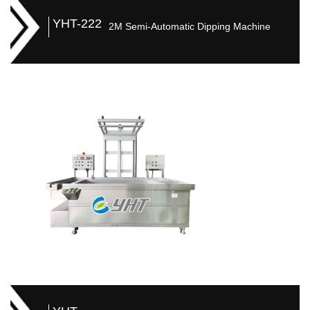
YHT-222
2M Semi-Automatic Dipping Machine