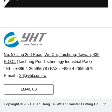
No. 57 Jing 2nd Road, Wu Chi, Taichung, Taiwan, 435
R.O.C.
(Taichung Port Technology Industrial Park)
TEL：+886-4-26595678 / FAX：+886-4-26595679
E-mail：
3d@yht.com.tw
EMAIL US
Copyright © 2021 Yuan Heng Tai Water Transfer Printing Co., Ltd.
Designed by Polaris
|
PRM-TAIWAN
.