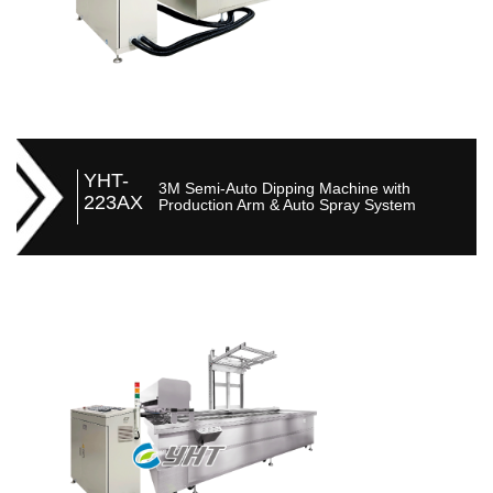
YHT-
3M Semi-Auto Dipping Machine with
223AX
Production Arm & Auto Spray System