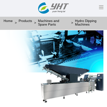
Home
Products
Machines and
Hydro Dipping
Spare Parts
Machines