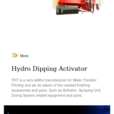
More
Hydro Dipping Activator
YHT is a very skillful manufacturer for Water Transfer
Printing and we do aware of the needed finishing
accessories and parts. Such as Activator, Spraying Unit,
Drying System,related equipment and parts.