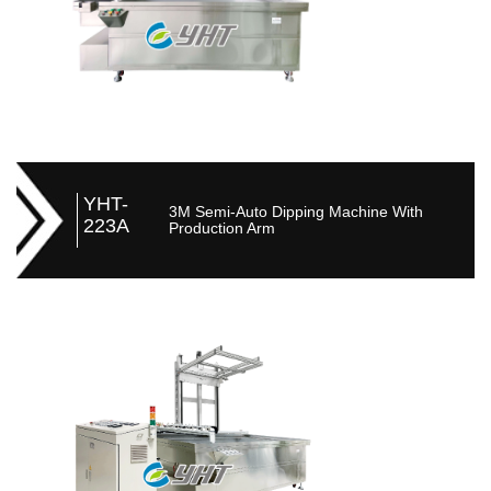
YHT-
3M Semi-Auto Dipping Machine With
223A
Production Arm