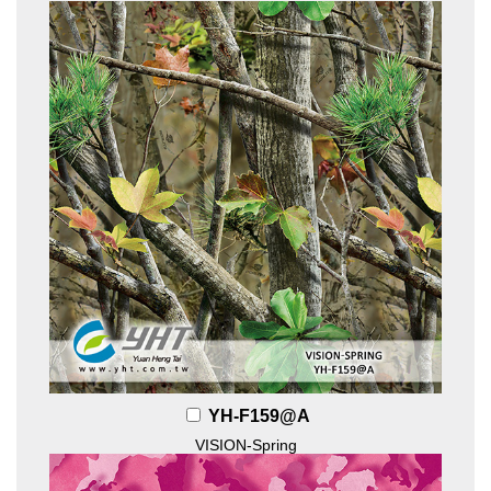
YH-F159@A
VISION-Spring