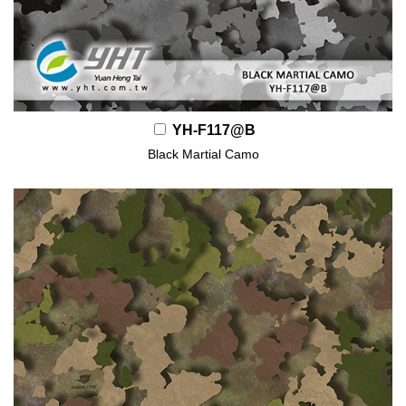
YH-F117@B
Black Martial Camo