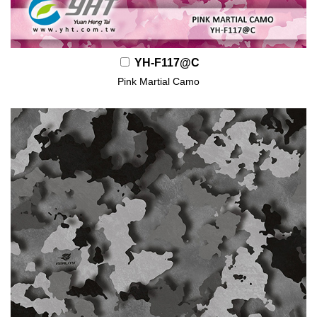
YH-F117@C
Pink Martial Camo