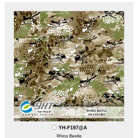
YH-F197@A
Rhino Beetle