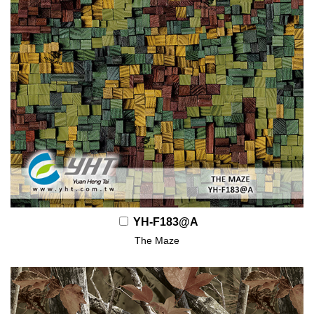
YH-F183@A
The Maze