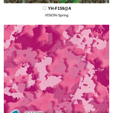
YH-F159@A
VISION-Spring