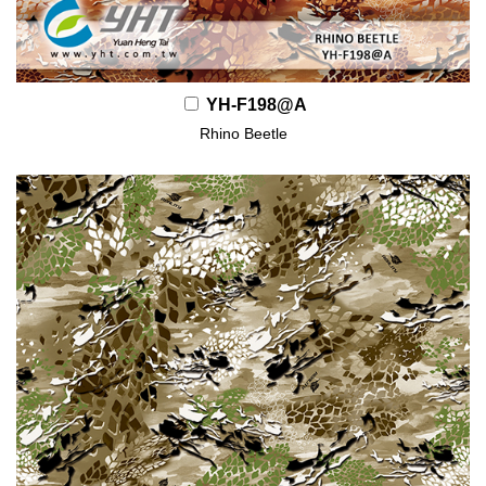
YH-F198@A
Rhino Beetle