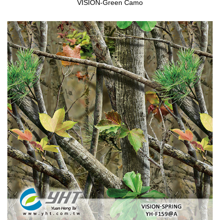
VISION-Green Camo