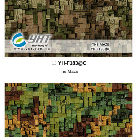
YH-F183@C
The Maze