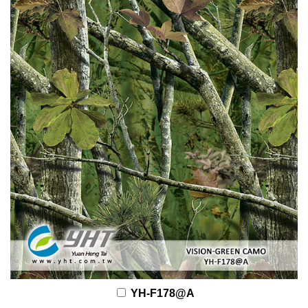
YH-F178@A