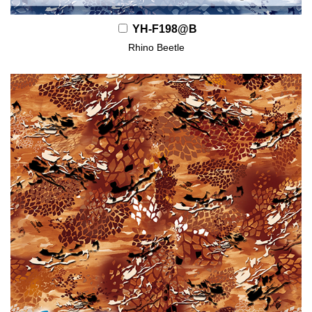
YH-F198@B
Rhino Beetle