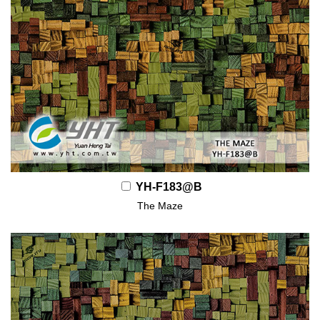
YH-F183@B
The Maze