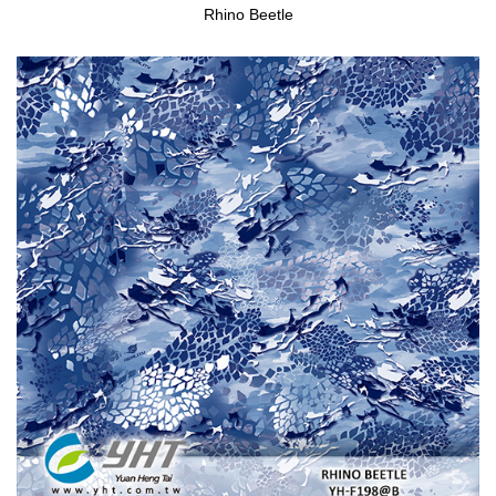
Rhino Beetle