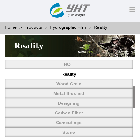
Home
Products
Hydrographic Film
Reality
Reality
HOT
Reality
Wood Grain
Metal Brushed
Designing
Carbon Fiber
Camouflage
Stone