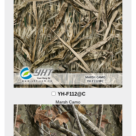
YH-F112@C
Marsh Camo