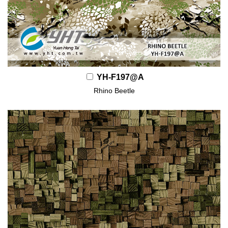
YH-F197@A
Rhino Beetle