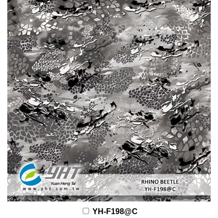
YH-F198@C