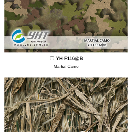
YH-F116@B
Martial Camo