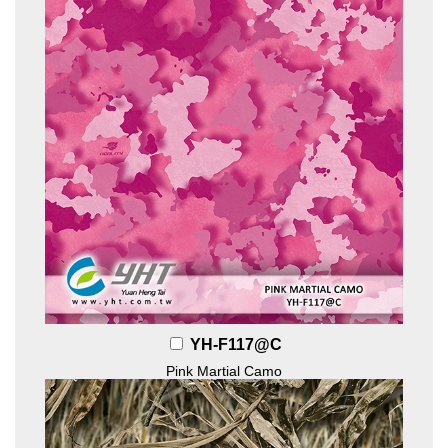
YH-F117@C
Pink Martial Camo