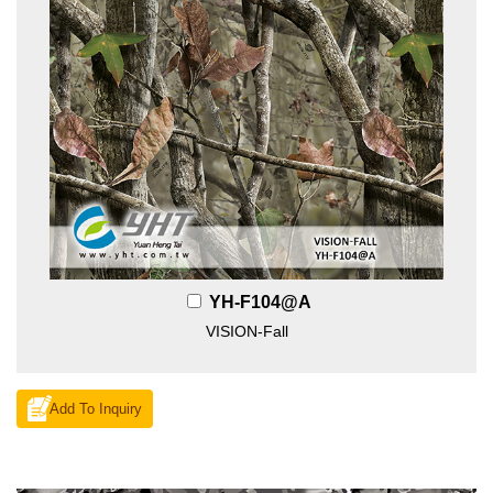
YH-F104@A
VISION-Fall
Add To Inquiry