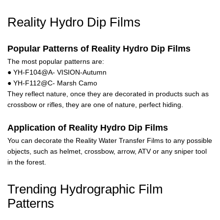
Reality Hydro Dip Films
Popular Patterns of Reality Hydro Dip Films
The most popular patterns are:
● YH-F104@A- VISION-Autumn
● YH-F112@C- Marsh Camo
They reflect nature, once they are decorated in products such as
crossbow or rifles, they are one of nature, perfect hiding.
Application of Reality Hydro Dip Films
You can decorate the Reality Water Transfer Films to any possible
objects, such as helmet, crossbow, arrow, ATV or any sniper tool
in the forest.
Trending Hydrographic Film
Patterns