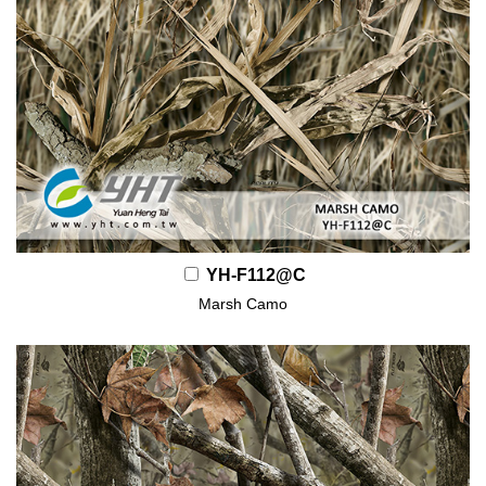
YH-F112@C
Marsh Camo