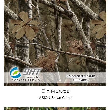
YH-F178@B
VISION-Brown Camo