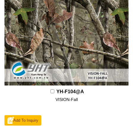
YH-F104@A
VISION-Fall
Add To Inquiry