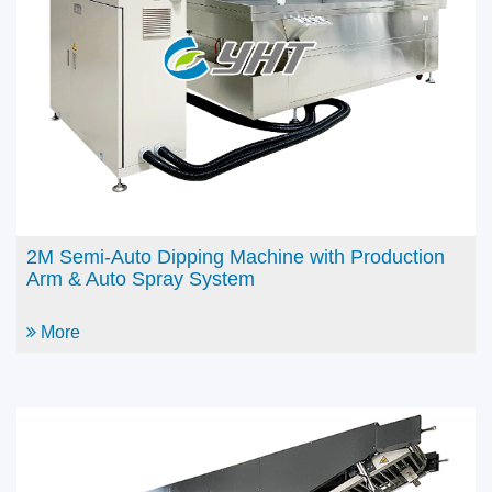
Arm
More