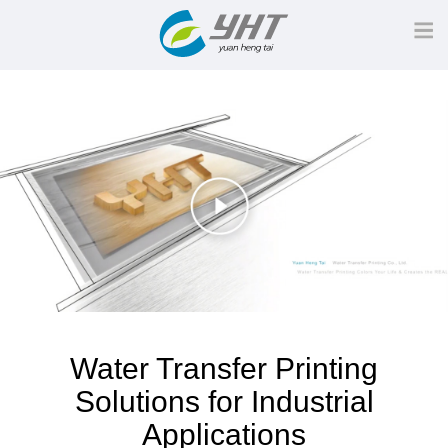
Water Transfer Printing
Solutions for Industrial
Applications