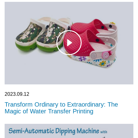
Video
See the water transfer printing process in action. Our videos
showcase both semi-automatic and continuous flow dipping
machines, highlighting the transformative power of hydrographic
technology on complex 3D objects.