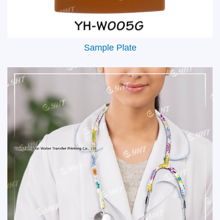
Sample Plate