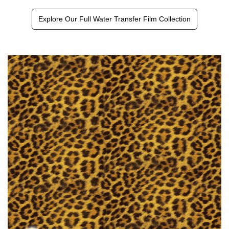
Explore Our Full Water Transfer Film Collection