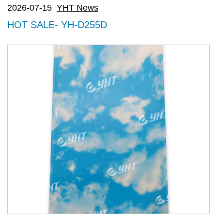
2026-07-15
YHT News
HOT SALE- YH-D255D