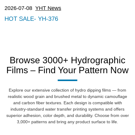
2026-07-08
YHT News
HOT SALE- YH-376
Browse 3000+ Hydrographic
Films – Find Your Pattern Now
Explore our extensive collection of hydro dipping films — from
realistic wood grain and brushed metal to dynamic camouflage
and carbon fiber textures. Each design is compatible with
industry-standard water transfer printing systems and offers
superior adhesion, color depth, and durability. Choose from over
3,000+ patterns and bring any product surface to life.