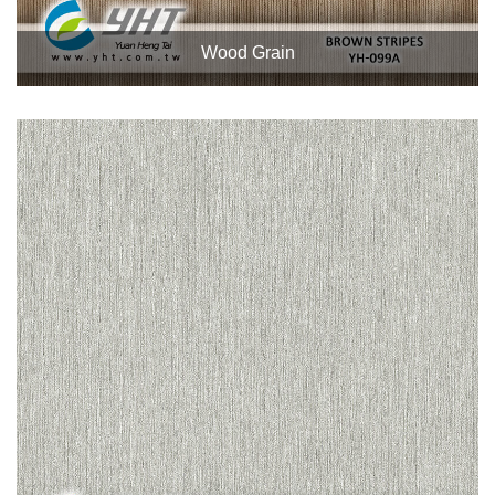
Wood Grain