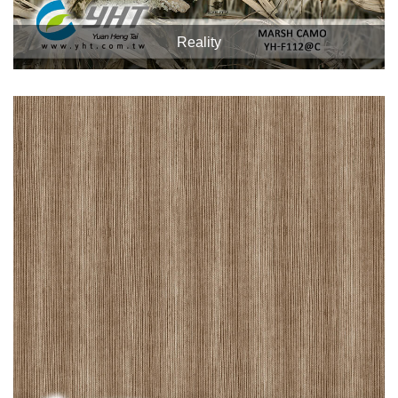
Reality