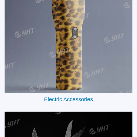
Automotive Interiors & Exteriors