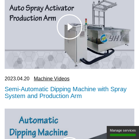
2023.09.12
Transform Ordinary to Extraordinary: The
Magic of Water Transfer Printing
Manage services