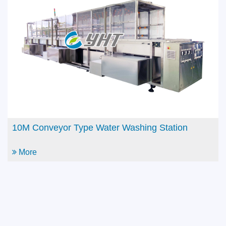
Automatic Continuous Flow Dipping Machine with
Tri-con
More