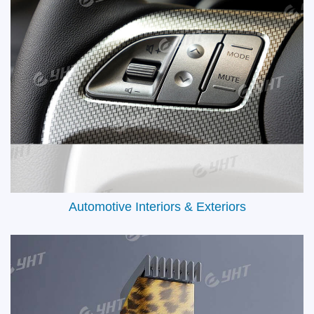
auto interiors, hunting gear, or sports accessories, our solutions
adapt to every surface and sector. Popular applications include:
Automotive Interior Trim Panels, Firearms & Outdoor Equipment,
Electronic Device Casings, Aircraft & Marine Interiors and Daily
Lifestyle Products, etc.