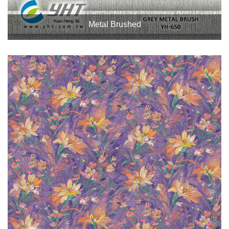
Metal Brushed