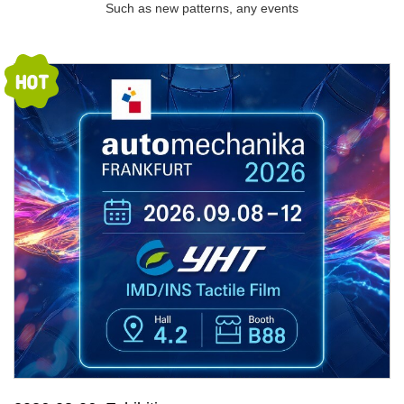
Such as new patterns, any events