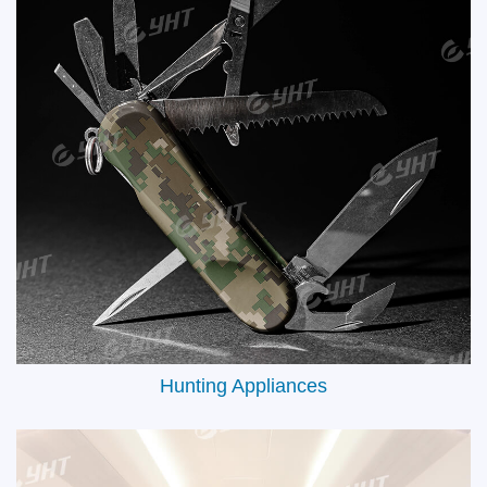
Electric Accessories