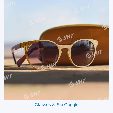
Aircraft Interiors