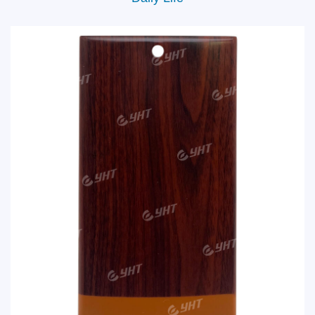
Daily Life