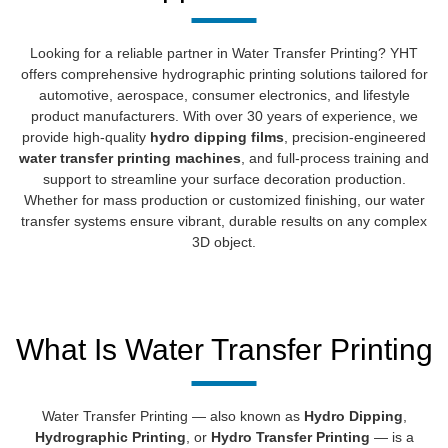
Looking for a reliable partner in Water Transfer Printing? YHT
offers comprehensive hydrographic printing solutions tailored for
automotive, aerospace, consumer electronics, and lifestyle
product manufacturers. With over 30 years of experience, we
provide high-quality
hydro dipping films
, precision-engineered
water transfer printing machines
, and full-process training and
support to streamline your surface decoration production.
Whether for mass production or customized finishing, our water
transfer systems ensure vibrant, durable results on any complex
3D object.
What Is Water Transfer Printing
Water Transfer Printing — also known as
Hydro Dipping
,
Hydrographic Printing
, or
Hydro Transfer Printing
— is a