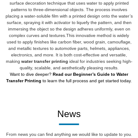
surface decoration technique that uses water to apply printed
patterns to three-dimensional objects. The process involves
placing a water-soluble film with a printed design onto the water’s
surface, spraying it with activator to liquefy the pattern, and then
immersing the object so the design adheres uniformly, even on
complex curves and textures.This innovative method is widely
used to apply finishes like carbon fiber, wood grain, camouflage,
and metallic textures to automotive parts, helmets, appliances,
electronics, and more. It is both cost-effective and versatile,
making
water transfer printing
ideal for industries seeking high-
quality, scalable, and aesthetically pleasing results.
Want to dive deeper?
Read our Beginner’s Guide to Water
Transfer Printing
to learn the full process and get started today.
News
From news you can find anything we would like to update to you.