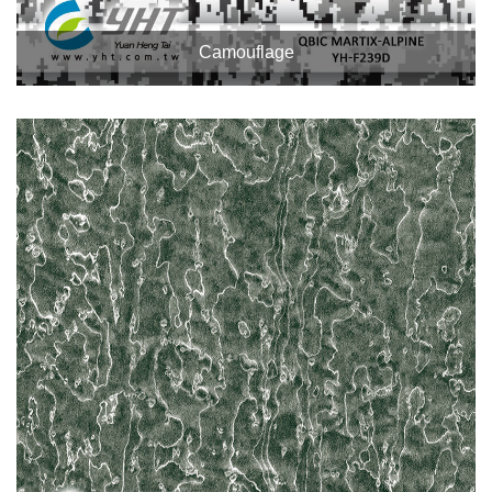
Camouflage