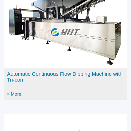
2M Semi-Auto Dipping Machine with Production
Arm & Auto Spray System
More