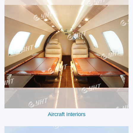
Hunting Appliances