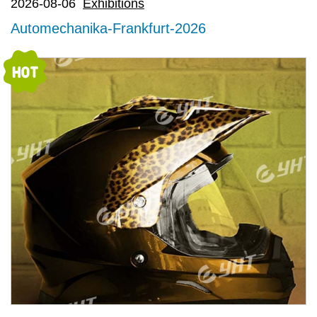
2026-08-06
Exhibitions
Automechanika-Frankfurt-2026