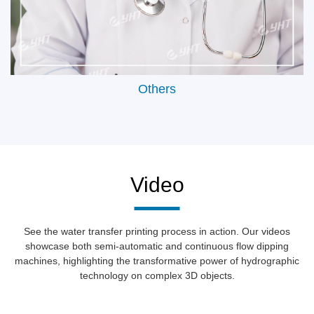
Others