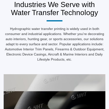
10M Conveyor Type Water Washing Station
More
Industries We Serve with
Water Transfer Technology
Hydrographic water transfer printing is widely used in both
consumer and industrial applications. Whether you're decorating