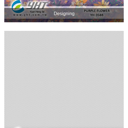
Designing