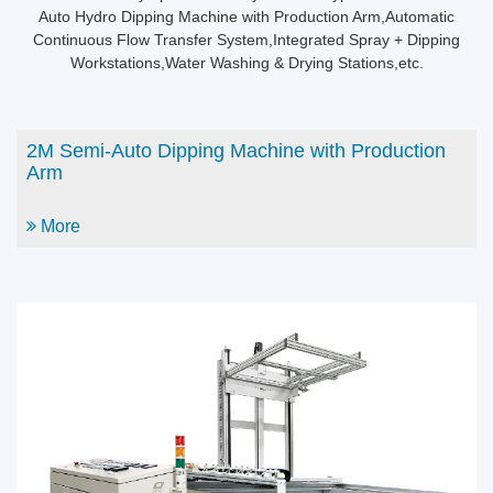
Auto Hydro Dipping Machine with Production Arm,Automatic
Continuous Flow Transfer System,Integrated Spray + Dipping
Workstations,Water Washing & Drying Stations,etc.
2M Semi-Auto Dipping Machine with Production