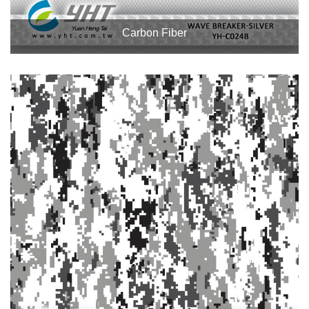
Carbon Fiber