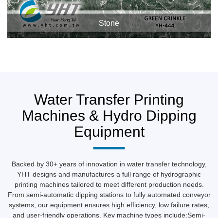
Stone
Water Transfer Printing
Machines & Hydro Dipping
Equipment
Backed by 30+ years of innovation in water transfer technology,
YHT designs and manufactures a full range of hydrographic
printing machines tailored to meet different production needs.
From semi-automatic dipping stations to fully automated conveyor
systems, our equipment ensures high efficiency, low failure rates,
and user-friendly operations. Key machine types include:Semi-