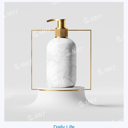
Glasses & Ski Goggle