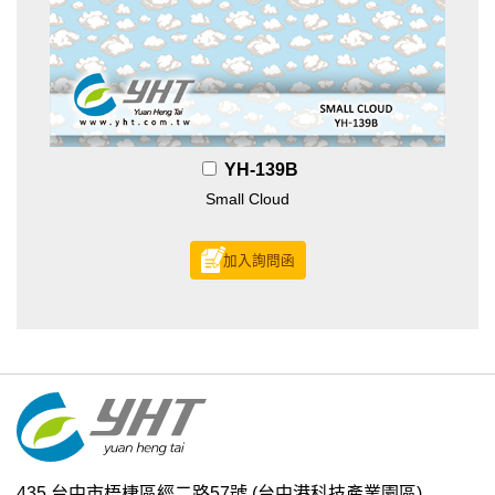
YH-139B
Small Cloud
加入詢問函
435 台中市梧棲區經二路57號
(台中港科技產業園區)