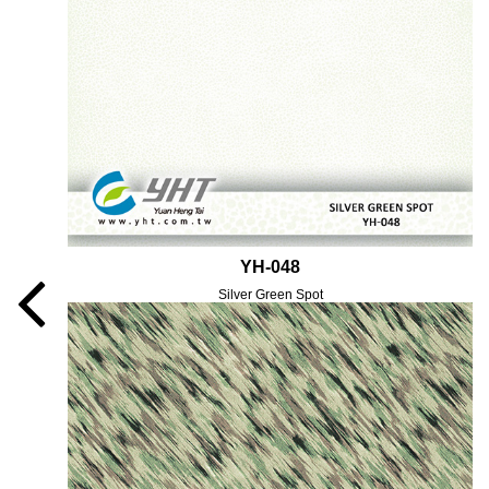
YH-048
Silver Green Spot