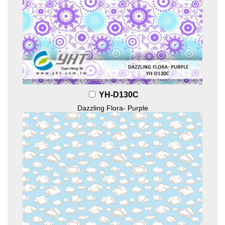
YH-D130C
Dazzling Flora- Purple