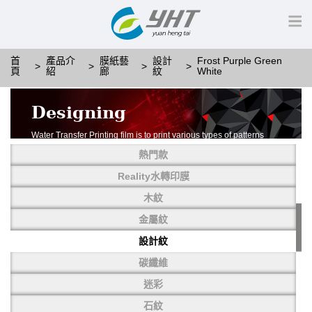
首
產品介
膜紙藝
設計
Frost Purple Green
頁
紹
廊
紋
White
Designing
Water Transfer Printing film is to print various types of patterns
on water-soluble PVA.
熱門款
More than thousands of different patterns have been
developed, including wood grain,
Reality水轉印膜
carbon fiber, stone, metal, designing and camouflage.
木紋
YHT is very professional in developing customized designs
and continuously creating new
金屬紋
patterns.
設計紋
碳纖維
迷彩
石紋