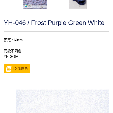
YH-046 / Frost Purple Green White
膜寬 : 60cm
同款不同色:
YH-046A
加入詢問函