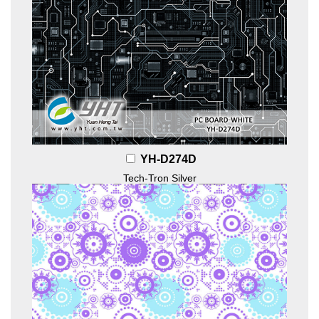
YH-D274D
Tech-Tron Silver