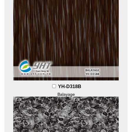
YH-D318B
Balayage