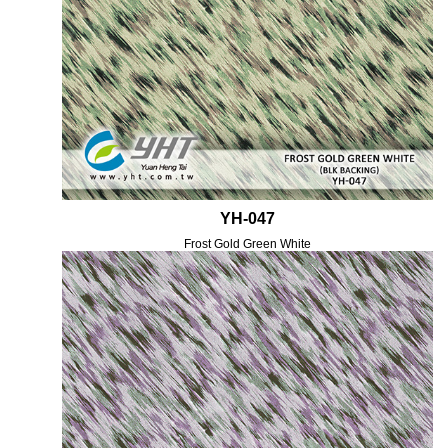
YH-047
Frost Gold Green White