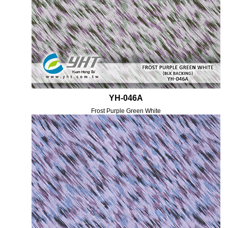
YH-046A
Frost Purple Green White