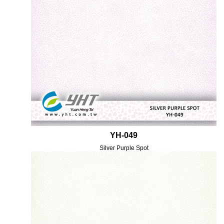
YH-049
Silver Purple Spot