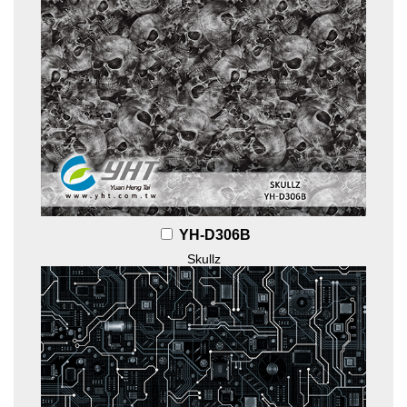
YH-D306B
Skullz