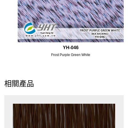
YH-046
Frost Purple Green White
相關產品