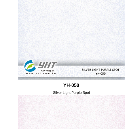
YH-050
Silver Light Purple Spot