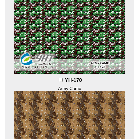
YH-170
Army Camo