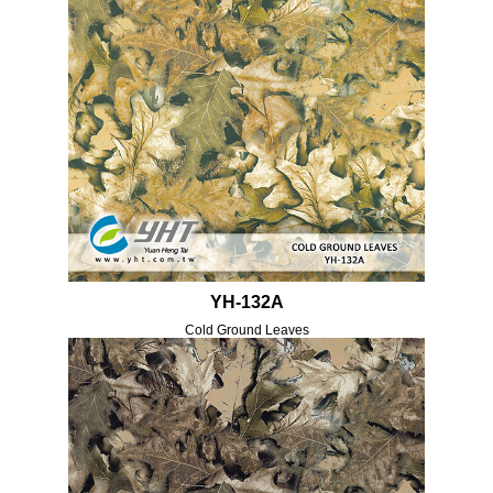
YH-132A
Cold Ground Leaves