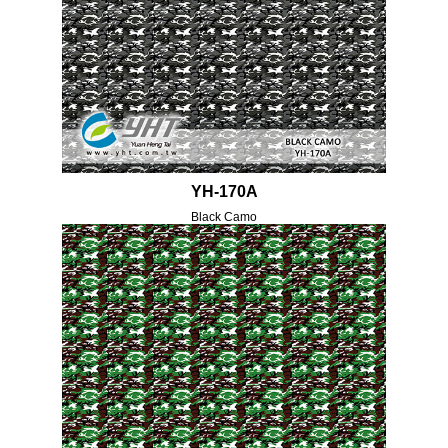
YH-170A
Black Camo