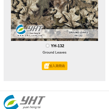
YH-132
Ground Leaves
加入詢問函