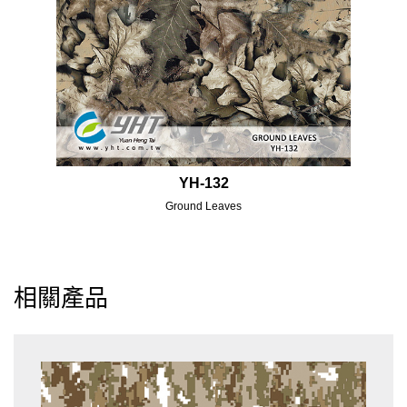
YH-132
Ground Leaves
相關產品