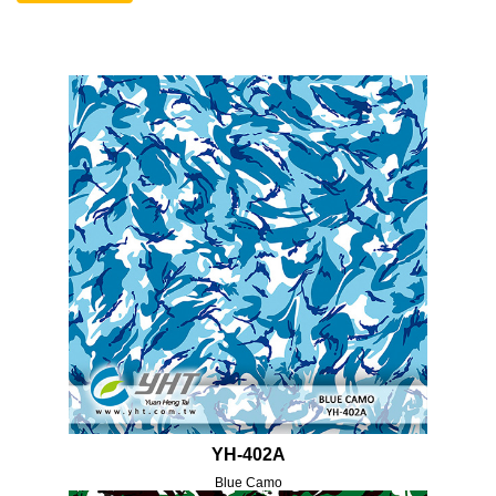
YH-402A
Blue Camo