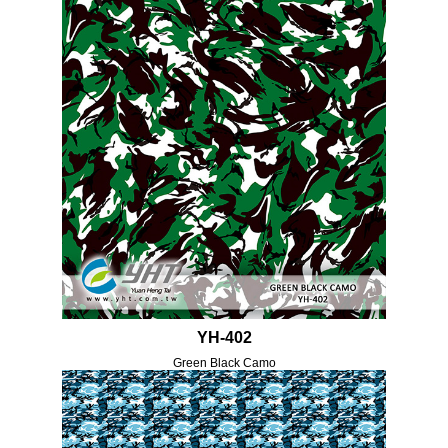
YH-402
Green Black Camo