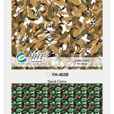
YH-402B
Sand Camo