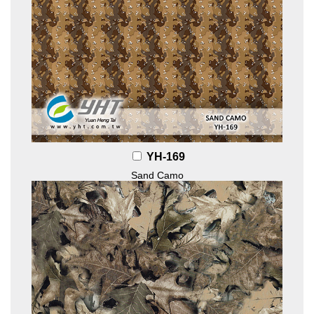
YH-169
Sand Camo