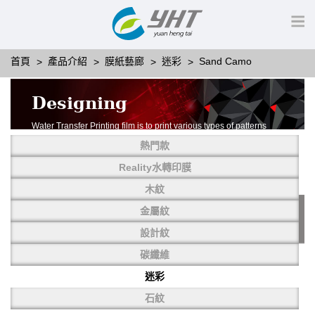
首頁
產品介紹
膜紙藝廊
迷彩
Sand Camo
Designing
Water Transfer Printing film is to print various types of patterns
on water-soluble PVA.
熱門款
More than thousands of different patterns have been
developed, including wood grain,
Reality水轉印膜
carbon fiber, stone, metal, designing and camouflage.
木紋
YHT is very professional in developing customized designs
and continuously creating new
金屬紋
patterns.
設計紋
碳纖維
迷彩
石紋