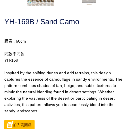
YH-169B / Sand Camo
膜寬 : 60cm
同款不同色:
YH-169
Inspired by the shifting dunes and arid terrains, this design
captures the essence of camouflage in sandy environments. The
pattern combines shades of tan, beige, and subtle textures to
mimic the natural blending found in desert settings. Whether
exploring the vastness of the desert or participating in desert
activities, this pattern allows you to seamlessly blend into the
sandy landscapes.
加入詢問函