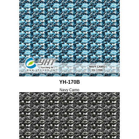
YH-170B
Navy Camo