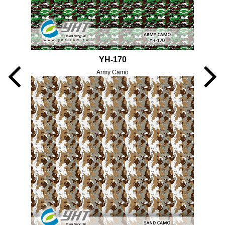
YH-170
Army Camo