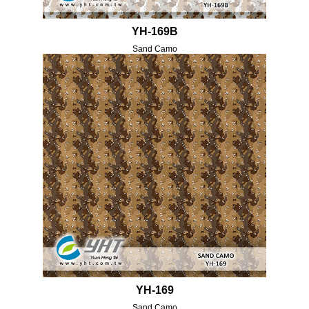
YH-169B
Sand Camo
YH-169
Sand Camo