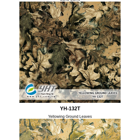
YH-132T
Yellowing Ground Leaves