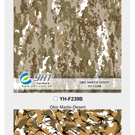
YH-F239B
Qbic Martix-Desert