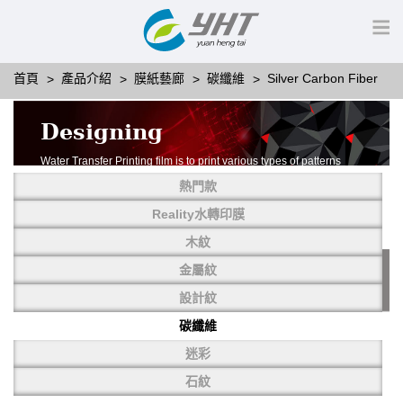
首頁
產品介紹
膜紙藝廊
碳纖維
Silver Carbon Fiber
Designing
Water Transfer Printing film is to print various types of patterns
on water-soluble PVA.
熱門款
More than thousands of different patterns have been
developed, including wood grain,
Reality水轉印膜
carbon fiber, stone, metal, designing and camouflage.
木紋
YHT is very professional in developing customized designs
and continuously creating new
金屬紋
patterns.
設計紋
碳纖維
迷彩
石紋