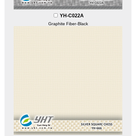
YH-C022A
Graphite Fiber-Black