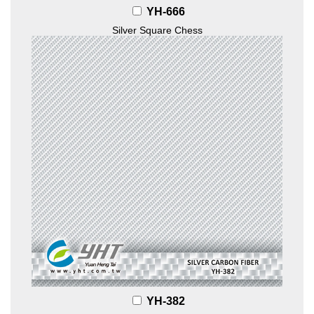
YH-666
Silver Square Chess
YH-382