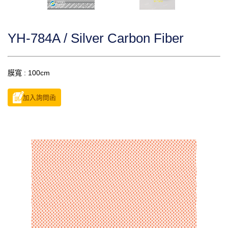
YH-784A / Silver Carbon Fiber
膜寬 : 100cm
加入詢問函