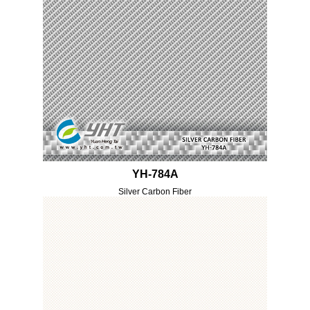
YH-784A
Silver Carbon Fiber