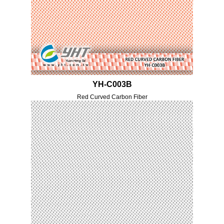
YH-C003B
Red Curved Carbon Fiber