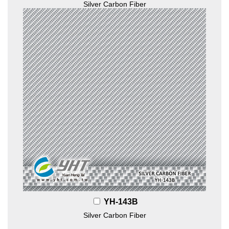
Silver Carbon Fiber
YH-143B
Silver Carbon Fiber