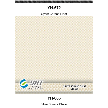
YH-672
Cyber Carbon Fiber
YH-666
Silver Square Chess