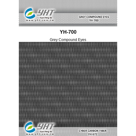
YH-700
Grey Compound Eyes