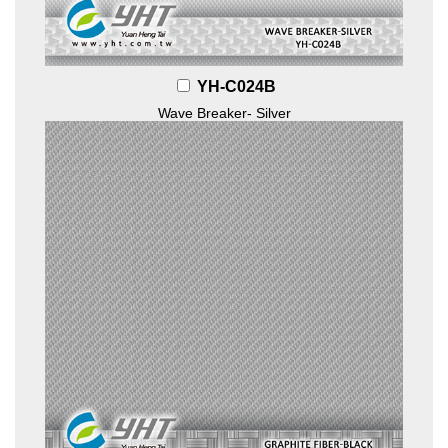
YH-C024B
Wave Breaker- Silver