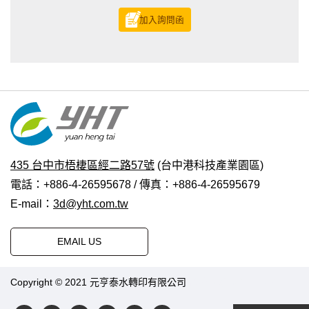
加入詢問函
435 台中市梧棲區經二路57號
(台中港科技產業園區)
電話：+886-4-26595678 / 傳真：+886-4-26595679
E-mail：
3d@yht.com.tw
EMAIL US
Copyright © 2021 元亨泰水轉印有限公司
普拉瑞斯設計
|
PRM-
TAIWAN
.