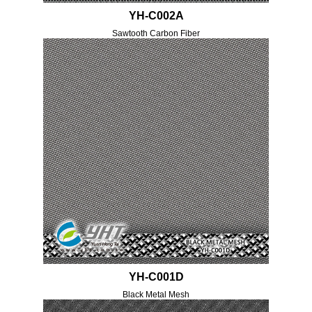
YH-C002A
Sawtooth Carbon Fiber
YH-C001D
Black Metal Mesh