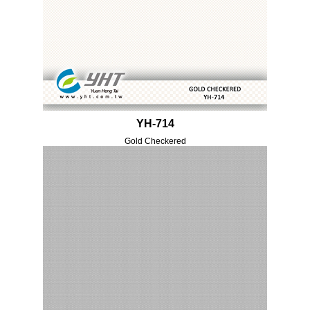
YH-714
Gold Checkered