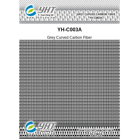
YH-C003A
Grey Curved Carbon Fiber