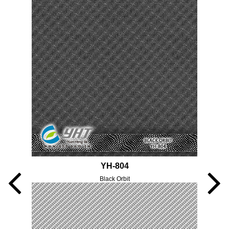
YH-804
Black Orbit