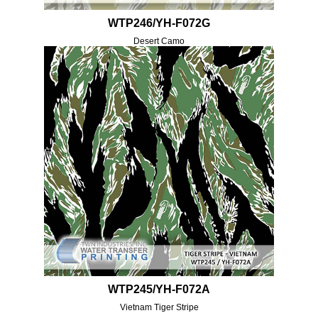
WTP246/YH-F072G
Desert Camo
WTP245/YH-F072A
Vietnam Tiger Stripe