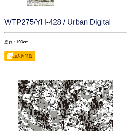
WTP275/YH-428 / Urban Digital
膜寬 : 100cm
加入詢問函