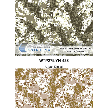
WTP275/YH-428
Urban Digital