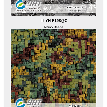
YH-F198@C
Rhino Beetle