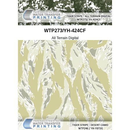
WTP273/YH-424CF
All Terrain Digital