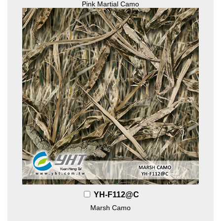
Pink Martial Camo
YH-F112@C
Marsh Camo