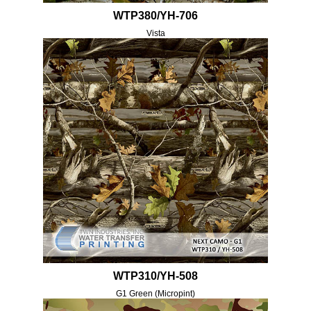
WTP380/YH-706
Vista
WTP310/YH-508
G1 Green (Micropint)