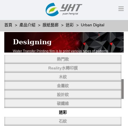
首頁
產品介紹
膜紙藝廊
迷彩
Urban Digital
Designing
Water Transfer Printing film is to print various types of patterns
on water-soluble PVA.
熱門款
More than thousands of different patterns have been
developed, including wood grain,
Reality水轉印膜
carbon fiber, stone, metal, designing and camouflage.
木紋
YHT is very professional in developing customized designs
and continuously creating new
金屬紋
patterns.
設計紋
碳纖維
迷彩
石紋