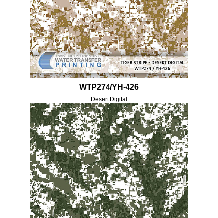
WTP274/YH-426
Desert Digital