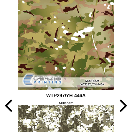
WTP297/YH-446A
Multicam