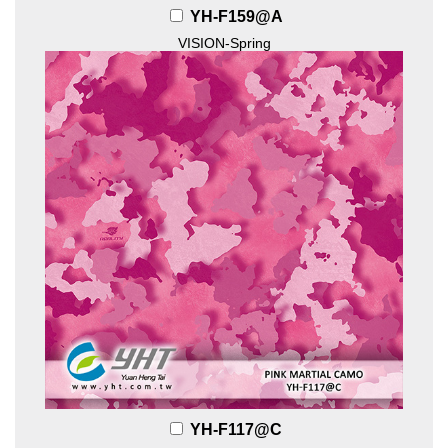
YH-F159@A
VISION-Spring
YH-F117@C