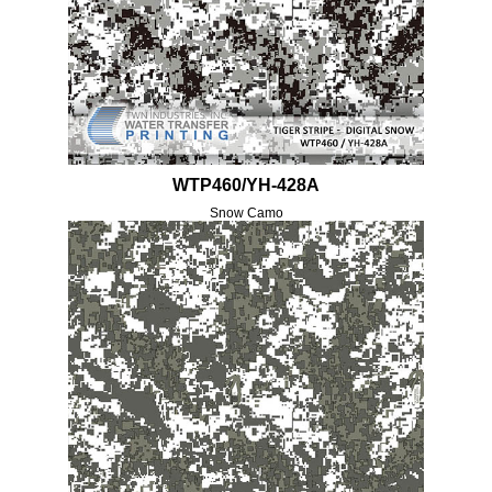
WTP460/YH-428A
Snow Camo