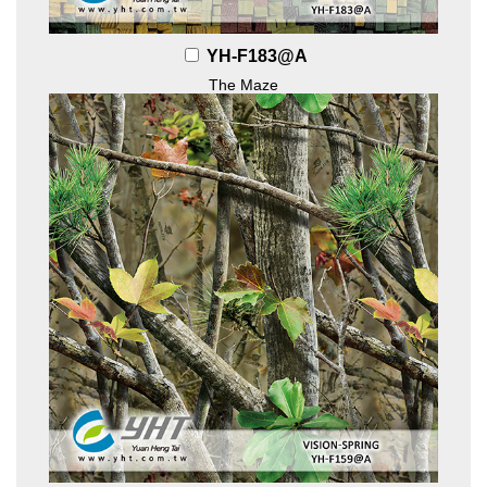
YH-F183@A
The Maze