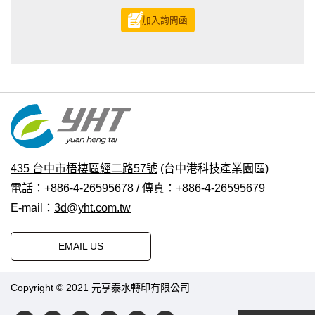
加入詢問函
435 台中市梧棲區經二路57號
(台中港科技產業園區)
電話：+886-4-26595678 / 傳真：+886-4-26595679
E-mail：
3d@yht.com.tw
EMAIL US
Copyright © 2021 元亨泰水轉印有限公司
普拉瑞斯設計
|
PRM-
TAIWAN
.