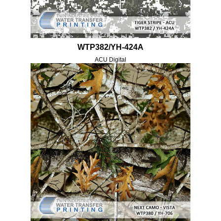
WTP382/YH-424A
ACU Digital