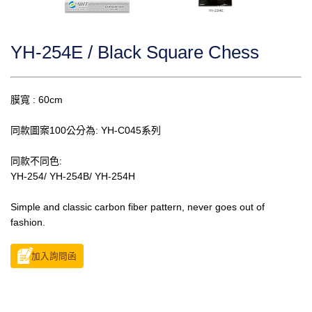
YH-254E / Black Square Chess
膜寬 : 60cm
同款圖案100公分為: YH-C045系列
同款不同色:
YH-254/ YH-254B/ YH-254H
Simple and classic carbon fiber pattern, never goes out of
fashion.
加入詢問函