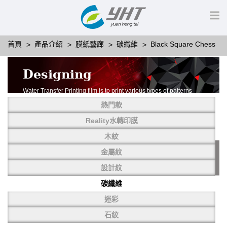
首頁
產品介紹
膜紙藝廊
碳纖維
Black Square Chess
Designing
Water Transfer Printing film is to print various types of patterns
on water-soluble PVA.
熱門款
More than thousands of different patterns have been
developed, including wood grain,
Reality水轉印膜
carbon fiber, stone, metal, designing and camouflage.
木紋
YHT is very professional in developing customized designs
and continuously creating new
金屬紋
patterns.
設計紋
碳纖維
迷彩
石紋