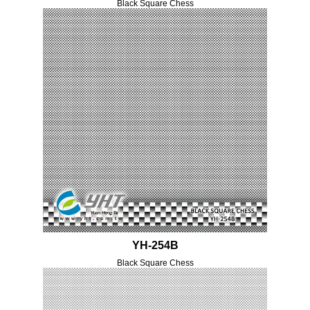
Black Square Chess
YH-254B
Black Square Chess