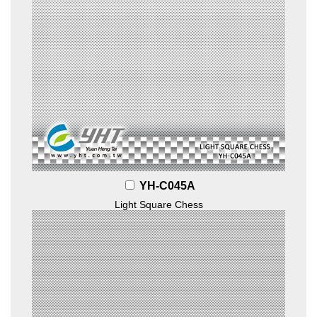
YH-C045A
Light Square Chess