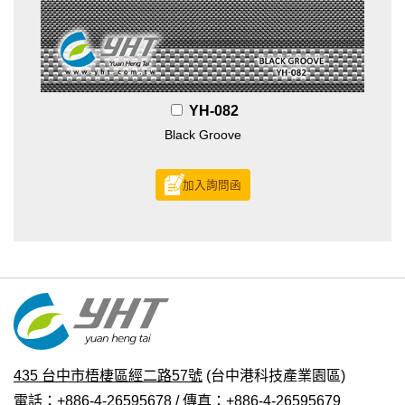
YH-082
Black Groove
加入詢問函
435 台中市梧棲區經二路57號
(台中港科技產業園區)
電話：+886-4-26595678 / 傳真：+886-4-26595679