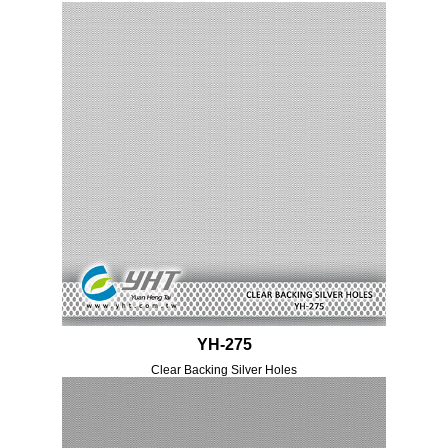
YH-275
Clear Backing Silver Holes