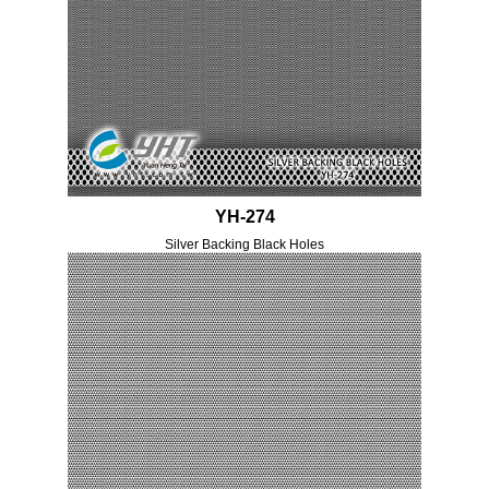
YH-274
Silver Backing Black Holes