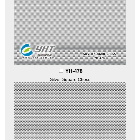
YH-478
Silver Square Chess