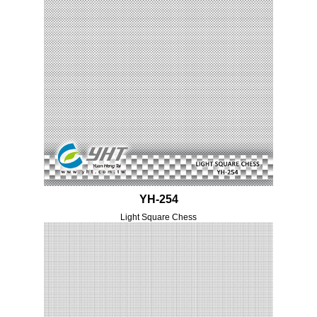
YH-254
Light Square Chess