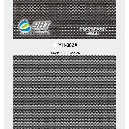
YH-082A
Black 3D Groove