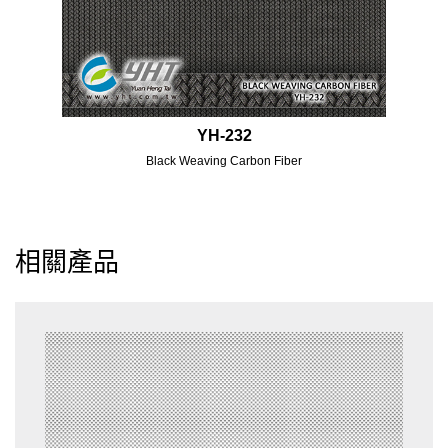
YH-232
Black Weaving Carbon Fiber
相關產品