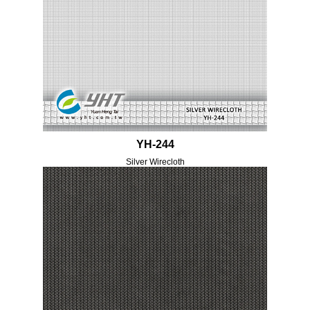
YH-244
Silver Wirecloth