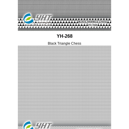
YH-268
Black Triangle Chess