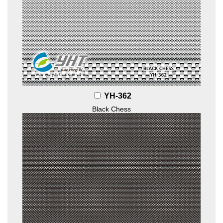
YH-362
Black Chess