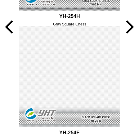
YH-254H
Gray Square Chess
YH-254E