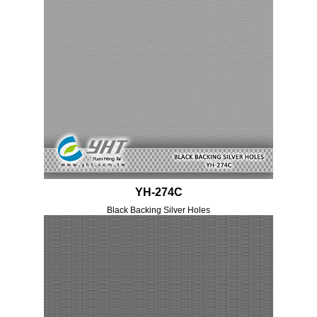
YH-274C
Black Backing Silver Holes