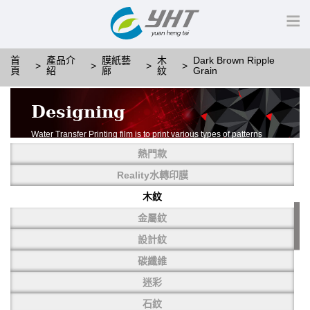
首
產品介
膜紙藝
木
Dark Brown Ripple
頁
紹
廊
紋
Grain
Designing
Water Transfer Printing film is to print various types of patterns
on water-soluble PVA.
熱門款
More than thousands of different patterns have been
developed, including wood grain,
Reality水轉印膜
carbon fiber, stone, metal, designing and camouflage.
木紋
YHT is very professional in developing customized designs
and continuously creating new
金屬紋
patterns.
設計紋
碳纖維
迷彩
石紋