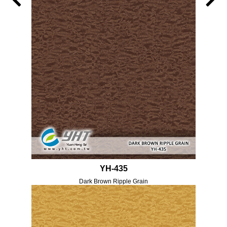
YH-435
Dark Brown Ripple Grain