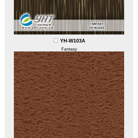
YH-W103A
Fantasy