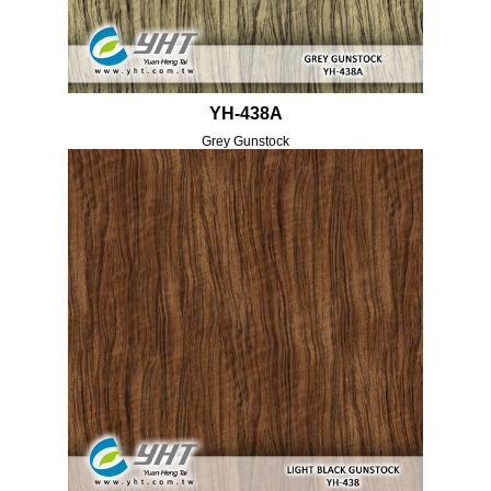
YH-438A
Grey Gunstock