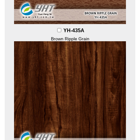
YH-435A
Brown Ripple Grain