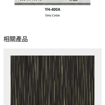
YH-400A
Grey Cedar
相關產品