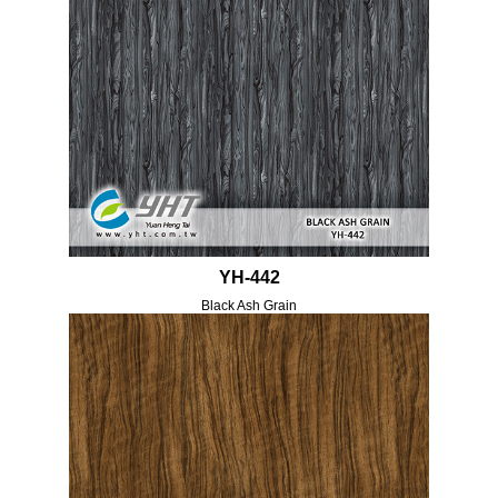
YH-442
Black Ash Grain