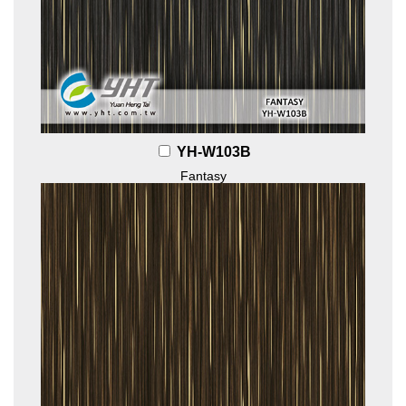
YH-W103B
Fantasy