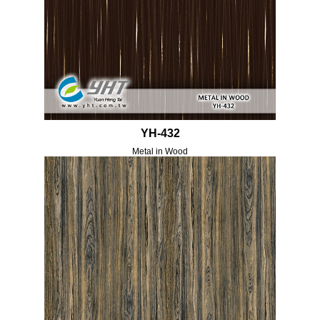
YH-432
Metal in Wood