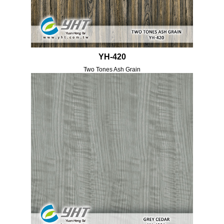
YH-420
Two Tones Ash Grain