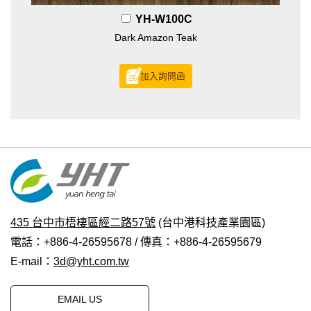
YH-W100C
Dark Amazon Teak
加入詢問函
435 台中市梧棲區經二路57號
(台中港科技產業園區)
電話：+886-4-26595678 / 傳真：+886-4-26595679
E-mail：
3d@yht.com.tw
EMAIL US