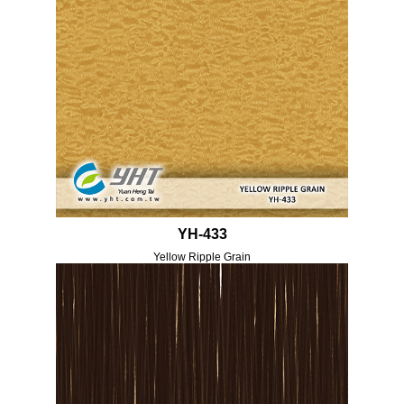
YH-433
Yellow Ripple Grain