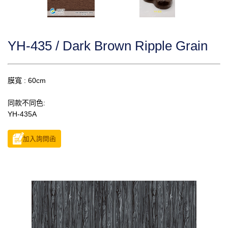
YH-435 / Dark Brown Ripple Grain
膜寬 : 60cm
同款不同色:
YH-435A
加入詢問函