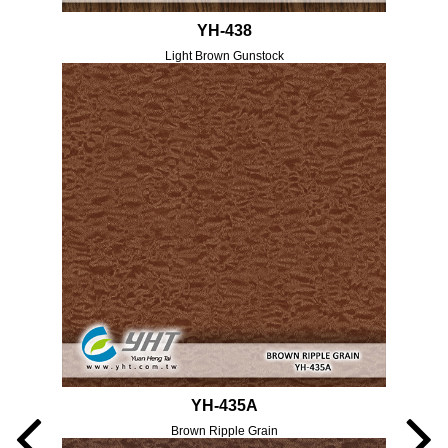
YH-438
Light Brown Gunstock
YH-435A
Brown Ripple Grain