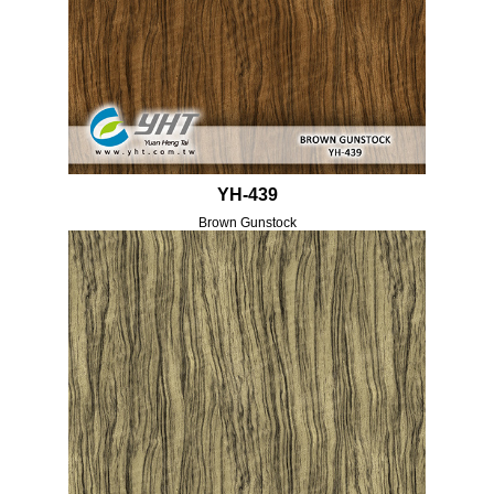
YH-439
Brown Gunstock