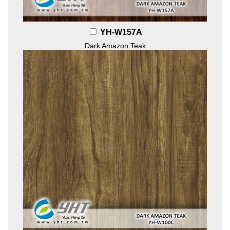
YH-W157A
Dark Amazon Teak