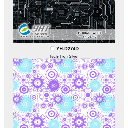
YH-D274D
Tech-Tron Silver