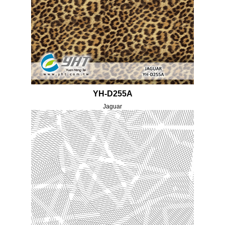
YH-D255A
Jaguar