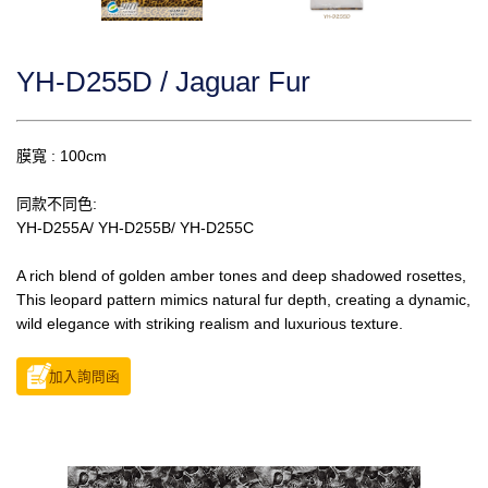
YH-D255D / Jaguar Fur
膜寬 : 100cm
同款不同色:
YH-D255A/ YH-D255B/ YH-D255C
A rich blend of golden amber tones and deep shadowed rosettes,
This leopard pattern mimics natural fur depth, creating a dynamic,
wild elegance with striking realism and luxurious texture.
加入詢問函