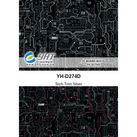
YH-D274D
Tech-Tron Silver