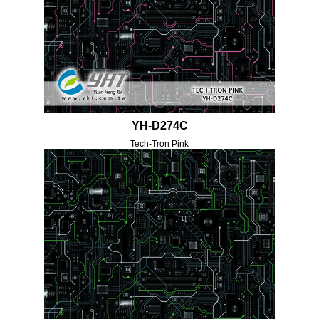
YH-D274C
Tech-Tron Pink