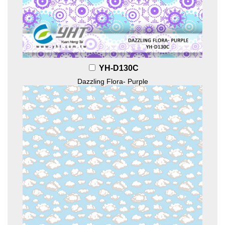
YH-D130C
Dazzling Flora- Purple