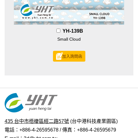
YH-139B
Small Cloud
加入詢問函
435 台中市梧棲區經二路57號
(台中港科技產業園區)
電話：+886-4-26595678 / 傳真：+886-4-26595679