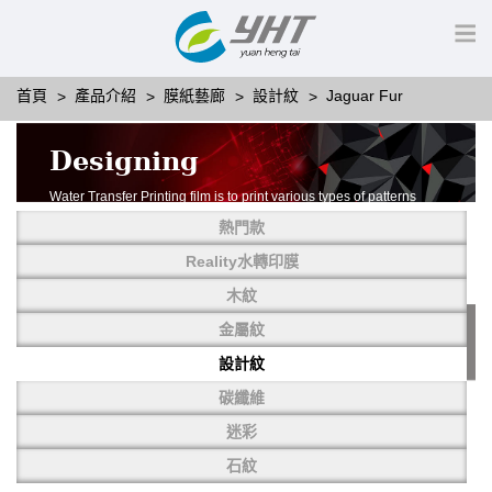
首頁
產品介紹
膜紙藝廊
設計紋
Jaguar Fur
Designing
Water Transfer Printing film is to print various types of patterns
on water-soluble PVA.
熱門款
More than thousands of different patterns have been
developed, including wood grain,
Reality水轉印膜
carbon fiber, stone, metal, designing and camouflage.
木紋
YHT is very professional in developing customized designs
and continuously creating new
金屬紋
patterns.
設計紋
碳纖維
迷彩
石紋