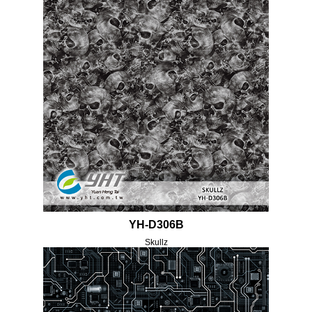
YH-D306B
Skullz