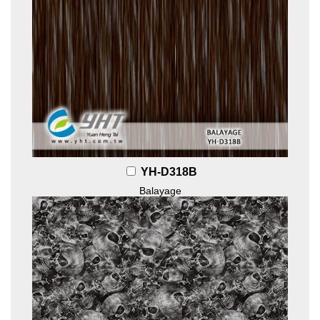
YH-D318B
Balayage