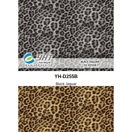
YH-D255B
Black Jaguar