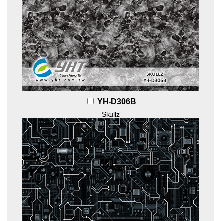
YH-D306B
Skullz