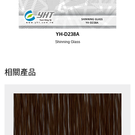
YH-D238A
Shinning Glass
相關產品