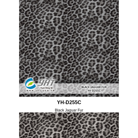
YH-D255C
Black Jaguar Fur