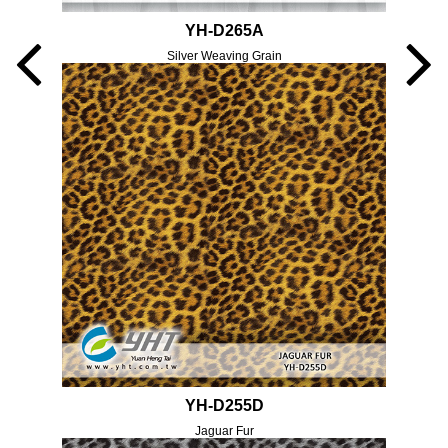
YH-D265A
Silver Weaving Grain
YH-D255D
Jaguar Fur