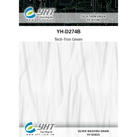
YH-D274B
Tech-Tron Green