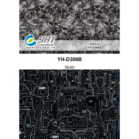
YH-D306B
Skullz