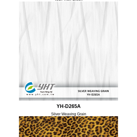
YH-D265A
Silver Weaving Grain