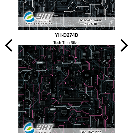
YH-D274D
Tech-Tron Silver