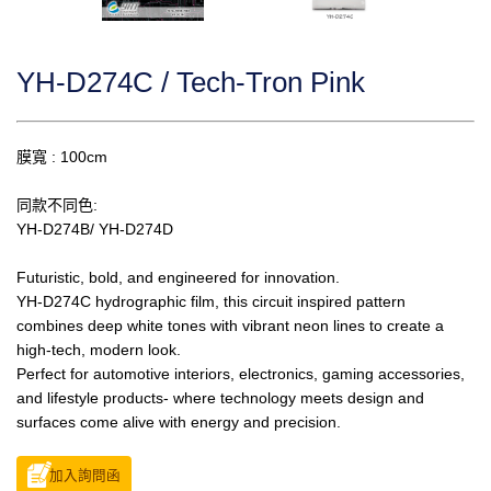
YH-D274C / Tech-Tron Pink
膜寬 : 100cm
同款不同色:
YH-D274B/ YH-D274D
Futuristic, bold, and engineered for innovation.
YH-D274C hydrographic film, this circuit inspired pattern
combines deep white tones with vibrant neon lines to create a
high-tech, modern look.
Perfect for automotive interiors, electronics, gaming accessories,
and lifestyle products- where technology meets design and
surfaces come alive with energy and precision.
加入詢問函