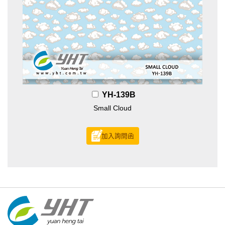
YH-139B
Small Cloud
加入詢問函