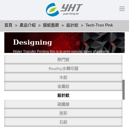
首頁
產品介紹
膜紙藝廊
設計紋
Tech-Tron Pink
Designing
Water Transfer Printing film is to print various types of patterns
on water-soluble PVA.
熱門款
More than thousands of different patterns have been
developed, including wood grain,
Reality水轉印膜
carbon fiber, stone, metal, designing and camouflage.
木紋
YHT is very professional in developing customized designs
and continuously creating new
金屬紋
patterns.
設計紋
碳纖維
迷彩
石紋