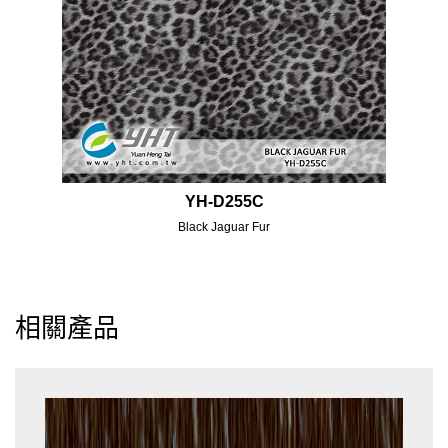
YH-D255C
Black Jaguar Fur
相關產品