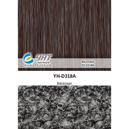
YH-D318A
Balayage