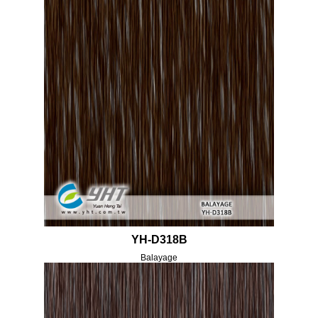
YH-D318B
Balayage