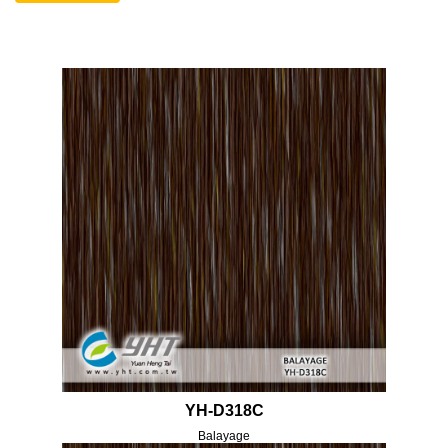
YH-D318C
Balayage