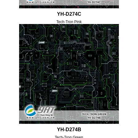
YH-D274C
Tech-Tron Pink
YH-D274B
Tech-Tron Green