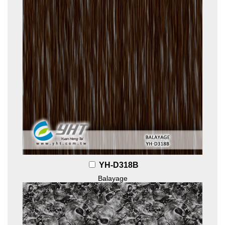
YH-D318B
Balayage