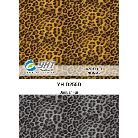
YH-D255D
Jaguar Fur