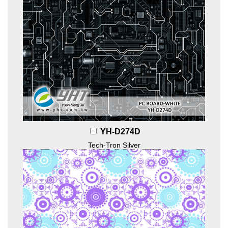
YH-D274D
Tech-Tron Silver