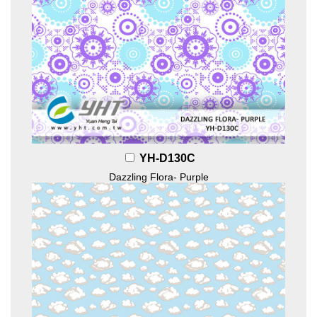
YH-D130C
Dazzling Flora- Purple