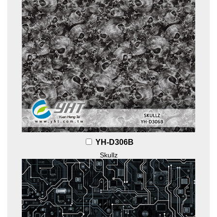
YH-D306B
Skullz