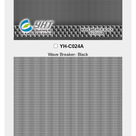
YH-C024A
Wave Breaker- Black