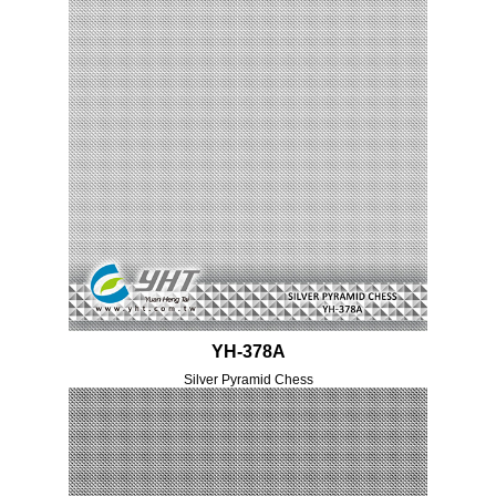
YH-378A
Silver Pyramid Chess