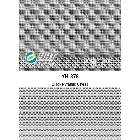
YH-378
Black Pyramid Chess