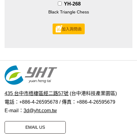
YH-268
Black Triangle Chess
加入詢問函
435 台中市梧棲區經二路57號
(台中港科技產業園區)
電話：+886-4-26595678 / 傳真：+886-4-26595679
E-mail：
3d@yht.com.tw
EMAIL US