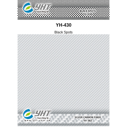
YH-430
Black Spots