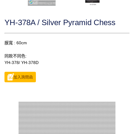
YH-378A / Silver Pyramid Chess
膜寬 : 60cm
同款不同色:
YH-378/ YH-378D
加入詢問函