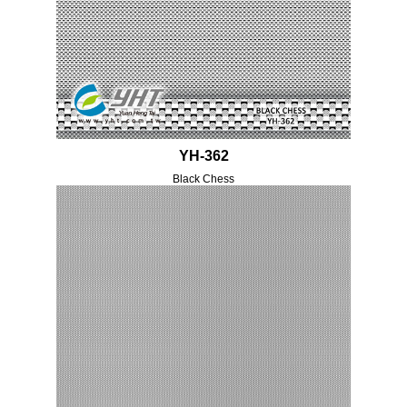
YH-362
Black Chess