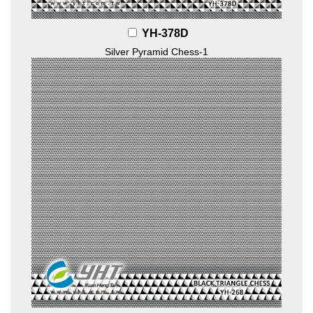
YH-378D
Silver Pyramid Chess-1