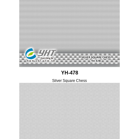
YH-478
Silver Square Chess