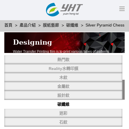
首頁
產品介紹
膜紙藝廊
碳纖維
Silver Pyramid Chess
Designing
Water Transfer Printing film is to print various types of patterns
on water-soluble PVA.
熱門款
More than thousands of different patterns have been
developed, including wood grain,
Reality水轉印膜
carbon fiber, stone, metal, designing and camouflage.
木紋
YHT is very professional in developing customized designs
and continuously creating new
金屬紋
patterns.
設計紋
碳纖維
迷彩
石紋