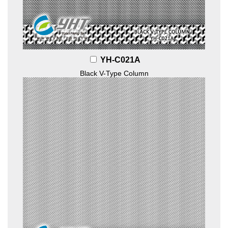
YH-C021A
Black V-Type Column