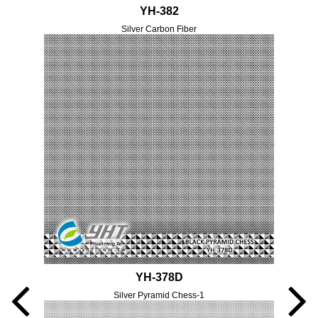
YH-382
Silver Carbon Fiber
YH-378D
Silver Pyramid Chess-1