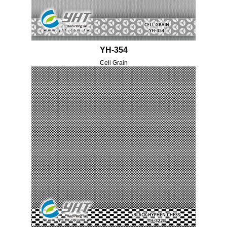
YH-354
Cell Grain