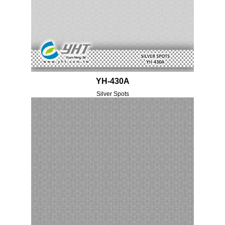
YH-430A
Silver Spots