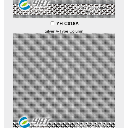
YH-C018A
Silver V-Type Column