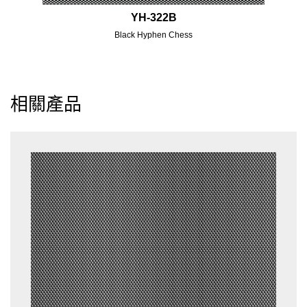
YH-322B
Black Hyphen Chess
相關產品