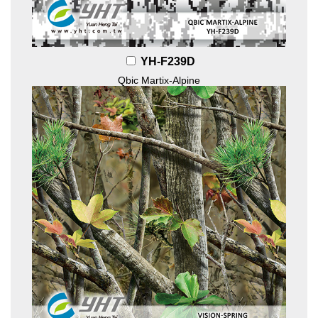
YH-F239D
Qbic Martix-Alpine