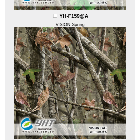
YH-F159@A
VISION-Spring