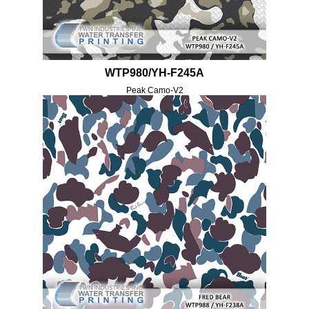
WTP980/YH-F245A
Peak Camo-V2