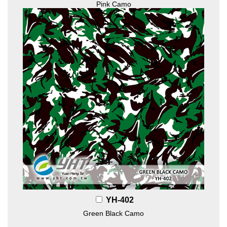
Pink Camo
YH-402
Green Black Camo