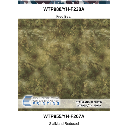
WTP988/YH-F238A
Fred Bear
WTP955/YH-F207A
Stalkland Reduced