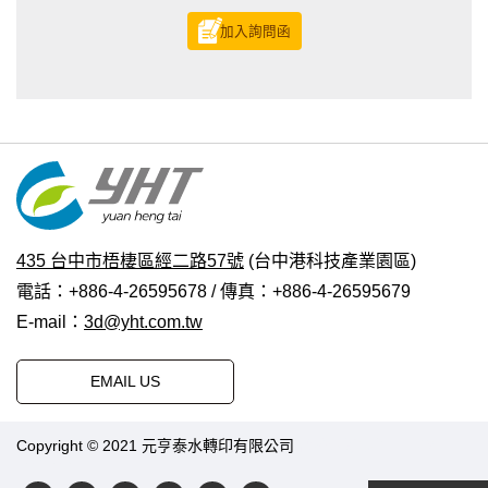
加入詢問函
435 台中市梧棲區經二路57號
(台中港科技產業園區)
電話：+886-4-26595678 / 傳真：+886-4-26595679
E-mail：
3d@yht.com.tw
EMAIL US
Copyright © 2021 元亨泰水轉印有限公司
普拉瑞斯設計
|
PRM-
TAIWAN
.