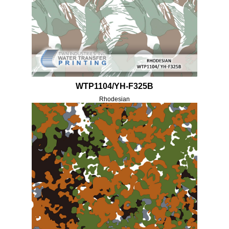
WTP1104/YH-F325B
Rhodesian