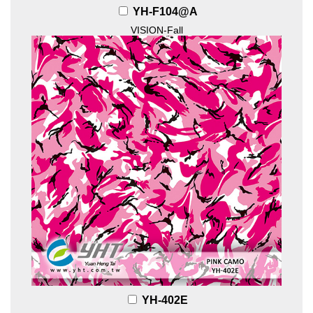
YH-F104@A
VISION-Fall
YH-402E