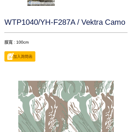
WTP1040/YH-F287A / Vektra Camo
膜寬 : 100cm
加入詢問函