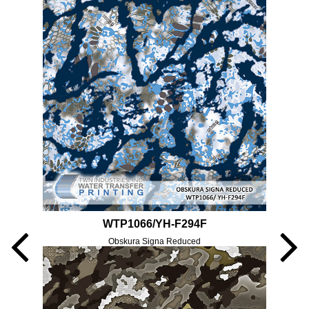
WTP1066/YH-F294F
Obskura Signa Reduced