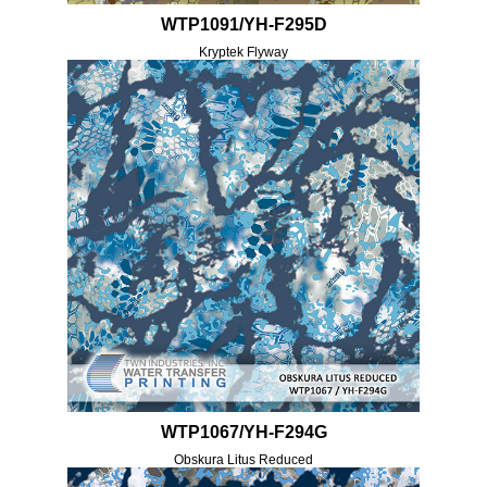
WTP1091/YH-F295D
Kryptek Flyway
WTP1067/YH-F294G
Obskura Litus Reduced