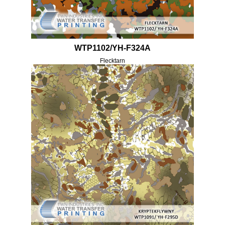
WTP1102/YH-F324A
Flecktarn