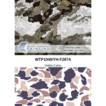
WTP1040/YH-F287A
Vektra Camo