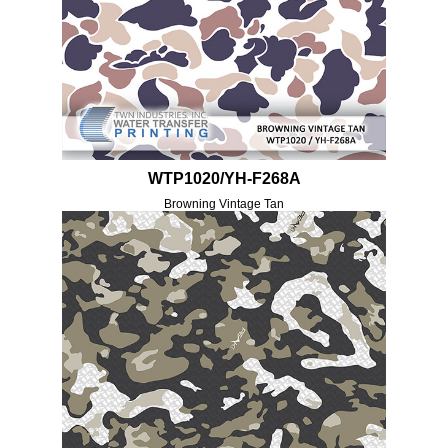
WTP1020/YH-F268A
Browning Vintage Tan