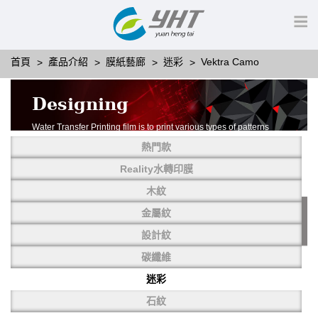
首頁
產品介紹
膜紙藝廊
迷彩
Vektra Camo
Designing
Water Transfer Printing film is to print various types of patterns
on water-soluble PVA.
熱門款
More than thousands of different patterns have been
developed, including wood grain,
Reality水轉印膜
carbon fiber, stone, metal, designing and camouflage.
木紋
YHT is very professional in developing customized designs
and continuously creating new
金屬紋
patterns.
設計紋
碳纖維
迷彩
石紋