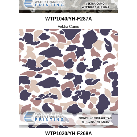
WTP1040/YH-F287A
Vektra Camo
WTP1020/YH-F268A