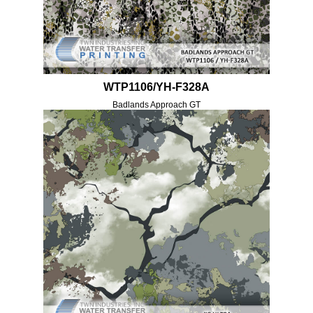
WTP1106/YH-F328A
Badlands Approach GT