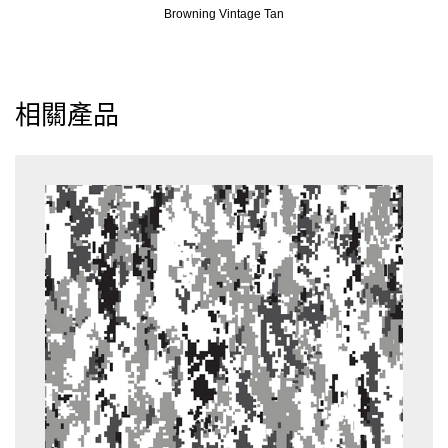
Browning Vintage Tan
相關產品