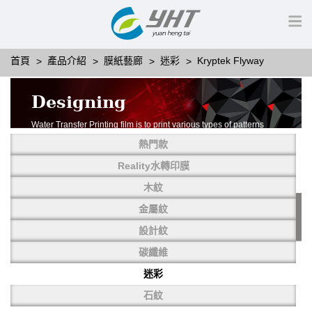
首頁
產品介紹
膜紙藝廊
迷彩
Kryptek Flyway
Designing
Water Transfer Printing film is to print various types of patterns
on water-soluble PVA.
熱門款
More than thousands of different patterns have been
developed, including wood grain,
Reality水轉印膜
carbon fiber, stone, metal, designing and camouflage.
木紋
YHT is very professional in developing customized designs
and continuously creating new
金屬紋
patterns.
設計紋
碳纖維
迷彩
石紋