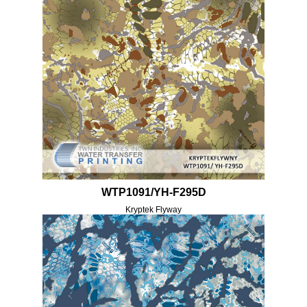
WTP1091/YH-F295D
Kryptek Flyway