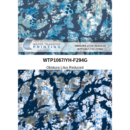
WTP1067/YH-F294G
Obskura Litus Reduced