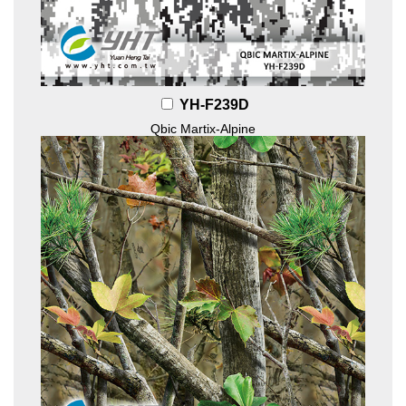
YH-F239D
Qbic Martix-Alpine