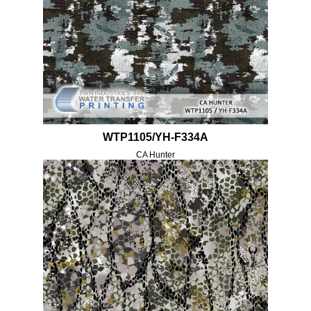
WTP1105/YH-F334A
CA Hunter