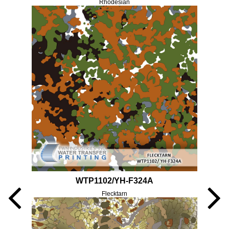
Rhodesian
WTP1102/YH-F324A
Flecktarn