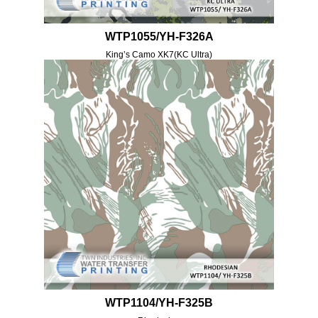
WTP1055/YH-F326A
King’s Camo XK7(KC Ultra)
WTP1104/YH-F325B