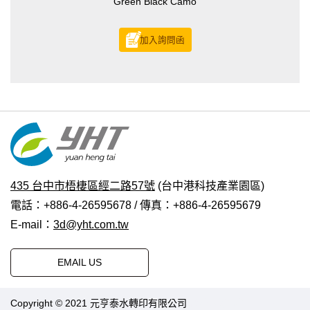
Green Black Camo
加入詢問函
435 台中市梧棲區經二路57號
(台中港科技產業園區)
電話：+886-4-26595678 / 傳真：+886-4-26595679
E-mail：
3d@yht.com.tw
EMAIL US
Copyright © 2021 元亨泰水轉印有限公司
普拉瑞斯設計
|
PRM-