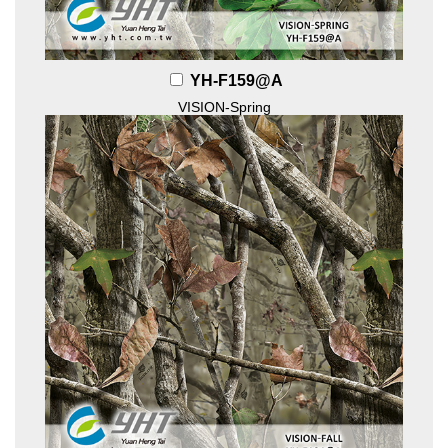
YH-F159@A
VISION-Spring