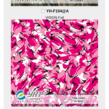
YH-F104@A
VISION-Fall