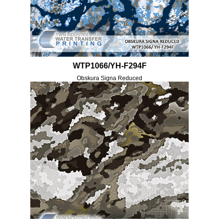
WTP1066/YH-F294F
Obskura Signa Reduced