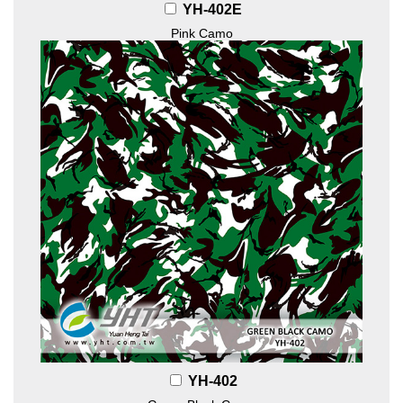
YH-402E
Pink Camo
YH-402