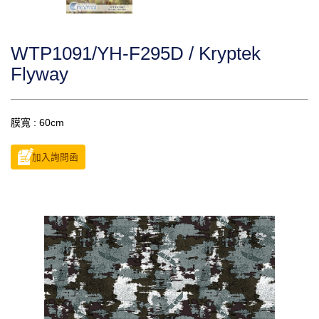
WTP1091/YH-F295D / Kryptek
Flyway
膜寬 : 60cm
加入詢問函