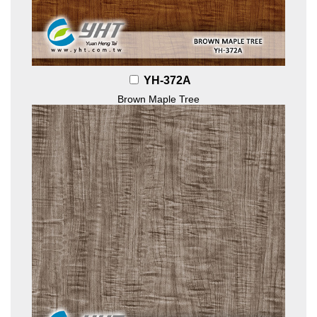
YH-372A
Brown Maple Tree