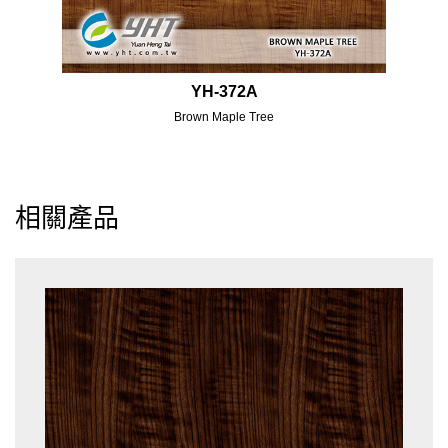
YH-372A
Brown Maple Tree
相關產品