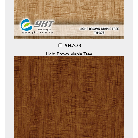
YH-373
Light Brown Maple Tree