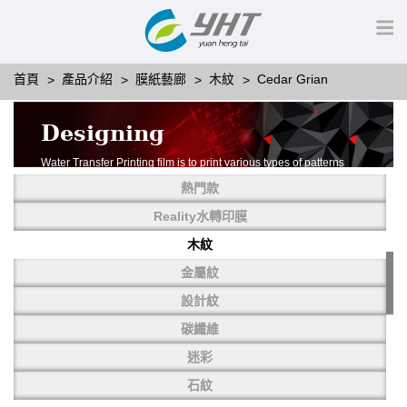
首頁
產品介紹
膜紙藝廊
木紋
Cedar Grian
Designing
Water Transfer Printing film is to print various types of patterns
on water-soluble PVA.
熱門款
More than thousands of different patterns have been
developed, including wood grain,
Reality水轉印膜
carbon fiber, stone, metal, designing and camouflage.
木紋
YHT is very professional in developing customized designs
and continuously creating new
金屬紋
patterns.
設計紋
碳纖維
迷彩
石紋