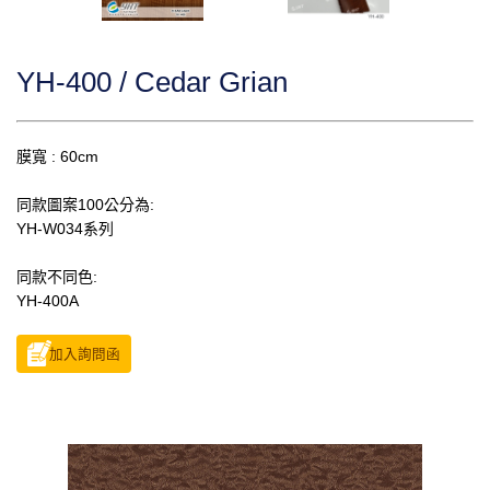
YH-400 / Cedar Grian
膜寬 : 60cm
同款圖案100公分為:
YH-W034系列
同款不同色:
YH-400A
加入詢問函