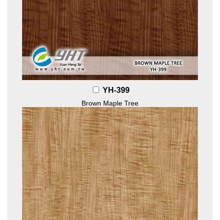
YH-399
Brown Maple Tree