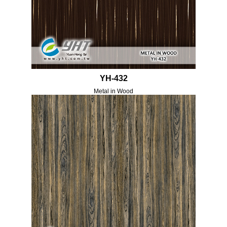
YH-432
Metal in Wood