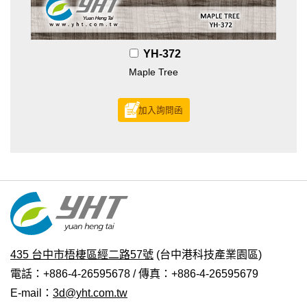
YH-372
Maple Tree
加入詢問函
435 台中市梧棲區經二路57號
(台中港科技產業園區)
電話：+886-4-26595678 / 傳真：+886-4-26595679
E-mail：
3d@yht.com.tw