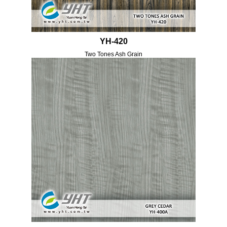
YH-420
Two Tones Ash Grain