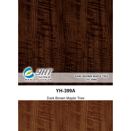
YH-399A
Dark Brown Maple Tree