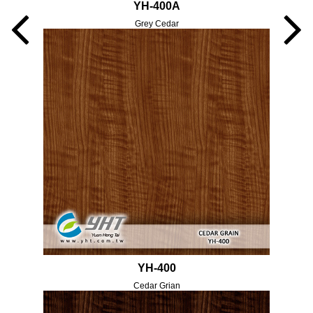
YH-400A
Grey Cedar
YH-400
Cedar Grian