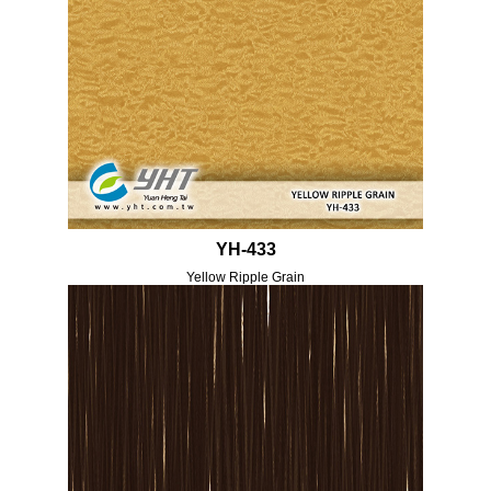
YH-433
Yellow Ripple Grain