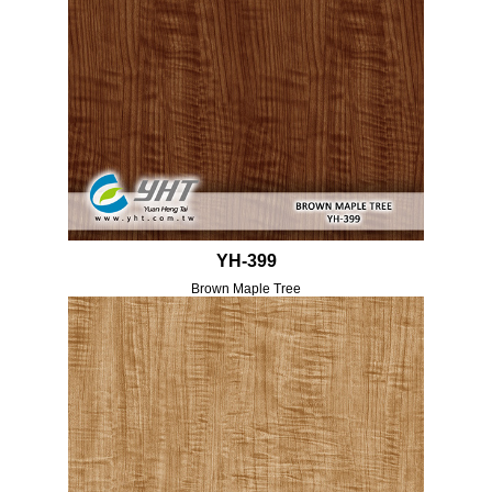
YH-399
Brown Maple Tree