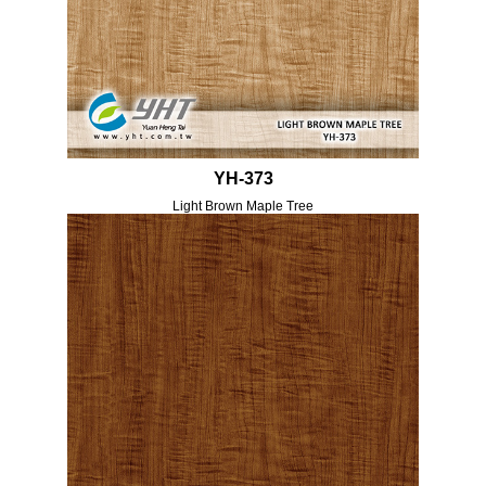
YH-373
Light Brown Maple Tree