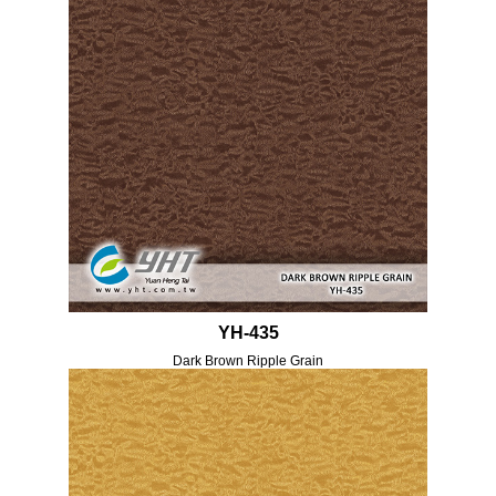
YH-435
Dark Brown Ripple Grain