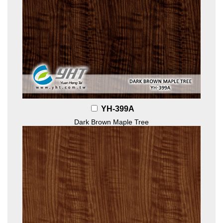
YH-399A
Dark Brown Maple Tree