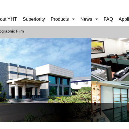
out YHT
Superiority
Products
News
FAQ
Appl
ographic Film