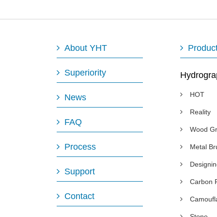
About YHT
Produc
Superiority
Hydrogra
HOT
News
Reality
FAQ
Wood Gr
Process
Metal B
Designi
Support
Carbon 
Contact
Camoufl
Stone