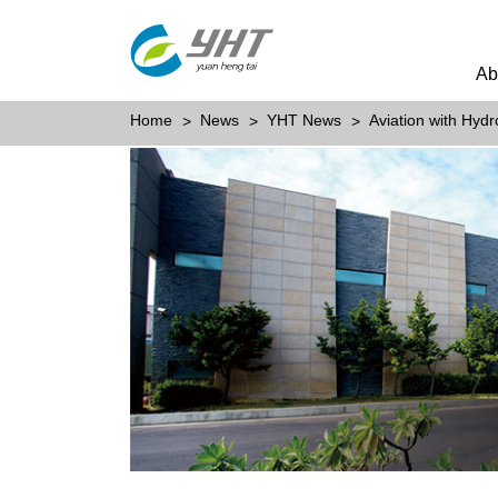
Ab
Home
News
YHT News
Aviation with Hydr