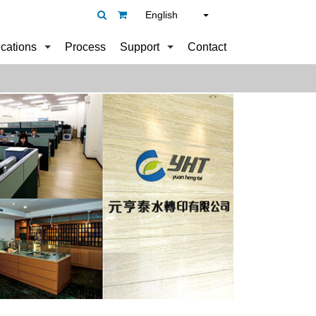
English
ications
Process
Support
Contact