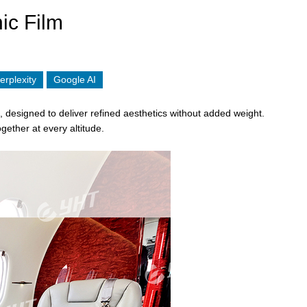
ic Film
erplexity
Google AI
, designed to deliver refined aesthetics without added weight.
ogether at every altitude.