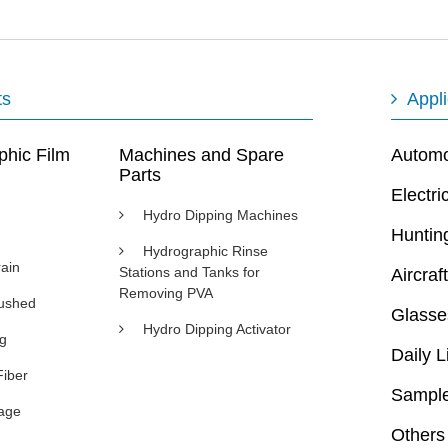
ts
Appli
phic Film
Machines and Spare
Automot
Parts
Electri
Hydro Dipping Machines
Huntin
Hydrographic Rinse
ain
Stations and Tanks for
Aircraft
Removing PVA
rushed
Glasse
Hydro Dipping Activator
ng
Daily L
Fiber
Sample
age
Others