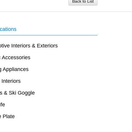
Back to List
cations
ive Interiors & Exteriors
c Accessories
g Appliances
 Interiors
s & Ski Goggle
ife
 Plate