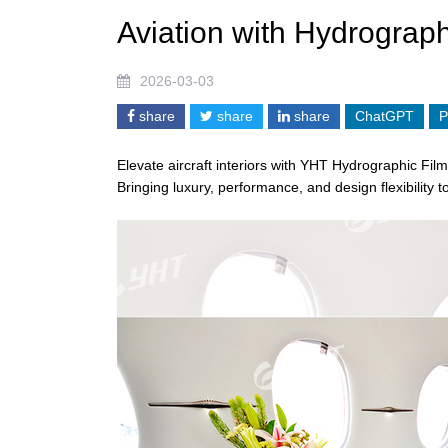
Aviation with Hydrograph
2026-03-03
share
share
share
ChatGPT
P
Elevate aircraft interiors with YHT
Hydrographic Film
Bringing luxury, performance, and design flexibility t