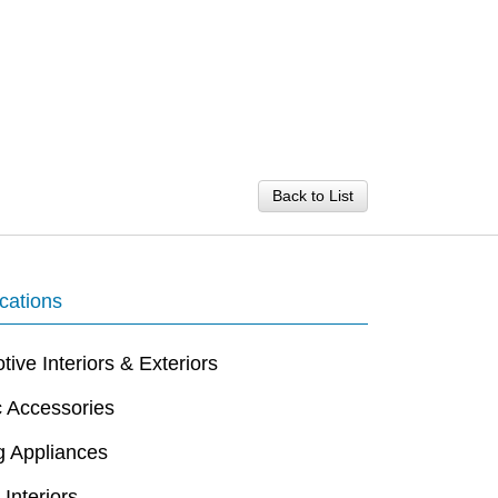
Back to List
cations
ive Interiors & Exteriors
c Accessories
g Appliances
 Interiors