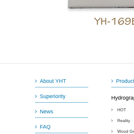
About YHT
Produc
Superiority
Hydrogra
HOT
News
Reality
FAQ
Wood Gr