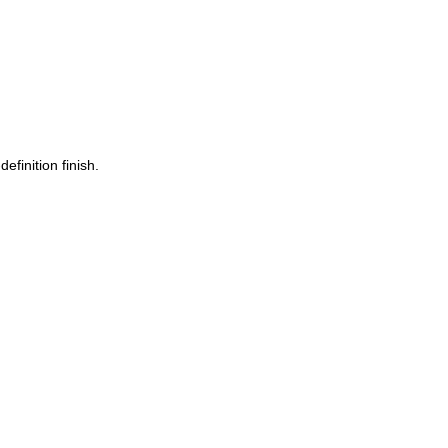
finition finish.