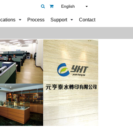
English
ications
Process
Support
Contact