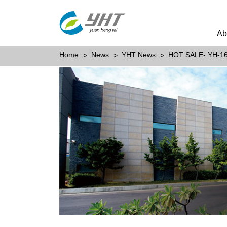
Ab
Home
News
YHT News
HOT SALE- YH-1