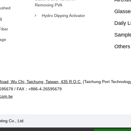
Removing PVA
rushed
Glasse
Hydro Dipping Activator
ng
Daily L
Fiber
Sample
age
Others
Road, Wu Chi, Taichung, Taiwan, 435 R.O.C.
(Taichung Port Technology 
595678 / FAX：+886-4-26595679
com.tw
ting Co., Ltd.
Designed by Polaris
|
PRM-TAIWAN
.