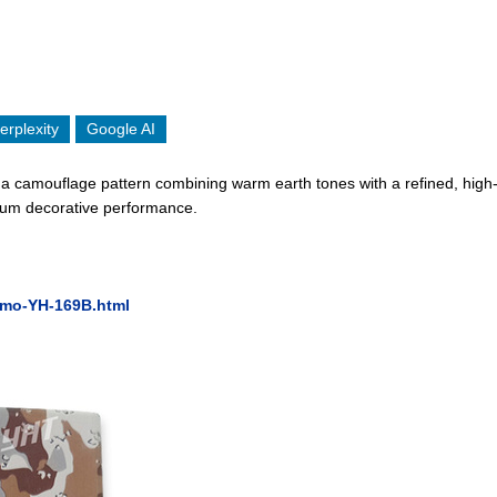
erplexity
Google AI
camouflage pattern combining warm earth tones with a refined, high-de
emium decorative performance.
amo-YH-169B.html