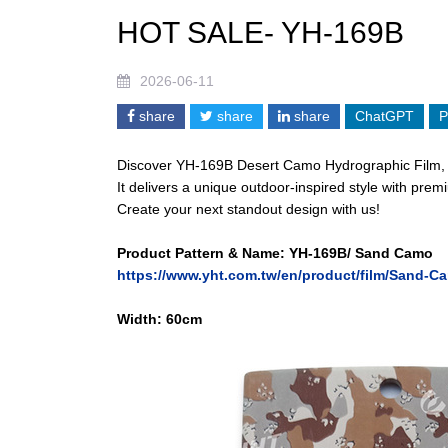
HOT SALE- YH-169B
2026-06-11
share
share
share
ChatGPT
P
Discover YH-169B Desert Camo Hydrographic Film, a 
It delivers a unique outdoor-inspired style with pr
Create your next standout design with us!
Product Pattern & Name: YH-169B/ Sand Camo
https://www.yht.com.tw/en/product/film/Sand-C
Width: 6
0cm