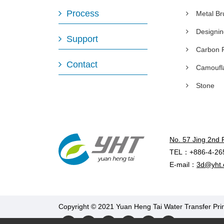
Process
Metal B
Designi
Support
Carbon 
Contact
Camoufl
Stone
No. 57 Jing 2nd 
TEL：+886-4-26
E-mail：
3d@yht.
Copyright © 2021 Yuan Heng Tai Water Transfer Prin