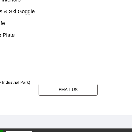
s & Ski Goggle
ife
 Plate
Industrial Park)
EMAIL US