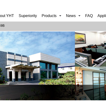
out YHT
Superiority
Products
News
FAQ
Appl
69B