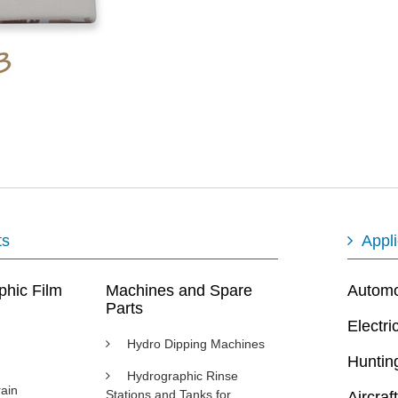
ts
Appli
phic Film
Machines and Spare
Automot
Parts
Electri
Hydro Dipping Machines
Huntin
Hydrographic Rinse
ain
Stations and Tanks for
Aircraft