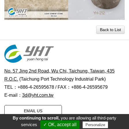
Back to List
No. 57 Jing 2nd Road, Wu Chi, Taichung, Taiwan, 435
R.O.C.
(Taichung Port Technology Industrial Park)
TEL：+886-4-26595678 / FAX：+886-4-26595679
E-mail：
3d@yht.com.tw
EMAIL US
By continuing to scroll,
you are allowing all third-party
services
✓ OK, accept all
Personalize
Copyright © 2021 Yuan Heng Tai Water Transfer Printing Co., Ltd.