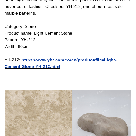
never out of fashion. Check our YH-212, one of our most sale
marble patterns.
Category: Stone
Product name: Light Cement Stone
Pattern: YH-212
Width: 80cm
YH-212:
https://www.yht.com.tw/en/product/film/Light-
Cement-Stone-YH-212.html