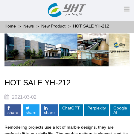
Home
News
New Product
HOT SALE YH-212
HOT SALE YH-212
2021-03-02
ChatGPT
Perplexity
Google
share
share
share
AI
Remodeling projects use a lot of marble designs, they are
perfectly fit in our daily life. The marble pattern is elegant, and it's