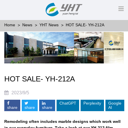
Home
News
YHT News
HOT SALE- YH-212A
HOT SALE- YH-212A
2023/9/5
ChatGPT
Perplexity
Google
share
share
share
AI
Remodeling often includes marble designs which work well
in our everyday furniture. Take a look at our YH-212 film