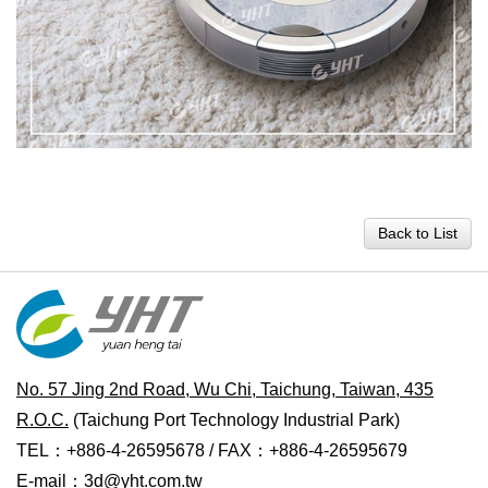
Back to List
No. 57 Jing 2nd Road, Wu Chi, Taichung, Taiwan, 435
R.O.C.
(Taichung Port Technology Industrial Park)
TEL：+886-4-26595678 / FAX：+886-4-26595679
E-mail：
3d@yht.com.tw