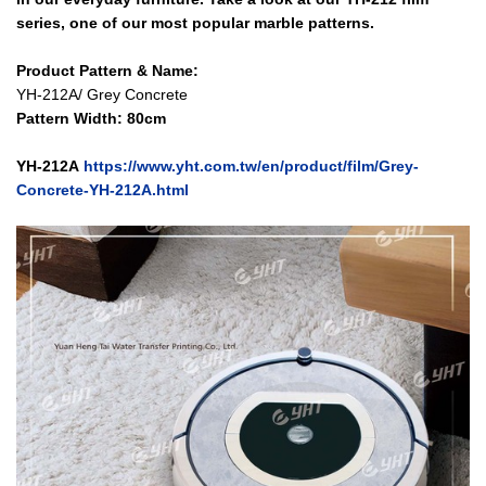
series, one of our most popular marble patterns.
Product Pattern & Name:
YH-212A/ Grey Concrete
Pattern Width: 80cm
YH-212A
https://www.yht.com.tw/en/product/film/Grey-
Concrete-YH-212A.html