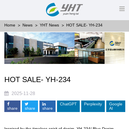
Home
News
YHT News
HOT SALE- YH-234
HOT SALE- YH-234
2025-11-28
ChatGPT
Perplexity
Google
share
share
share
AI
Inspired by the timeless spirit of denim, YH-234/ Blue Denim