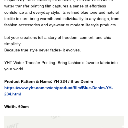
water transfer printing film captures a sense of effortless
confidence and everyday style. Its refined blue tone and natural
textile texture bring warmth and individuality to any design, from
fashion accessories and eyewear to modern lifestyle products.
Let your creations tell a story of freedom, comfort, and chic
simplicity.
Because true style never fades- it evolves.
YHT Water Transfer Printing- Bring fashion’s favorite fabric into
your world.
Product Pattern & Name: YH-234 / Blue Denim
https://www.yht.com.tw/en/product/film/Blue-Denim-YH-
234.html
Width: 6
0cm