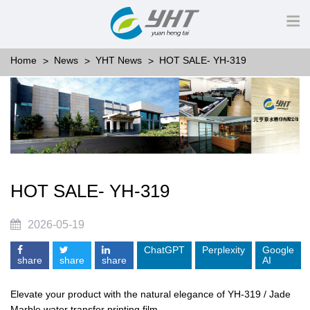
Home
News
YHT News
HOT SALE- YH-319
HOT SALE- YH-319
2026-05-19
ChatGPT
Perplexity
Google
share
share
share
AI
Elevate your product with the natural elegance of YH-319 / Jade
Marble water transfer printing film.