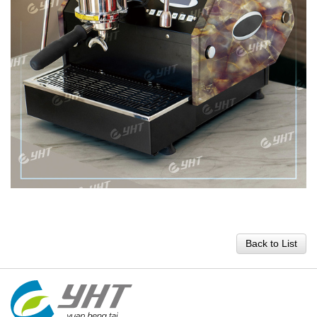
Back to List