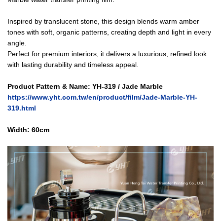
Inspired by translucent stone, this design blends warm amber
tones with soft, organic patterns, creating depth and light in every
angle.
Perfect for premium interiors, it delivers a luxurious, refined look
with lasting durability and timeless appeal.
Product Pattern & Name:
YH-319 / Jade Marble
https://www.yht.com.tw/en/product/film/Jade-Marble-YH-
319.html
Width: 60cm