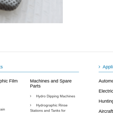
ts
Appli
phic Film
Machines and Spare
Automot
Parts
Electri
Hydro Dipping Machines
Huntin
Hydrographic Rinse
ain
Stations and Tanks for
Aircraft