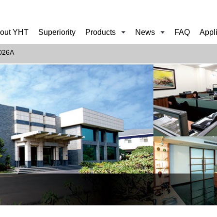
out YHT
Superiority
Products
News
FAQ
Appl
026A