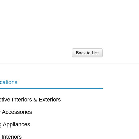
Back to List
cations
ive Interiors & Exteriors
c Accessories
g Appliances
 Interiors