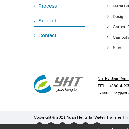
Process
Metal B
Designi
Support
Carbon 
Contact
Camoufl
Stone
No. 57 Jing 2nd 
TEL：+886-4-26
E-mail：
3d@yht.
Copyright © 2021 Yuan Heng Tai Water Transfer Prin