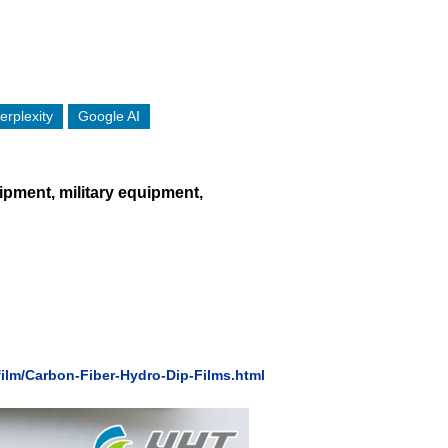
erplexity
Google AI
uipment, military equipment,
ilm/Carbon-Fiber-Hydro-Dip-Films.html