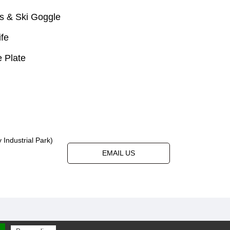
s & Ski Goggle
ife
 Plate
Industrial Park)
EMAIL US