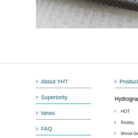
About YHT
Produc
Superiority
Hydrogra
HOT
News
Reality
FAQ
Wood Gr