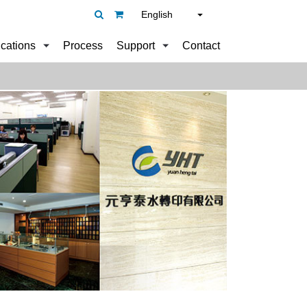
English
ications
Process
Support
Contact