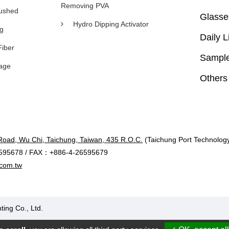
Removing PVA
rushed
Glasse
Hydro Dipping Activator
ng
Daily L
Fiber
Sample
age
Others
Road, Wu Chi, Taichung, Taiwan, 435 R.O.C.
(Taichung Port Technology 
595678 / FAX：+886-4-26595679
com.tw
ting Co., Ltd.
Designed by Polaris
|
PRM-TAIWAN
.