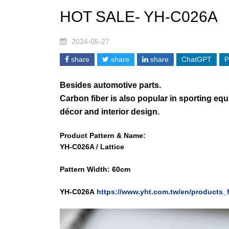
HOT SALE- YH-C026A
2024-05-27
share
share
share
ChatGPT
P
Besides automotive parts.
Carbon fiber is also popular in sporting eq
décor and interior design.
Product Pattern & Name:
YH-C026A /
Lattice
Pattern Width: 60cm
Y
H-C026A
https://www.yht.com.tw/en/products_f