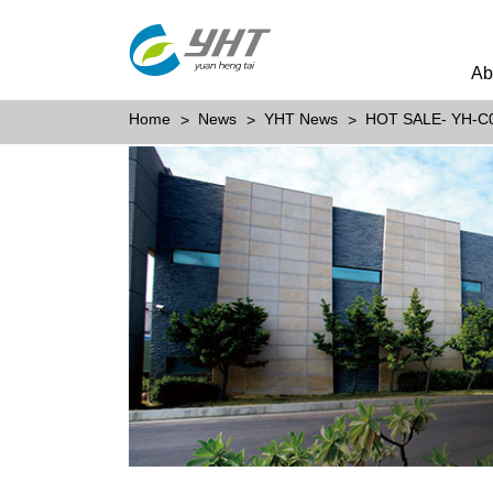
Ab
Home
News
YHT News
HOT SALE- YH-C