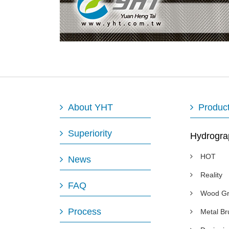
About YHT
Produc
Superiority
Hydrogra
HOT
News
Reality
FAQ
Wood Gr
Process
Metal B