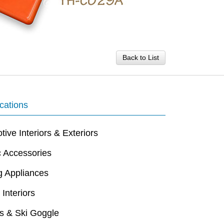
Back to List
cations
ive Interiors & Exteriors
c Accessories
g Appliances
 Interiors
s & Ski Goggle