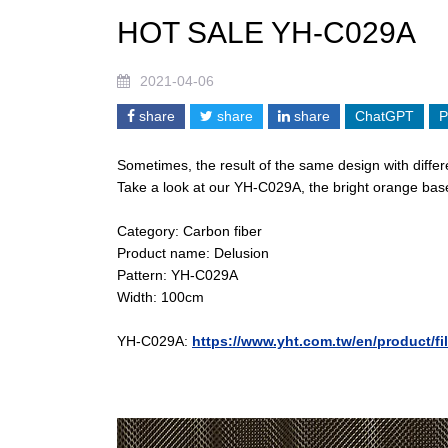
HOT SALE YH-C029A
2021-04-06
share
share
share
ChatGPT
P
Sometimes, the result of the same design with differe
Take a look at our YH-C029A, the bright orange base 
Category: Carbon fiber
Product name: Delusion
Pattern: YH-C029A
Width: 100cm
YH-C029A:
https://www.yht.com.tw/en/product/f