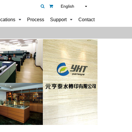
English
ications
Process
Support
Contact