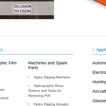
ts
Appli
phic Film
Machines and Spare
Automot
Parts
Electri
Hydro Dipping Machines
Huntin
Hydrographic Rinse
ain
Stations and Tanks for
Aircraft
Removing PVA
rushed
Glasse
Hydro Dipping Activator