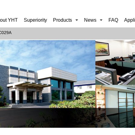
out YHT
Superiority
Products
News
FAQ
Appl
C029A