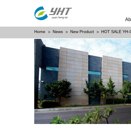
Ab
Home
News
New Product
HOT SALE YH-