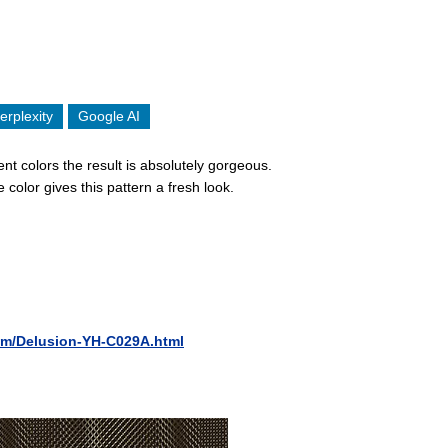
erplexity
Google AI
nt colors the result is absolutely gorgeous.
color gives this pattern a fresh look.
ilm/Delusion-YH-C029A.html