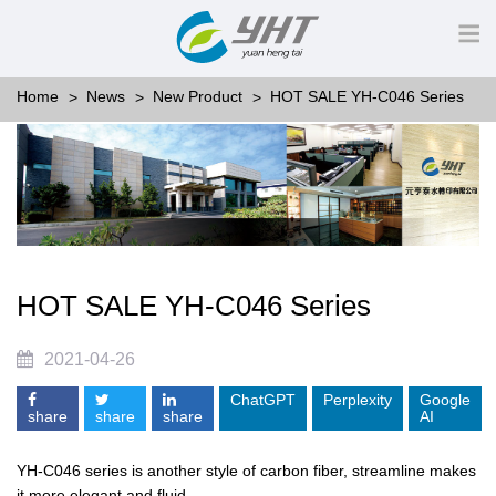
Home
News
New Product
HOT SALE YH-C046 Series
HOT SALE YH-C046 Series
2021-04-26
ChatGPT
Perplexity
Google
share
share
share
AI
YH-C046 series is another style of carbon fiber, streamline makes
it more elegant and fluid.