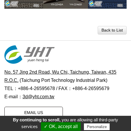
Back to List
No. 57 Jing 2nd Road, Wu Chi, Taichung, Taiwan, 435
R.O.C.
(Taichung Port Technology Industrial Park)
TEL：+886-4-26595678 / FAX：+886-4-26595679
E-mail：
3d@yht.com.tw
EMAIL US
By continuing to scroll,
you are allowing all third-party
services
✓ OK, accept all
Personalize
Copyright © 2021 Yuan Heng Tai Water Transfer Printing Co., Ltd.