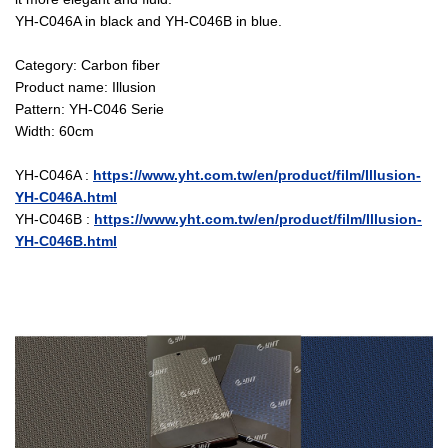
YH-C046A in black and YH-C046B in blue.
Category: Carbon fiber
Product name: Illusion
Pattern: YH-C046 Serie
Width: 60cm
YH-C046A :
https://www.yht.com.tw/en/product/film/Illusion-
YH-C046A.html
YH-C046B :
https://www.yht.com.tw/en/product/film/Illusion-
YH-C046B.html