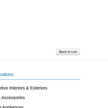
Back to List
cations
ive Interiors & Exteriors
c Accessories
g Appliances