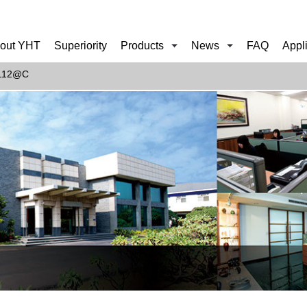
out YHT
Superiority
Products
News
FAQ
Appl
F112@C