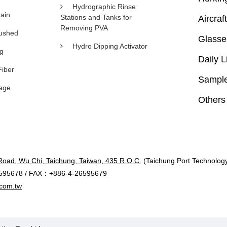
Hydrographic Rinse
ain
Stations and Tanks for
Aircraft
Removing PVA
rushed
Glasse
Hydro Dipping Activator
ng
Daily L
Fiber
Sample
age
Others
Road, Wu Chi, Taichung, Taiwan, 435 R.O.C.
(Taichung Port Technology 
595678 / FAX：+886-4-26595679
com.tw