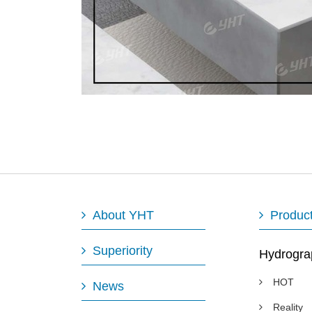
About YHT
Produc
Superiority
Hydrogra
HOT
News
Reality