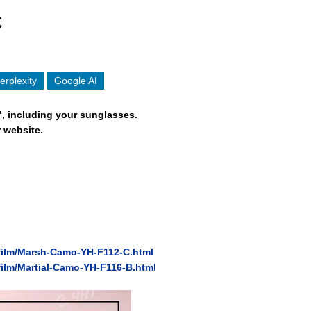
C
erplexity
Google AI
", including your sunglasses.
 website.
/film/Marsh-Camo-YH-F112-C.html
film/Martial-Camo-YH-F116-B.html