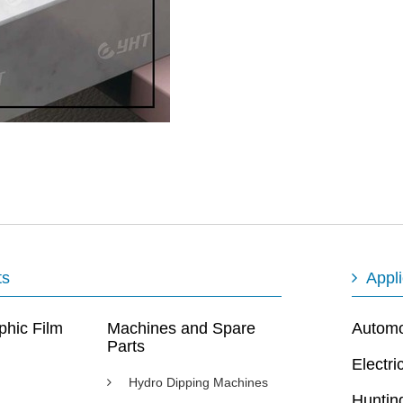
ts
Appli
phic Film
Machines and Spare
Automot
Parts
Electri
Hydro Dipping Machines
Huntin