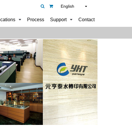
English
ications
Process
Support
Contact