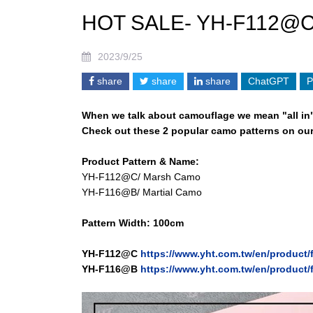
HOT SALE- YH-F112@
2023/9/25
share
share
share
ChatGPT
P
When we talk about camouflage we mean "all in
Check out these 2 popular camo patterns on our
Product Pattern & Name:
YH-F112@C/ Marsh Camo
YH-F116@B/ Martial Camo
Pattern Width: 100cm
Y
H-F112@C
https://www.yht.com.tw/en/product
Y
H-F116@B
https://www.yht.com.tw/en/product/