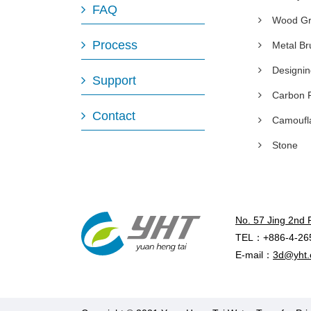
FAQ
Wood Gr
Process
Metal B
Designi
Support
Carbon 
Contact
Camoufl
Stone
No. 57 Jing 2nd 
TEL：+886-4-26
E-mail：
3d@yht.