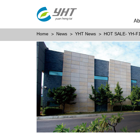
Ab
Home
News
YHT News
HOT SALE- YH-