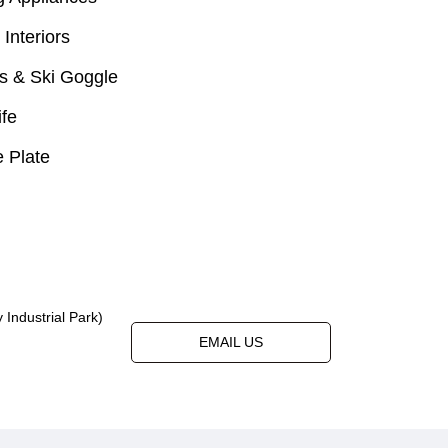
 Interiors
s & Ski Goggle
ife
 Plate
Industrial Park)
EMAIL US