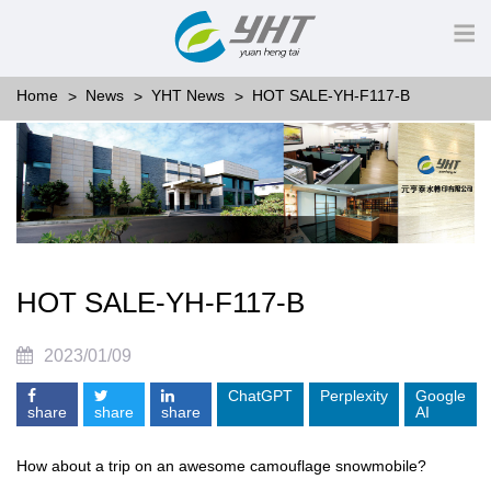
Home
News
YHT News
HOT SALE-YH-F117-B
HOT SALE-YH-F117-B
2023/01/09
ChatGPT
Perplexity
Google
share
share
share
AI
How about a trip on an awesome camouflage snowmobile?