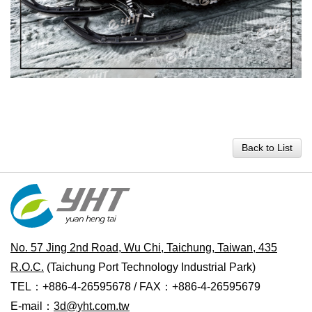
Back to List
No. 57 Jing 2nd Road, Wu Chi, Taichung, Taiwan, 435
R.O.C.
(Taichung Port Technology Industrial Park)
TEL：+886-4-26595678 / FAX：+886-4-26595679
E-mail：
3d@yht.com.tw