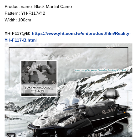
Product name: Black Martial Camo
Pattern: YH-F117@B
Width: 100cm
YH-F117@B:
https://www.yht.com.tw/en/product/film/Reality-
YH-F117-B.html