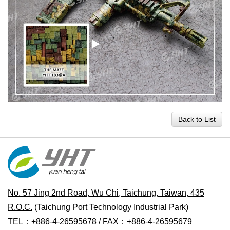
Back to List
No. 57 Jing 2nd Road, Wu Chi, Taichung, Taiwan, 435
R.O.C.
(Taichung Port Technology Industrial Park)
TEL：+886-4-26595678 / FAX：+886-4-26595679