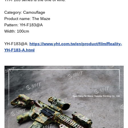
Category: Camouflage
Product name: The Maze
Pattern: YH-F183@A
Width: 100cm
YH-F183@A:
https://www.yht.com.tw/en/product/film/Reality-
YH-F183-A.html