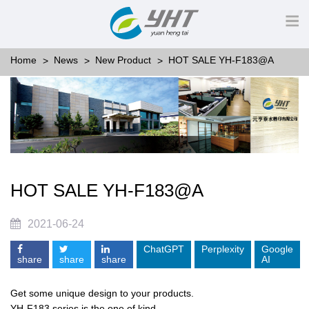
Home
News
New Product
HOT SALE YH-F183@A
HOT SALE YH-F183@A
2021-06-24
ChatGPT
Perplexity
Google
share
share
share
AI
Get some unique design to your products.
YH-F183 series is the one of kind.