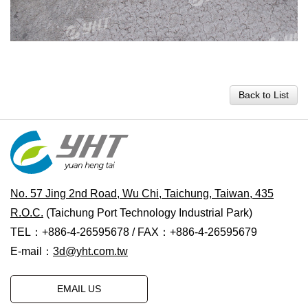
Back to List
No. 57 Jing 2nd Road, Wu Chi, Taichung, Taiwan, 435
R.O.C.
(Taichung Port Technology Industrial Park)
TEL：+886-4-26595678 / FAX：+886-4-26595679
E-mail：
3d@yht.com.tw
EMAIL US