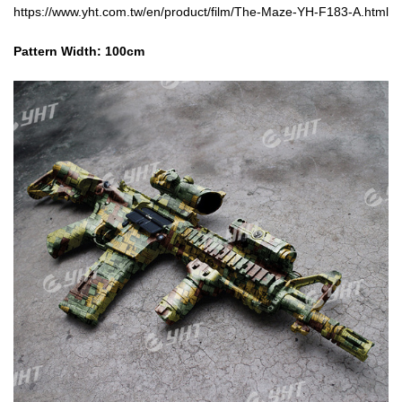
https://www.yht.com.tw/en/product/film/The-Maze-YH-F183-A.html
Pattern Width: 10
0cm