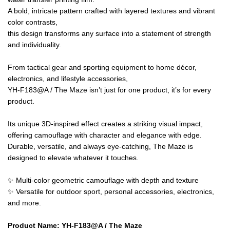
A bold, intricate pattern crafted with layered textures and vibrant
color contrasts,
this design transforms any surface into a statement of strength
and individuality.
From tactical gear and sporting equipment to home décor,
electronics, and lifestyle accessories,
YH-F183@A / The Maze isn’t just for one product, it’s for every
product.
Its unique 3D-inspired effect creates a striking visual impact,
offering camouflage with character and elegance with edge.
Durable, versatile, and always eye-catching, The Maze is
designed to elevate whatever it touches.
✨ Multi-color geometric camouflage with depth and texture
✨ Versatile for outdoor sport, personal accessories, electronics,
and more.
Product Name
:
YH-F183@A /
The Maze