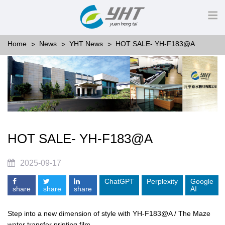
Home
News
YHT News
HOT SALE- YH-F183@A
HOT SALE- YH-F183@A
2025-09-17
ChatGPT
Perplexity
Google
share
share
share
AI
Step into a new dimension of style with YH-F183@A / The Maze
water transfer printing film.