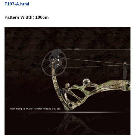
F197-A.html
Pattern Width: 100cm