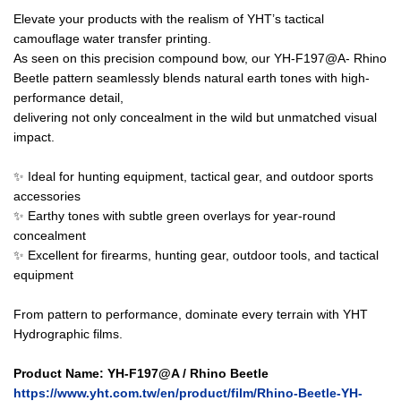
Elevate your products with the realism of YHT’s tactical
camouflage water transfer printing.
As seen on this precision compound bow, our YH-F197@A- Rhino
Beetle pattern seamlessly blends natural earth tones with high-
performance detail,
delivering not only concealment in the wild but unmatched visual
impact.
✨ Ideal for hunting equipment, tactical gear, and outdoor sports
accessories
✨ Earthy tones with subtle green overlays for year-round
concealment
✨ Excellent for firearms, hunting gear, outdoor tools, and tactical
equipment
From pattern to performance, dominate every terrain with YHT
Hydrographic films.
Product Name: YH-F197@A / Rhino Beetle
https://www.yht.com.tw/en/product/film/Rhino-Beetle-YH-