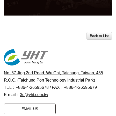
Back to List
No. 57 Jing 2nd Road, Wu Chi, Taichung, Taiwan, 435
R.O.C.
(Taichung Port Technology Industrial Park)
TEL：+886-4-26595678 / FAX：+886-4-26595679
E-mail：
3d@yht.com.tw
EMAIL US