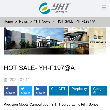
Home
News
YHT News
HOT SALE- YH-F197@A
HOT SALE- YH-F197@A
2025-07-11
ChatGPT
Perplexity
Google
share
share
share
AI
Precision Meets Camouflage | YHT Hydrographic Film Series