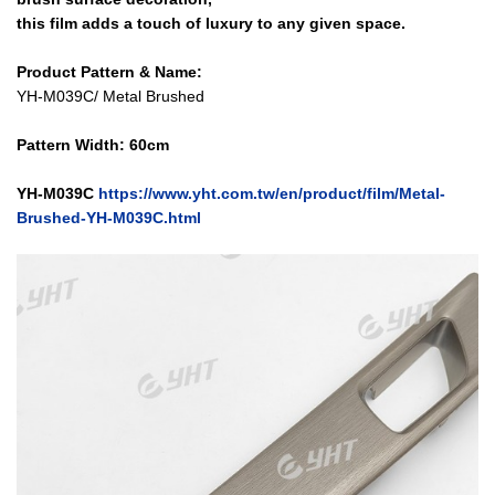
this film adds a touch of luxury to any given space.
Product Pattern & Name:
YH-M039C/ Metal Brushed
Pattern Width: 60cm
Y
H-M039C
https://www.yht.com.tw/en/product/film/Metal-
Brushed-YH-M039C.html