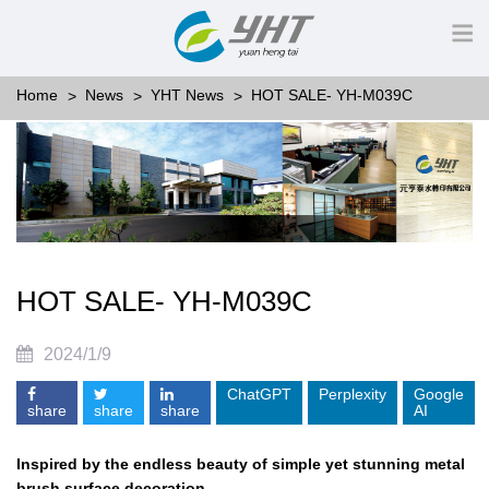
Home
News
YHT News
HOT SALE- YH-M039C
HOT SALE- YH-M039C
2024/1/9
ChatGPT
Perplexity
Google
share
share
share
AI
Inspired by the endless beauty of simple yet stunning metal
brush surface decoration,