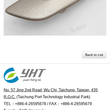
Back to List
No. 57 Jing 2nd Road, Wu Chi, Taichung, Taiwan, 435
R.O.C.
(Taichung Port Technology Industrial Park)
TEL：+886-4-26595678 / FAX：+886-4-26595679