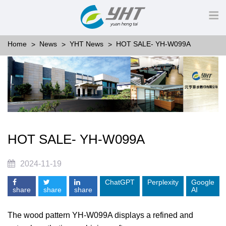
Home
News
YHT News
HOT SALE- YH-W099A
HOT SALE- YH-W099A
2024-11-19
ChatGPT
Perplexity
Google
share
share
share
AI
The wood pattern YH-W099A displays a refined and