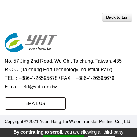
Back to List
No. 57 Jing 2nd Road, Wu Chi, Taichung, Taiwan, 435
R.O.C.
(Taichung Port Technology Industrial Park)
TEL：+886-4-26595678 / FAX：+886-4-26595679
E-mail：
3d@yht.com.tw
EMAIL US
Copyright © 2021 Yuan Heng Tai Water Transfer Printing Co., Ltd.
Designed by Polaris
|
PRM-TAIWAN
.
By continuing to scroll,
you are allowing all third-party