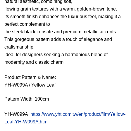
natural aesthetic, combining soft,
flowing grain textures with a warm, golden-brown tone.
Its smooth finish enhances the luxurious feel, making it a
perfect complement to
the sleek black console and premium metallic accents.
This gorgeous pattern adds a touch of elegance and
craftsmanship,
ideal for designers seeking a harmonious blend of
modernity and classic charm.
Product Pattern & Name:
YH-W099A / Yellow Leaf
Pattern Width: 100cm
YH-W099A
https://www.yht.com.tw/en/product/film/Yellow-
Leaf-YH-W099A.html