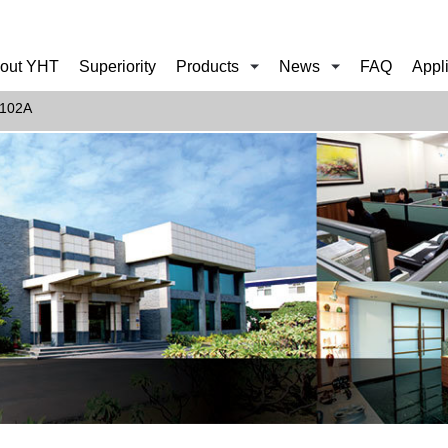
out YHT
Superiority
Products
News
FAQ
Appl
102A