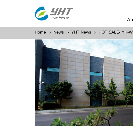
Ab
Home
News
YHT News
HOT SALE- YH-W