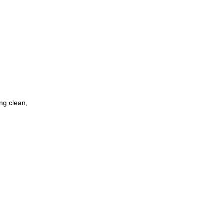
ing clean,