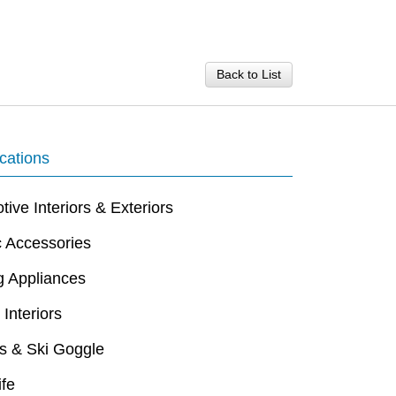
Back to List
cations
ive Interiors & Exteriors
c Accessories
g Appliances
 Interiors
s & Ski Goggle
ife