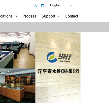
English
ications
Process
Support
Contact