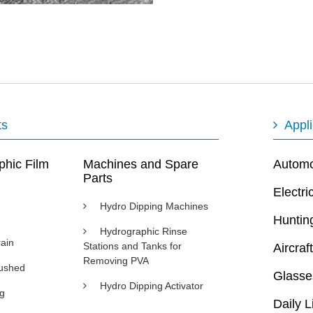
ts
Appli
phic Film
Machines and Spare
Automot
Parts
Electri
Hydro Dipping Machines
Huntin
Hydrographic Rinse
ain
Stations and Tanks for
Aircraft
Removing PVA
rushed
Glasse
Hydro Dipping Activator
ng
Daily L