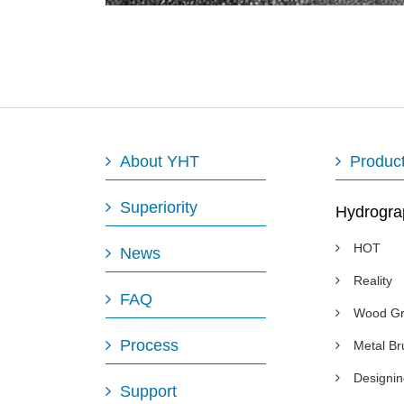
About YHT
Produc
Superiority
Hydrogra
HOT
News
Reality
FAQ
Wood Gr
Process
Metal B
Designi
Support