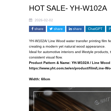
HOT SALE- YH-W102A
2026-02-02
share
share
share
ChatGPT
P
YH-W102A/ Line Wood water transfer printing film fea
creating a modern yet natural wood appearance.
Ideal for automotive interiors and lifestyle products
consistent visual flow.
Product Pattern & Name:
YH-W102A / Line Wood
https://www.yht.com.tw/en/product/film/Line-
Width: 60cm