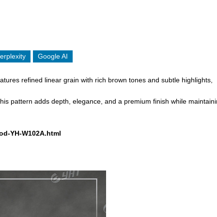
erplexity
Google AI
tures refined linear grain with rich brown tones and subtle highlights,
, this pattern adds depth, elegance, and a premium finish while maintain
Wood-YH-W102A.html