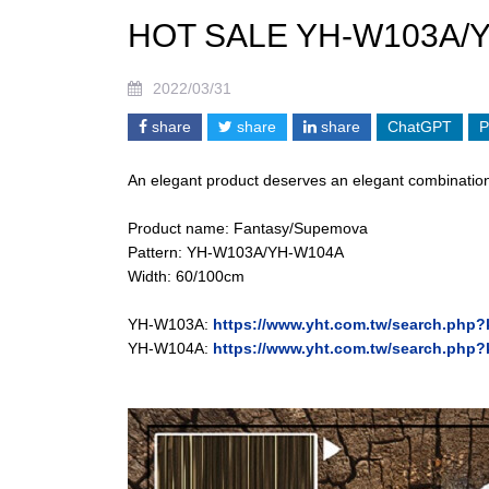
HOT SALE YH-W103A/
2022/03/31
share
share
share
ChatGPT
P
An elegant product deserves an elegant combination
Product name: Fantasy/Supemova
Pattern: YH-W103A/YH-W104A
Width: 60/100cm
YH-W103A:
https://www.yht.com.tw/search.ph
YH-W104A:
https://www.yht.com.tw/search.ph