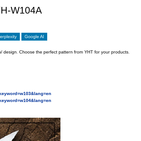
YH-W104A
erplexity
Google AI
/ design. Choose the perfect pattern from YHT for your products.
p?keyword=w103&lang=en
p?keyword=w104&lang=en