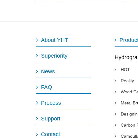
About YHT
Produc
Superiority
Hydrogra
HOT
News
Reality
FAQ
Wood Gr
Process
Metal B
Designi
Support
Carbon 
Contact
Camoufl