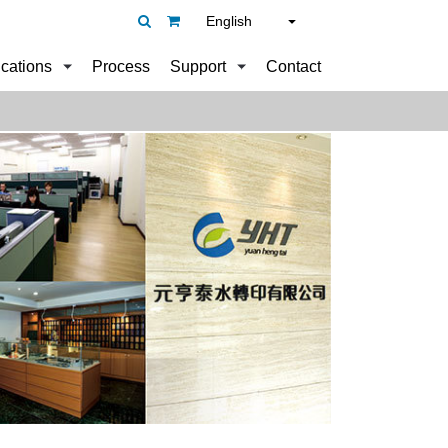
English
ications
Process
Support
Contact