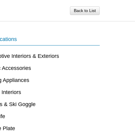
Back to List
cations
ive Interiors & Exteriors
c Accessories
g Appliances
 Interiors
s & Ski Goggle
ife
 Plate