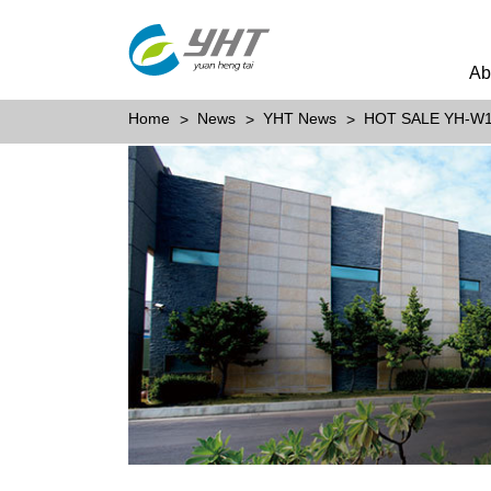
Ab
Home
News
YHT News
HOT SALE YH-W