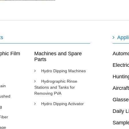
ts
Appli
phic Film
Machines and Spare
Automot
Parts
Electri
Hydro Dipping Machines
Huntin
Hydrographic Rinse
ain
Stations and Tanks for
Aircraft
Removing PVA
rushed
Glasse
Hydro Dipping Activator
ng
Daily L
Fiber
Sample
age