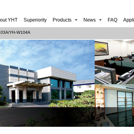
out YHT
Superiority
Products
News
FAQ
Appl
103A/YH-W104A