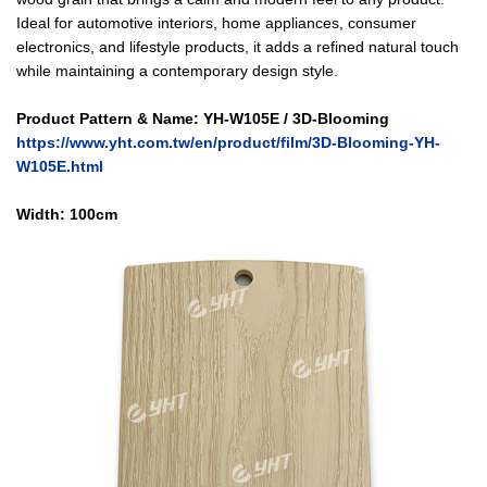
Ideal for automotive interiors, home appliances, consumer
electronics, and lifestyle products, it adds a refined natural touch
while maintaining a contemporary design style.
Product Pattern & Name: YH-W105E / 3D-Blooming
https://www.yht.com.tw/en/product/film/3D-Blooming-YH-
W105E.html
Width: 10
0cm