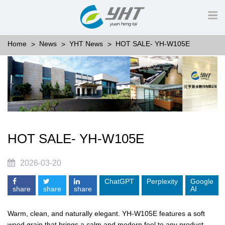
Home
News
YHT News
HOT SALE- YH-W105E
HOT SALE- YH-W105E
2026-03-20
ChatGPT
Perplexity
Google
share
share
share
AI
Warm, clean, and naturally elegant. YH-W105E features a soft
wood grain that brings a calm and modern feel to any product.