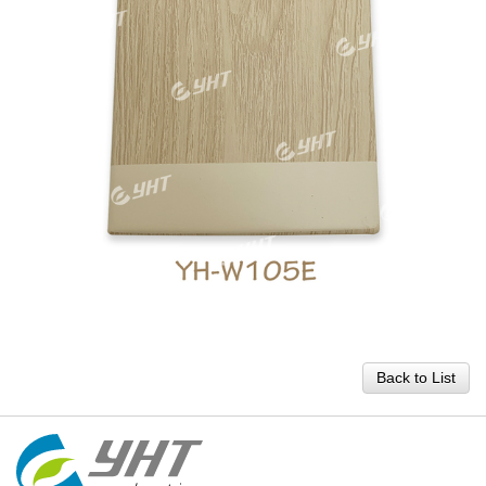
Back to List