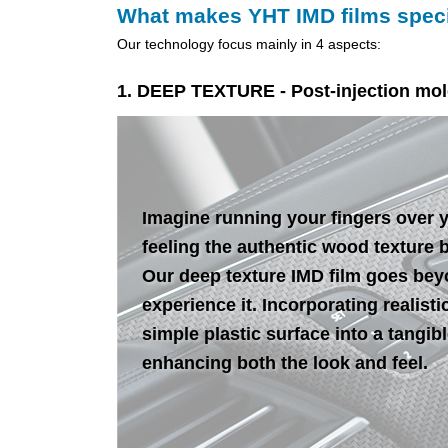
What makes YHT IMD films specia
Our technology focus mainly in 4 aspects:
1. DEEP TEXTURE - Post-injection mo
Imagine running your fingers over y
feeling the authentic wood texture 
Our deep texture IMD film goes be
experience it. Incorporating realist
simple plastic surface into a tangib
enhancing both the look and feel.