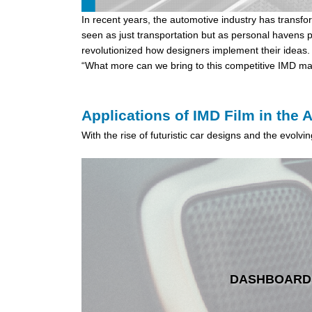
In recent years, the automotive industry has transf
seen as just transportation but as personal havens p
revolutionized how designers implement their ideas. 
“What more can we bring to this competitive IMD mar
Applications of IMD Film in the 
With the rise of futuristic car designs and the evolv
DASHBOARD