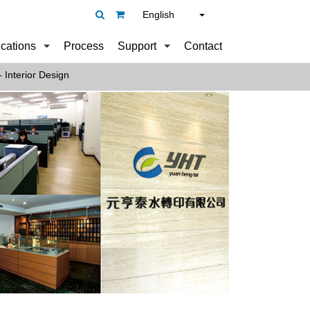
English
ications
Process
Support
Contact
 Interior Design