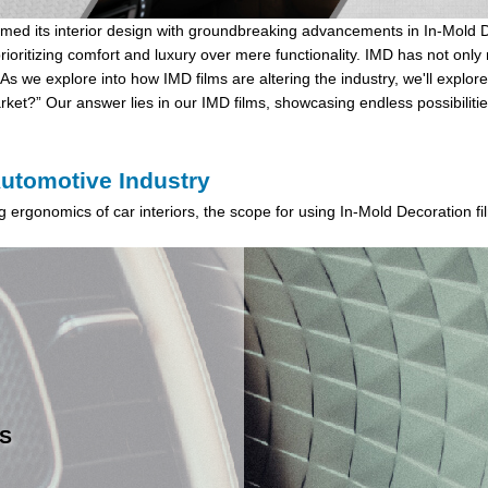
ormed its interior design with groundbreaking advancements in
In-Mold 
rioritizing comfort and luxury over mere functionality. IMD has not onl
As we explore into how IMD films are altering the industry, we'll explor
ket?” Our answer lies in our IMD films, showcasing endless possibilitie
Automotive Industry
ing ergonomics of car interiors, the scope for using In-Mold Decoration f
S