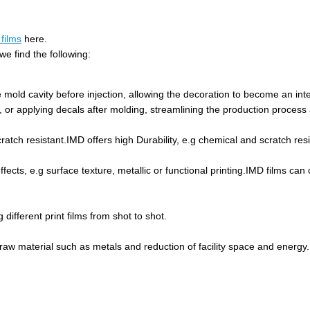
films
here.
e find the following:
e mold cavity before injection, allowing the decoration to become an int
ng, or applying decals after molding, streamlining the production process
ratch resistant.IMD offers high Durability, e.g chemical and scratch resi
fects, e.g surface texture, metallic or functional printing.IMD films can 
ifferent print films from shot to shot.
f raw material such as metals and reduction of facility space and energy.