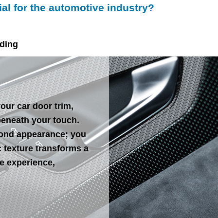
l for the automotive industry?
lding
our car door trim,
beneath your touch.
yond appearance; you
ic texture transforms a
le experience,