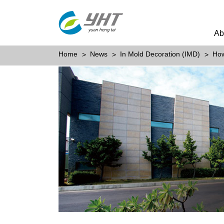
Ab
Home
News
In Mold Decoration (IMD)
How