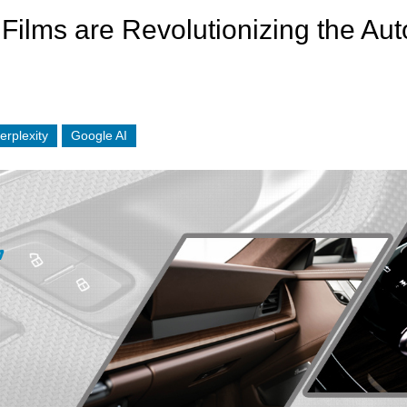
ilms are Revolutionizing the Auto
erplexity
Google AI