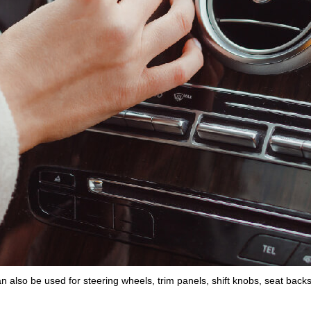
an also be used for
steering wheels
,
trim panels
,
shift knobs
,
seat back