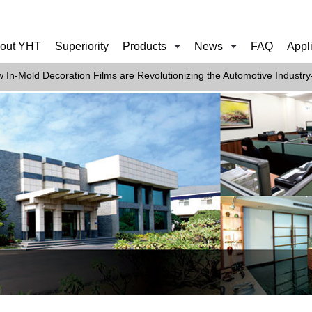
out YHT
Superiority
Products
News
FAQ
Appl
 In-Mold Decoration Films are Revolutionizing the Automotive Industry-