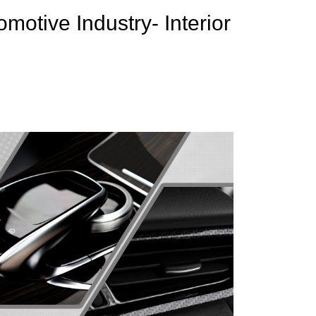
motive Industry- Interior