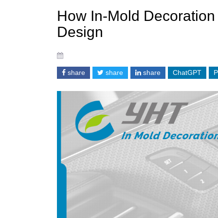
How In-Mold Decoration F
Design
share
share
share
ChatGPT
P