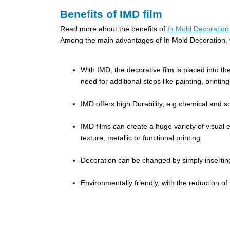
Benefits of IMD film
Read more about the benefits of
In Mold Decoration 
Among the main advantages of In Mold Decoration, w
With IMD, the decorative film is placed into th
need for additional steps like painting, printi
IMD offers high Durability, e.g chemical and sc
IMD films can create a huge variety of visual ef
texture, metallic or functional printing.
Decoration can be changed by simply inserting d
Environmentally friendly, with the reduction o