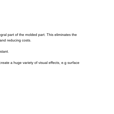
egral part of the molded part. This eliminates the
 and reducing costs.
stant.
create a huge variety of visual effects, e.g surface