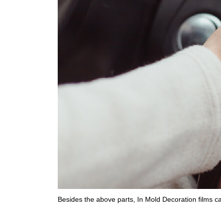
Besides the above parts, In Mold Decoration films c