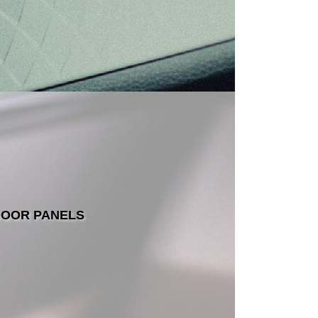
OOR PANELS