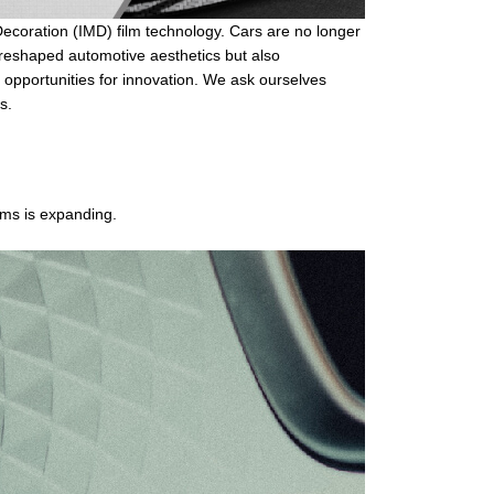
Decoration (IMD)
film technology. Cars are no longer
y reshaped automotive aesthetics but also
e opportunities for innovation. We ask ourselves
s.
ilms is expanding.