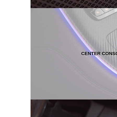
CENTER CONS