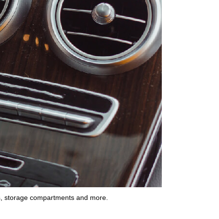
s
,
storage compartments
and more.