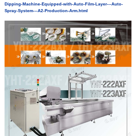
Dipping-Machine-Equipped-with-Auto-Film-Layer---Auto-
Spray-System---A2-Production-Arm.html