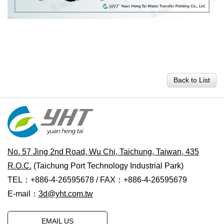
Back to List
No. 57 Jing 2nd Road, Wu Chi, Taichung, Taiwan, 435
R.O.C.
(Taichung Port Technology Industrial Park)
TEL：+886-4-26595678 / FAX：+886-4-26595679
E-mail：
3d@yht.com.tw
EMAIL US