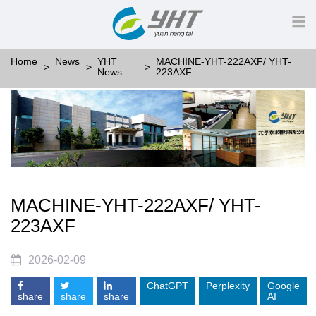
Home
News
YHT
MACHINE-YHT-222AXF/ YHT-
News
223AXF
MACHINE-YHT-222AXF/ YHT-
223AXF
2026-02-09
ChatGPT
Perplexity
Google
share
share
share
AI