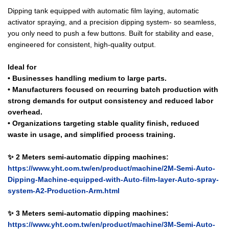
Dipping tank equipped with automatic film laying, automatic
activator spraying, and a precision dipping system- so seamless,
you only need to push a few buttons. Built for stability and ease,
engineered for consistent, high-quality output.
Ideal for
• Businesses handling medium to large parts.
• Manufacturers focused on recurring batch production with
strong demands for output consistency and reduced labor
overhead.
• Organizations targeting stable quality finish, reduced
waste in usage, and simplified process training.
✨ 2 Meters semi-automatic dipping machines:
https://www.yht.com.tw/en/product/machine/2M-Semi-Auto-
Dipping-Machine-equipped-with-Auto-film-layer-Auto-spray-
system-A2-Production-Arm.html
✨ 3 Meters semi-automatic dipping machines:
https://www.yht.com.tw/en/product/machine/3M-Semi-Auto-