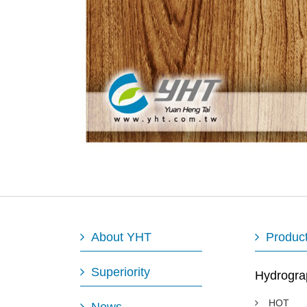
About YHT
Produc
Superiority
Hydrogra
HOT