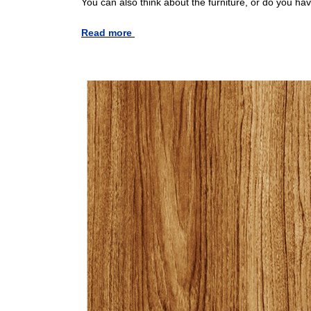
You can also think about the furniture, or do you ha
Read more