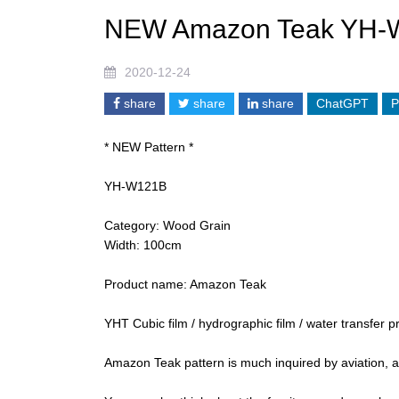
NEW Amazon Teak YH-
2020-12-24
share
share
share
ChatGPT
P
* NEW Pattern *
YH-W121B
Category: Wood Grain
Width: 100cm
Product name: Amazon Teak
YHT Cubic film / hydrographic film / water transfer pr
Amazon Teak pattern is much inquired by aviation, 