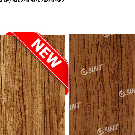
ve any idea of surface decoration?