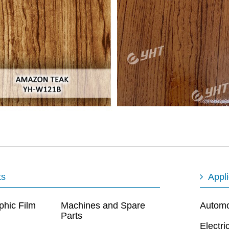
ts
Appli
phic Film
Machines and Spare
Automot
Parts
Electri