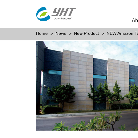
Ab
Home
News
New Product
NEW Amazon T