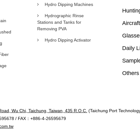
Hydro Dipping Machines
Huntin
Hydrographic Rinse
ain
Stations and Tanks for
Aircraft
Removing PVA
rushed
Glasse
Hydro Dipping Activator
ng
Daily L
Fiber
Sample
age
Others
Road, Wu Chi, Taichung, Taiwan, 435 R.O.C.
(Taichung Port Technology 
595678 / FAX：+886-4-26595679
com.tw