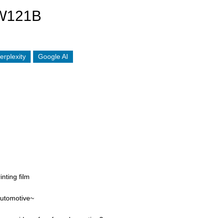
W121B
erplexity
Google AI
inting film
automotive~