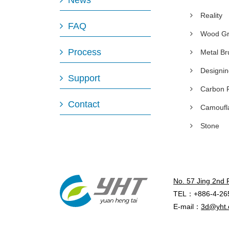
News
Reality
FAQ
Wood Gr
Process
Metal B
Designi
Support
Carbon 
Contact
Camoufl
Stone
No. 57 Jing 2nd 
TEL：+886-4-26
E-mail：
3d@yht.