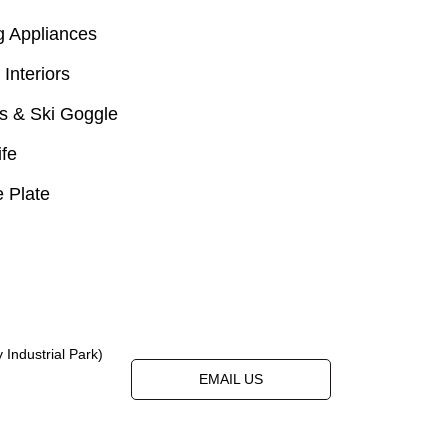
g Appliances
 Interiors
s & Ski Goggle
ife
 Plate
Industrial Park)
EMAIL US