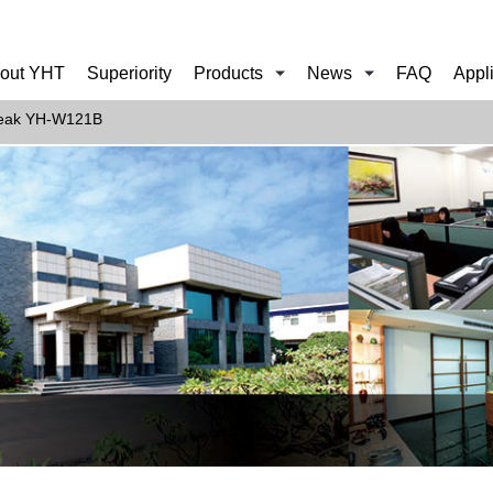
out YHT
Superiority
Products
News
FAQ
Appl
eak YH-W121B