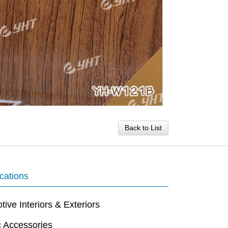
Back to List
cations
ive Interiors & Exteriors
c Accessories