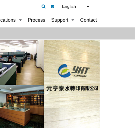
English
ications
Process
Support
Contact