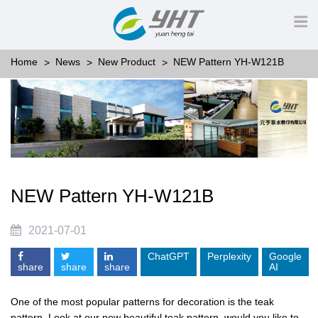
Home
News
New Product
NEW Pattern YH-W121B
NEW Pattern YH-W121B
2021-07-01
ChatGPT
Perplexity
Google
share
share
share
AI
One of the most popular patterns for decoration is the teak
pattern. Look at our new beautiful teak pattern, would you like to