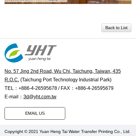
Back to List
No. 57 Jing 2nd Road, Wu Chi, Taichung, Taiwan, 435
R.O.C.
(Taichung Port Technology Industrial Park)
TEL：+886-4-26595678 / FAX：+886-4-26595679
E-mail：
3d@yht.com.tw
EMAIL US
Copyright © 2021 Yuan Heng Tai Water Transfer Printing Co., Ltd.
Designed by Polaris
|
PRM-TAIWAN
.