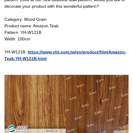
decorate your product with this wonderful pattern?
Category: Wood Grain
Product name: Amazon Teak
Pattern: YH-W121B
Width: 100cm
YH-W121B:
https://www.yht.com.tw/en/product/film/Amazon-
Teak-YH-W121B.html