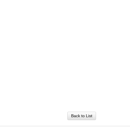
Back to List