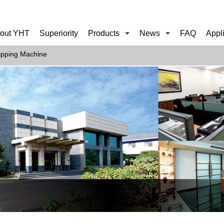
out YHT
Superiority
Products
News
FAQ
Appl
ipping Machine