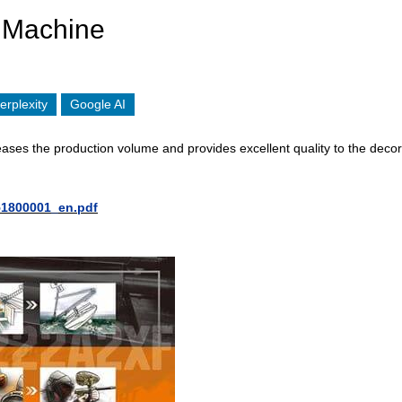
 Machine
erplexity
Google AI
ses the production volume and provides excellent quality to the decor
51800001_en.pdf