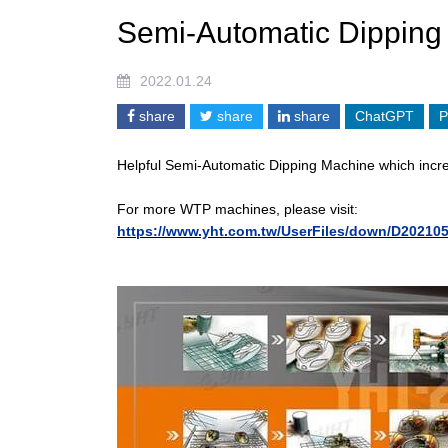
Semi-Automatic Dipping
2022.01.24
share
share
share
ChatGPT
P
Helpful Semi-Automatic Dipping Machine which increa
For more WTP machines, please visit:
https://www.yht.com.tw/UserFiles/down/D20210