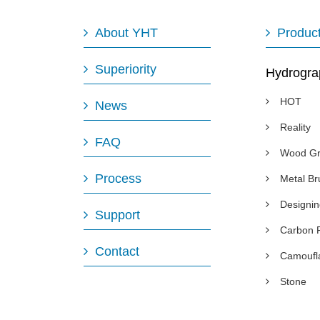
About YHT
Produc
Superiority
Hydrogra
HOT
News
Reality
FAQ
Wood Gr
Process
Metal B
Designi
Support
Carbon 
Contact
Camoufl
Stone