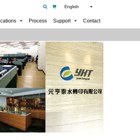
English
ications
Process
Support
Contact