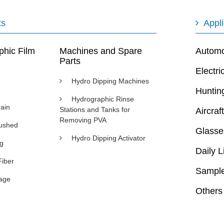
ts
Appli
phic Film
Machines and Spare
Automot
Parts
Electri
Hydro Dipping Machines
Huntin
Hydrographic Rinse
ain
Stations and Tanks for
Aircraft
Removing PVA
rushed
Glasse
Hydro Dipping Activator
ng
Daily L
Fiber
Sample
age
Others