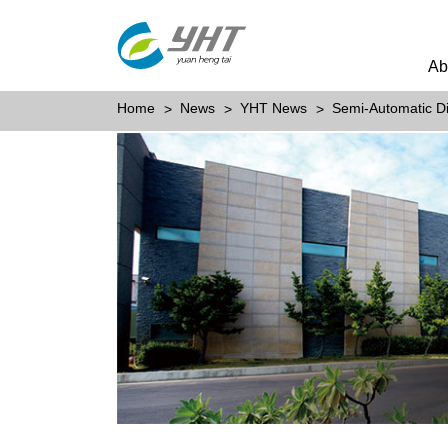
Ab
Home
News
YHT News
Semi-Automatic D