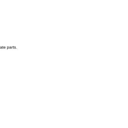
ate parts.