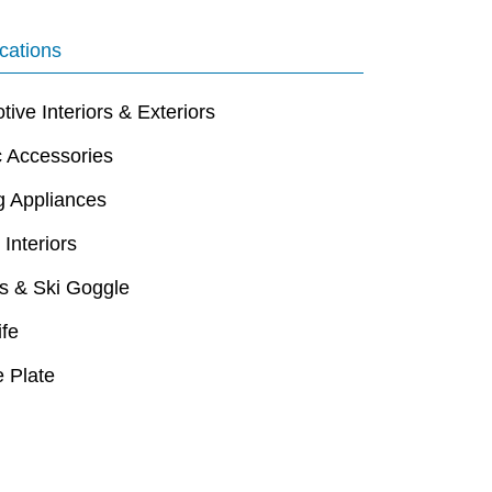
cations
ive Interiors & Exteriors
c Accessories
g Appliances
 Interiors
s & Ski Goggle
ife
 Plate