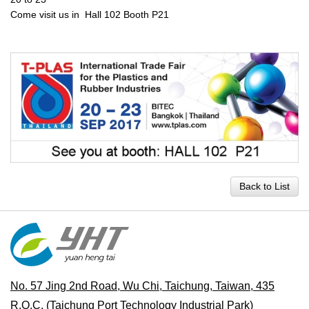
Come visit us in Hall 102 Booth P21
Back to List
No. 57 Jing 2nd Road, Wu Chi, Taichung, Taiwan, 435
R.O.C.
(Taichung Port Technology Industrial Park)