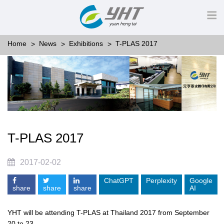
Home
News
Exhibitions
T-PLAS 2017
T-PLAS 2017
2017-02-02
ChatGPT
Perplexity
Google
share
share
share
AI
YHT will be attending T-PLAS at Thailand 2017 from September
20 to 23