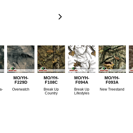
MO/YH-
MO/YH-
MO/YH-
MO/YH-
F229D
F108C
F094A
F093A
a-
Overwatch
Break Up
Break Up
New Treestand
Country
Lifestyles