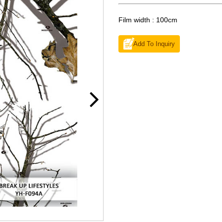
Film width : 100cm
Add To Inquiry