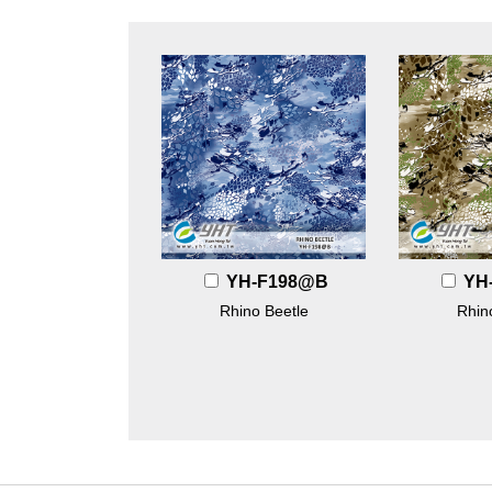
YH-F198@B
YH
Rhino Beetle
Rhin