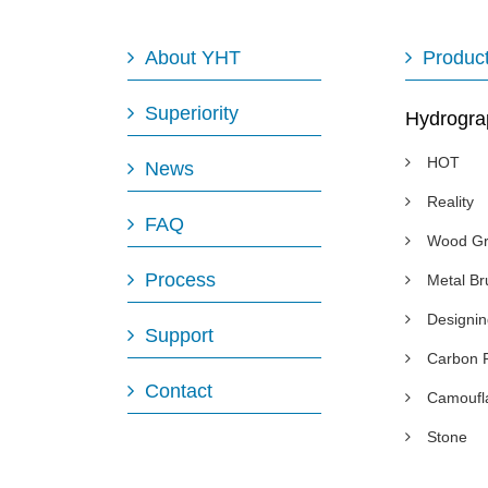
About YHT
Produc
Superiority
Hydrogra
HOT
News
Reality
FAQ
Wood Gr
Process
Metal B
Designi
Support
Carbon 
Contact
Camoufl
Stone