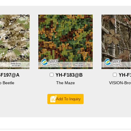
-F197@A
YH-F183@B
YH-F
o Beetle
The Maze
VISION-Br
Add To Inquiry