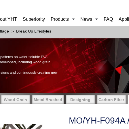
out YHT
Superiority
Products
News
FAQ
Appl
flage
Break Up Lifestyles
of patterns on water-soluble PVA.
 developed, including wood grain,
.
esigns and continuously creating new
Wood Grain
Metal Brushed
Designing
Carbon Fiber
MO/YH-F094A / 