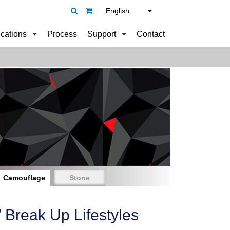
English
ications
Process
Support
Contact
Camouflage
Stone
Break Up Lifestyles