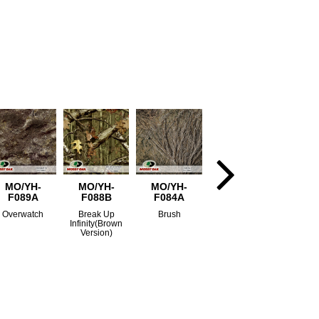
MO/YH-
MO/YH-
MO/YH-
F089A
F088B
F084A
Overwatch
Break Up
Brush
Infinity(Brown
Version)