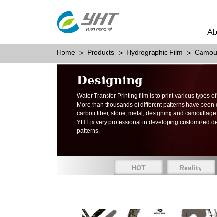
Ab
Home
Products
Hydrographic Film
Camou
Designing
Water Transfer Printing film is to print various types 
More than thousands of different patterns have been
carbon fiber, stone, metal, designing and camouflage
YHT is very professional in developing customized d
patterns.
HOT
Reality