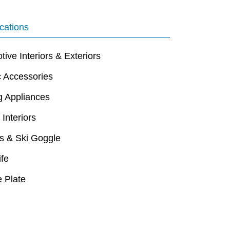
cations
ive Interiors & Exteriors
c Accessories
g Appliances
 Interiors
s & Ski Goggle
ife
 Plate