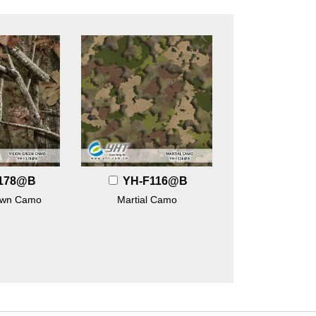
178@B
YH-F116@B
own Camo
Martial Camo