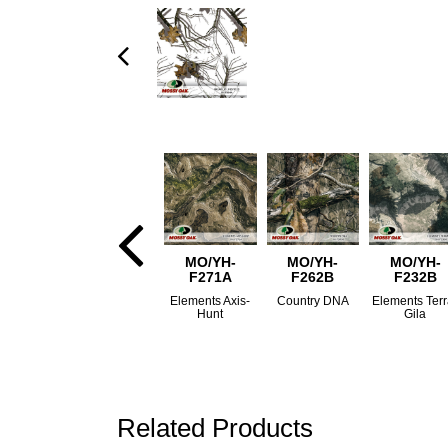
MO/YH-
MO/YH-
MO/YH-
F271A
F262B
F232B
Elements Axis-
Country DNA
Elements Terr
Hunt
Gila
Related Products