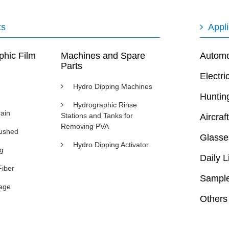
ts
Appli
phic Film
Machines and Spare
Automot
Parts
Electri
Hydro Dipping Machines
Huntin
Hydrographic Rinse
ain
Stations and Tanks for
Aircraft
Removing PVA
rushed
Glasse
Hydro Dipping Activator
ng
Daily L
Fiber
Sample
age
Others