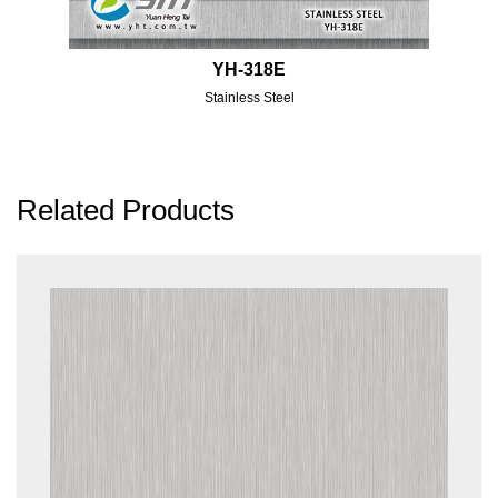
YH-318E
Stainless Steel
Related Products