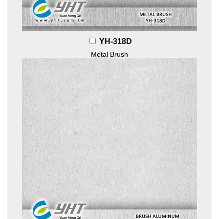
YH-318D
Metal Brush