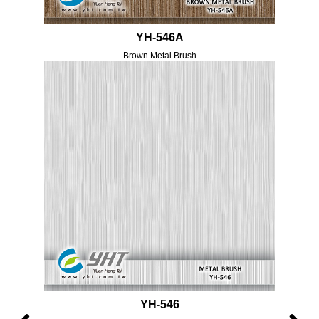
YH-546A
Brown Metal Brush
YH-546