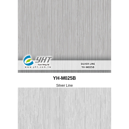
YH-M025B
Silver Line