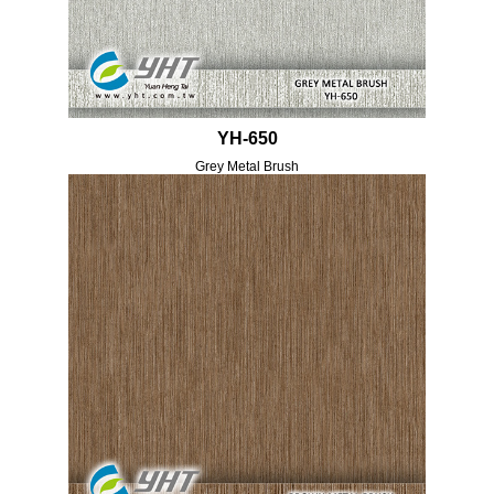
YH-650
Grey Metal Brush