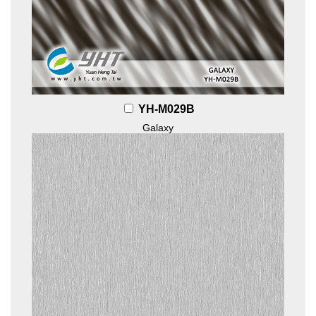
YH-M029B
Galaxy