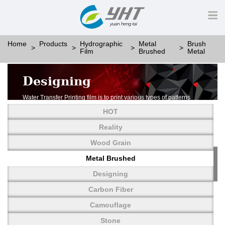
Home
Products
Hydrographic
Metal
Brush
Film
Brushed
Metal
Designing
Water Transfer Printing film is to print various types of patterns
on water-soluble PVA.
HOT
More than thousands of different patterns have been
developed, including wood grain,
Reality
carbon fiber, stone, metal, designing and camouflage.
Wood Grain
YHT is very professional in developing customized designs
and continuously creating new
Metal Brushed
patterns.
Designing
Carbon Fiber
Camouflage
Stone