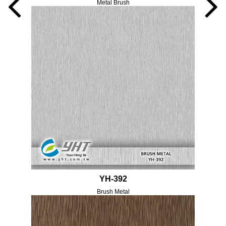
Metal Brush
YH-392
Brush Metal