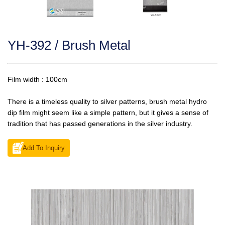
YH-392 / Brush Metal
Film width : 100cm
There is a timeless quality to silver patterns, brush metal hydro
dip film might seem like a simple pattern, but it gives a sense of
tradition that has passed generations in the silver industry.
Add To Inquiry