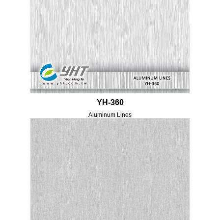
YH-360
Aluminum Lines