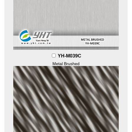
YH-M039C
Metal Brushed