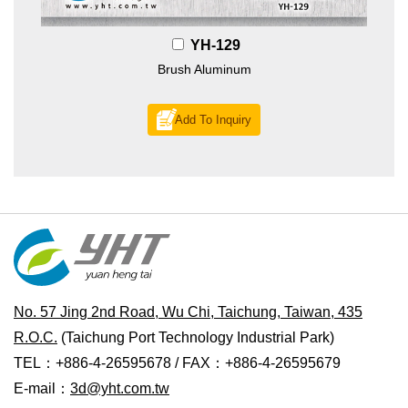
YH-129
Brush Aluminum
Add To Inquiry
No. 57 Jing 2nd Road, Wu Chi, Taichung, Taiwan, 435
R.O.C.
(Taichung Port Technology Industrial Park)
TEL：+886-4-26595678 / FAX：+886-4-26595679
E-mail：
3d@yht.com.tw