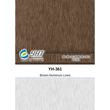
YH-361
Brown Aluminum Lines