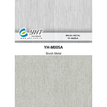
YH-M005A
Brush Metal