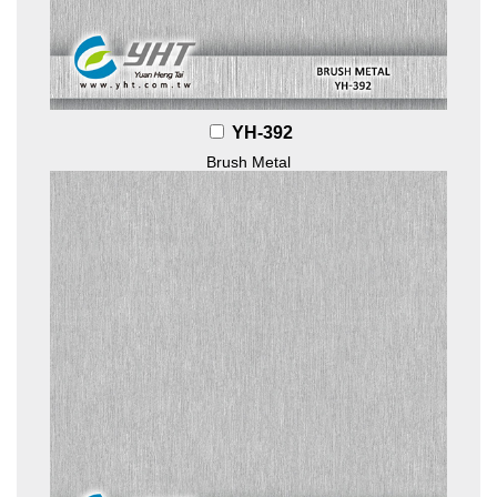
YH-392
Brush Metal