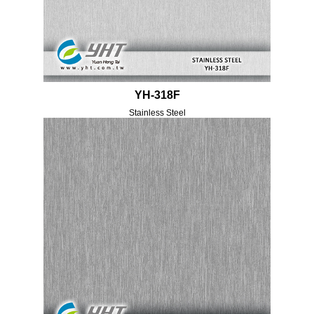
YH-318F
Stainless Steel