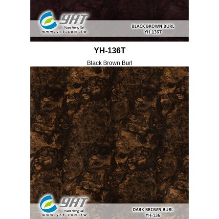
YH-136T
Black Brown Burl