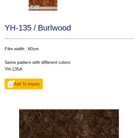
YH-135 / Burlwood
Film width : 60cm
Same pattern with different colors:
YH-135A
Add To Inquiry