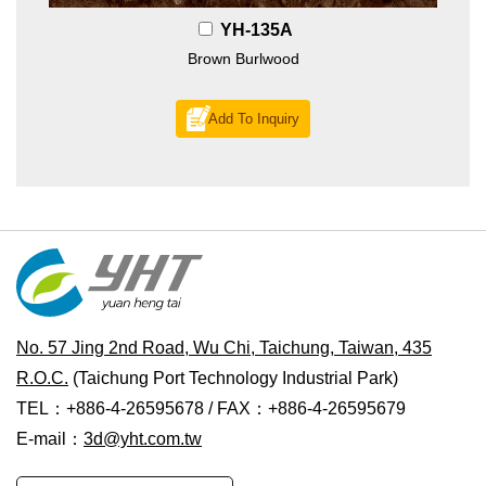
YH-135A
Brown Burlwood
Add To Inquiry
No. 57 Jing 2nd Road, Wu Chi, Taichung, Taiwan, 435
R.O.C.
(Taichung Port Technology Industrial Park)
TEL：+886-4-26595678 / FAX：+886-4-26595679
E-mail：
3d@yht.com.tw