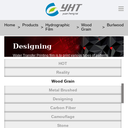
Home
Products
Hydrographic
Wood
Burlwood
Film
Grain
Designing
Water Transfer Printing film is to print various types of patterns
on water-soluble PVA.
HOT
More than thousands of different patterns have been
developed, including wood grain,
Reality
carbon fiber, stone, metal, designing and camouflage.
Wood Grain
YHT is very professional in developing customized designs
and continuously creating new
Metal Brushed
patterns.
Designing
Carbon Fiber
Camouflage
Stone