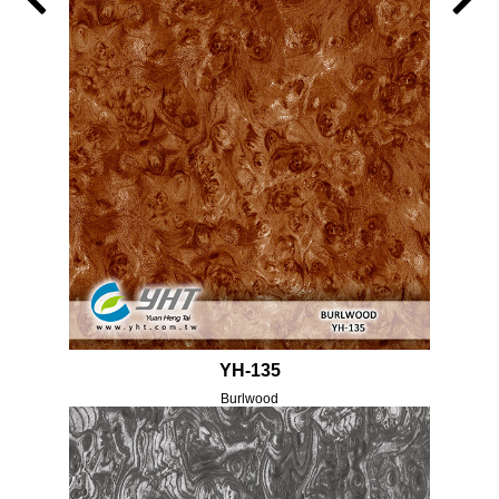
YH-135
Burlwood