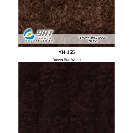
YH-155
Brown Burl Wood