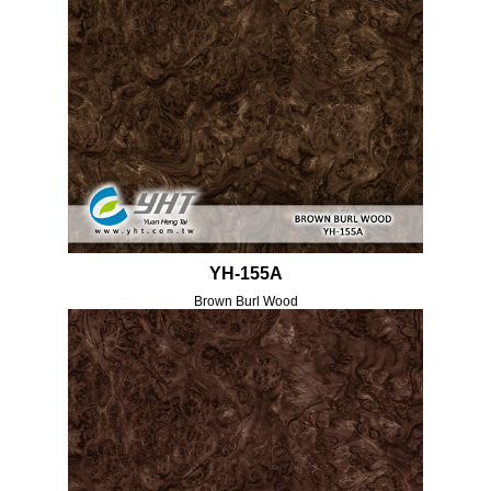
YH-155A
Brown Burl Wood