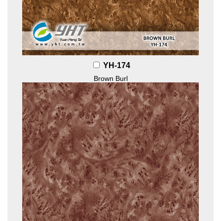
YH-174
Brown Burl