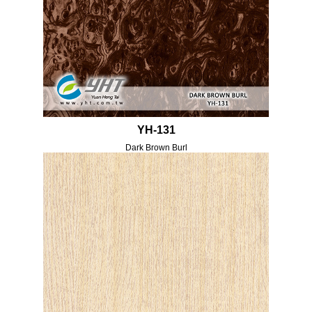
YH-131
Dark Brown Burl