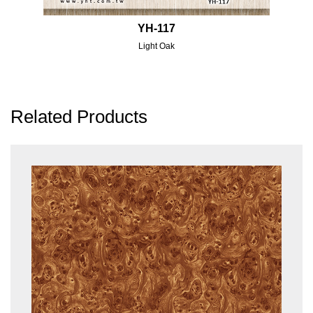
YH-117
Light Oak
Related Products