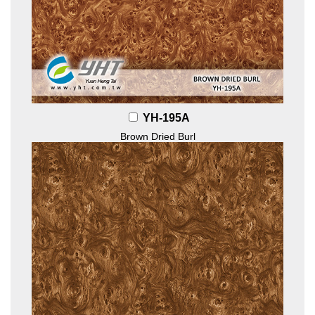
YH-195A
Brown Dried Burl