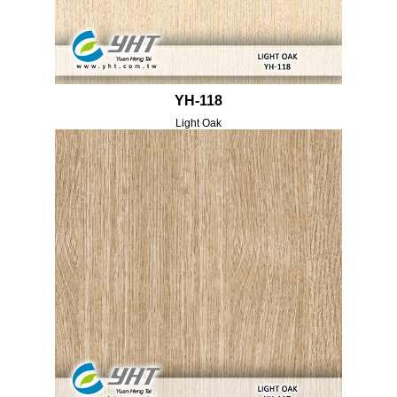
YH-118
Light Oak