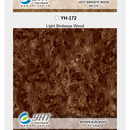
YH-172
Light Birdseye Wood