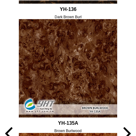
YH-136
Dark Brown Burl
YH-135A
Brown Burlwood