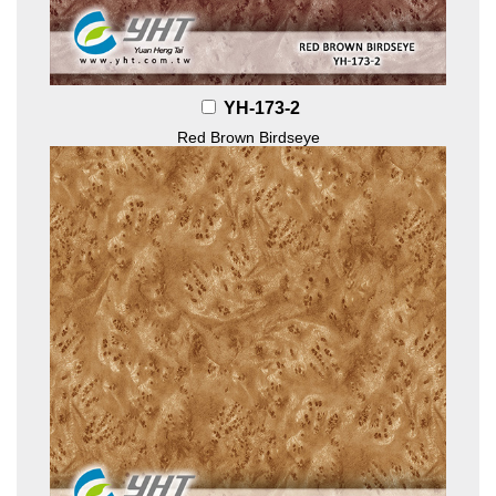
YH-173-2
Red Brown Birdseye