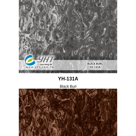
YH-131A
Black Burl