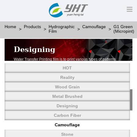
Home
Products
Hydrographic
Camouflage
G1 Green
Film
(Micropint)
Designing
Water Transfer Printing film is to print various types of patterns
on water-soluble PVA.
HOT
More than thousands of different patterns have been
developed, including wood grain,
Reality
carbon fiber, stone, metal, designing and camouflage.
Wood Grain
YHT is very professional in developing customized designs
and continuously creating new
Metal Brushed
patterns.
Designing
Carbon Fiber
Camouflage
Stone