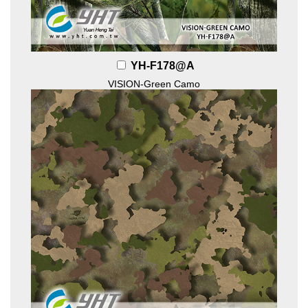
YH-F178@A
VISION-Green Camo