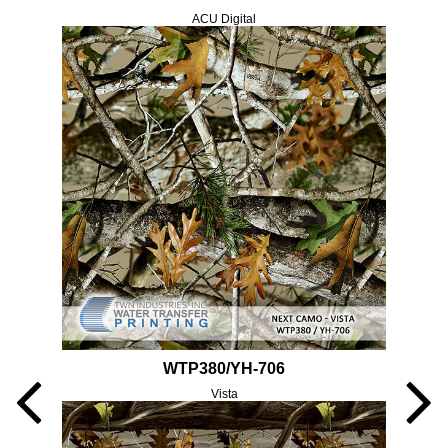
ACU Digital
WTP380/YH-706
Vista