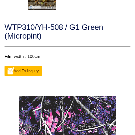
WTP310/YH-508 / G1 Green
(Micropint)
Film width : 100cm
Add To Inquiry