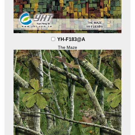
YH-F183@A
The Maze