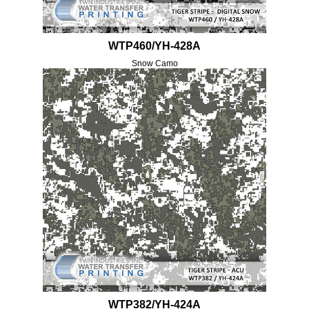
WTP460/YH-428A
Snow Camo
WTP382/YH-424A