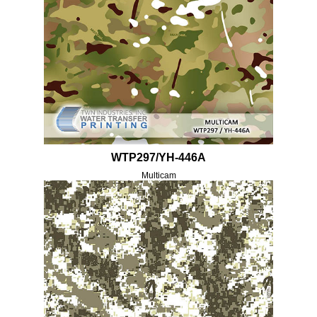
WTP297/YH-446A
Multicam