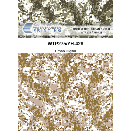
WTP275/YH-428
Urban Digital