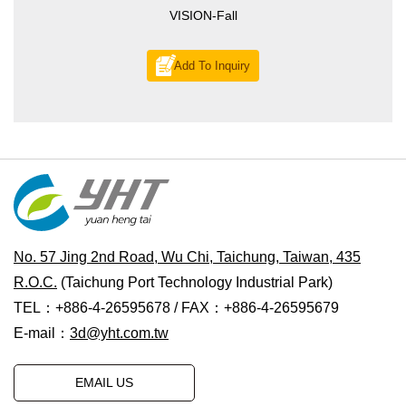
VISION-Fall
Add To Inquiry
No. 57 Jing 2nd Road, Wu Chi, Taichung, Taiwan, 435
R.O.C.
(Taichung Port Technology Industrial Park)
TEL：+886-4-26595678 / FAX：+886-4-26595679
E-mail：
3d@yht.com.tw
EMAIL US