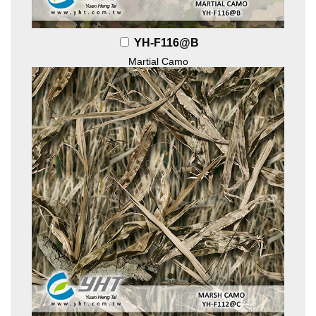
YH-F116@B
Martial Camo