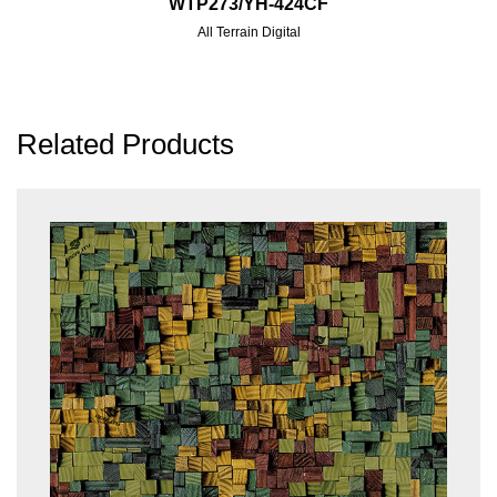
WTP273/YH-424CF
All Terrain Digital
Related Products