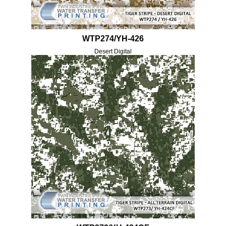
WTP274/YH-426
Desert Digital