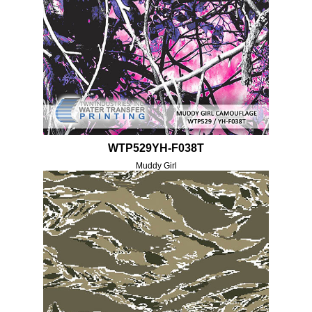
WTP529YH-F038T
Muddy Girl