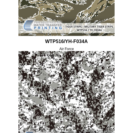
WTP516/YH-F034A
Air Force