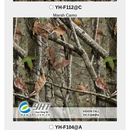
YH-F112@C
Marsh Camo
YH-F104@A