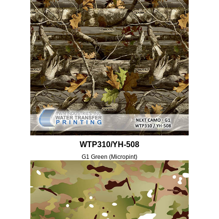
WTP310/YH-508
G1 Green (Micropint)