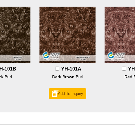
H-101B
YH-101A
YH
ck Burl
Dark Brown Burl
Red B
Add To Inquiry