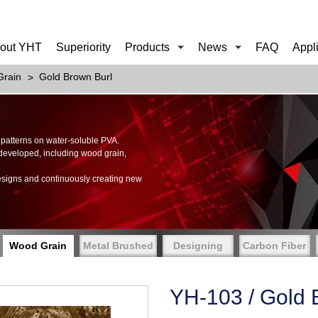
out YHT
Superiority
Products
News
FAQ
Appl
rain
Gold Brown Burl
of patterns on water-soluble PVA.
 developed, including wood grain,
.
esigns and continuously creating new
Wood Grain
Metal Brushed
Designing
Carbon Fiber
YH-103 / Gold 