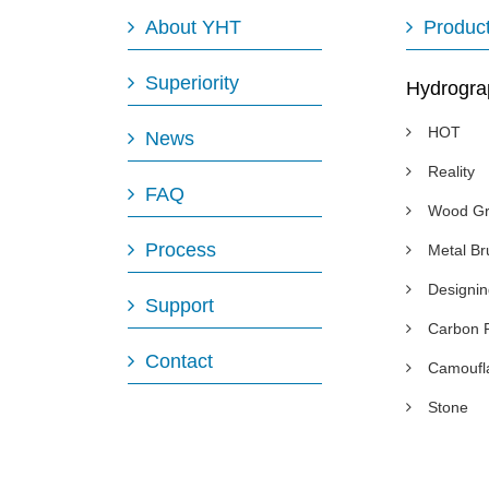
About YHT
Produc
Superiority
Hydrogra
HOT
News
Reality
FAQ
Wood Gr
Process
Metal B
Designi
Support
Carbon 
Contact
Camoufl
Stone