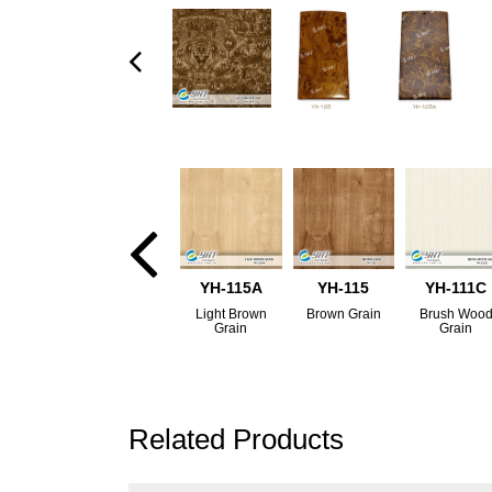
YH-115A
YH-115
YH-111C
Light Brown
Brown Grain
Brush Woo
Grain
Grain
Related Products