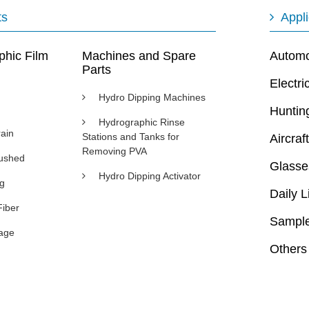
ts
Appli
phic Film
Machines and Spare
Automot
Parts
Electri
Hydro Dipping Machines
Huntin
Hydrographic Rinse
ain
Stations and Tanks for
Aircraft
Removing PVA
rushed
Glasse
Hydro Dipping Activator
ng
Daily L
Fiber
Sample
age
Others