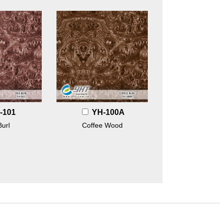
-101
YH-100A
url
Coffee Wood