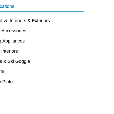
cations
ive Interiors & Exteriors
c Accessories
g Appliances
 Interiors
s & Ski Goggle
ife
 Plate