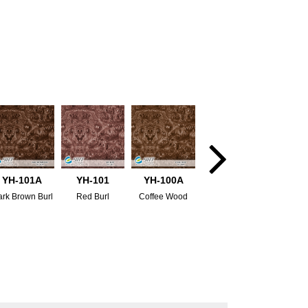
YH-101A
YH-101
YH-100A
rk Brown Burl
Red Burl
Coffee Wood