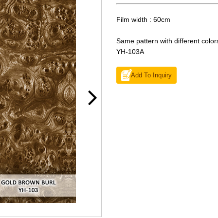
Film width : 60cm
Same pattern with different color
YH-103A
Add To Inquiry