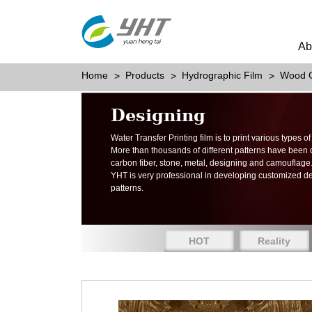
Ab
Home
Products
Hydrographic Film
Wood G
Designing
Water Transfer Printing film is to print various types 
More than thousands of different patterns have been
carbon fiber, stone, metal, designing and camouflage
YHT is very professional in developing customized d
patterns.
HOT
Reality