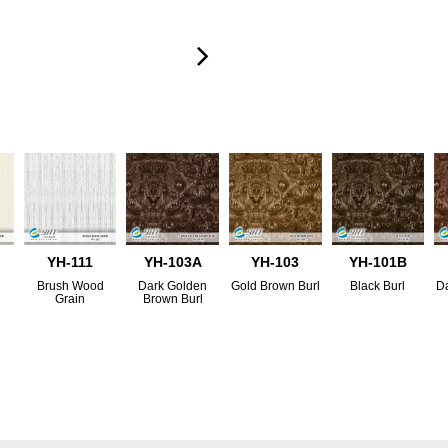
YH-111
YH-103A
YH-103
YH-101B
d
Brush Wood
Dark Golden
Gold Brown Burl
Black Burl
Da
Grain
Brown Burl