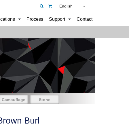
English
ications
Process
Support
Contact
Camouflage
Stone
Brown Burl