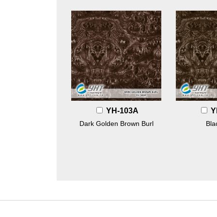
YH-103A
Y
Dark Golden Brown Burl
Bla